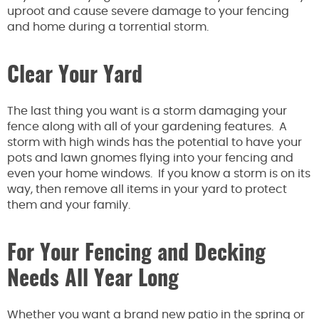
uproot and cause severe damage to your fencing
and home during a torrential storm.
Clear Your Yard
The last thing you want is a storm damaging your
fence along with all of your gardening features. A
storm with high winds has the potential to have your
pots and lawn gnomes flying into your fencing and
even your home windows. If you know a storm is on its
way, then remove all items in your yard to protect
them and your family.
For Your Fencing and Decking
Needs All Year Long
Whether you want a brand new patio in the spring or