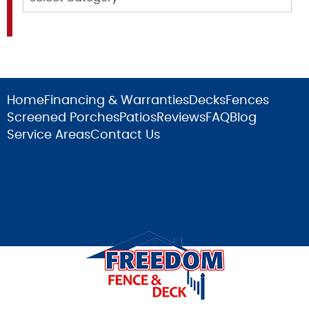
Home
Financing & Warranties
Decks
Fences
Screened Porches
Patios
Reviews
FAQ
Blog
Service Areas
Contact Us