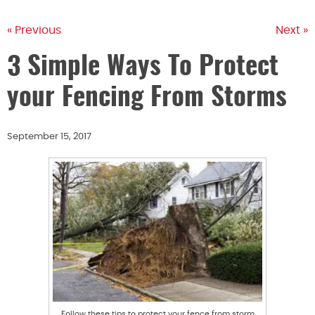
« Previous
Next »
3 Simple Ways To Protect
your Fencing From Storms
September 15, 2017
Follow these tips to protect your fence from storm