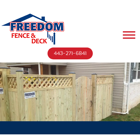
443-271-6841