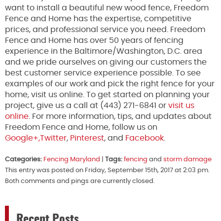
want to install a beautiful new wood fence, Freedom
Fence and Home has the expertise, competitive
prices, and professional service you need. Freedom
Fence and Home has over 50 years of fencing
experience in the Baltimore/Washington, D.C. area
and we pride ourselves on giving our customers the
best customer service experience possible. To see
examples of our work and pick the right fence for your
home, visit us online. To get started on planning your
project, give us a call at (443) 271-6841 or
visit us
online
. For more information, tips, and updates about
Freedom Fence and Home, follow us on
Google+,
Twitter
,
Pinterest
, and
Facebook
.
Categories:
Fencing Maryland
|
Tags:
fencing
and
storm damage
This entry was posted on Friday, September 15th, 2017 at 2:03 pm.
Both comments and pings are currently closed.
Recent Posts