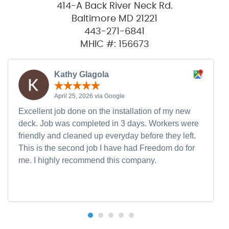
414-A Back River Neck Rd.
Baltimore MD 21221
443-271-6841
MHIC #: 156673
Kathy Glagola
April 25, 2026 via Google
Excellent job done on the installation of my new
deck. Job was completed in 3 days. Workers were
friendly and cleaned up everyday before they left.
This is the second job I have had Freedom do for
me. I highly recommend this company.