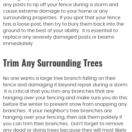
any posts to rip off your fence during a storm and
cause extreme damage to your home or any
surrounding properties. If you spot that your fence
has a loose post, then try to bury them back into the
ground to the best of your ability. It is essential to
replace any severely damaged posts or beams
immediately.
Trim Any Surrounding Trees
No one wants a large tree branch falling on their
fence and damaging it beyond repair during a storm.
It is critical that you trim any branches that are
hanging over your fencing and make sure you do this
before the winter to prevent snow from snapping any
branches. If your neighbor’s tree branches are
hanging over your fencing, then ask them politely if
you can trim their branches. Don’t forget to remove
any dead or dying trees because they will most likely