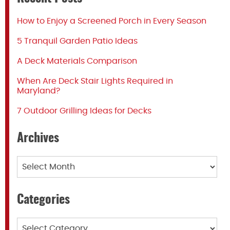
How to Enjoy a Screened Porch in Every Season
5 Tranquil Garden Patio Ideas
A Deck Materials Comparison
When Are Deck Stair Lights Required in
Maryland?
7 Outdoor Grilling Ideas for Decks
Archives
Archives
Categories
Categories