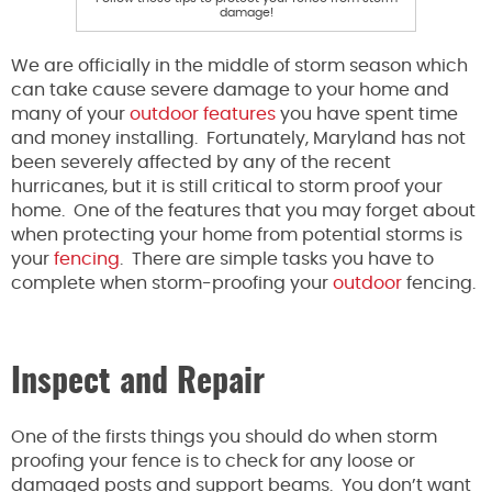
damage!
We are officially in the middle of storm season which
can take cause severe damage to your home and
many of your
outdoor features
you have spent time
and money installing. Fortunately, Maryland has not
been severely affected by any of the recent
hurricanes, but it is still critical to storm proof your
home. One of the features that you may forget about
when protecting your home from potential storms is
your
fencing
. There are simple tasks you have to
complete when storm-proofing your
outdoor
fencing.
Inspect and Repair
One of the firsts things you should do when storm
proofing your fence is to check for any loose or
damaged posts and support beams. You don’t want