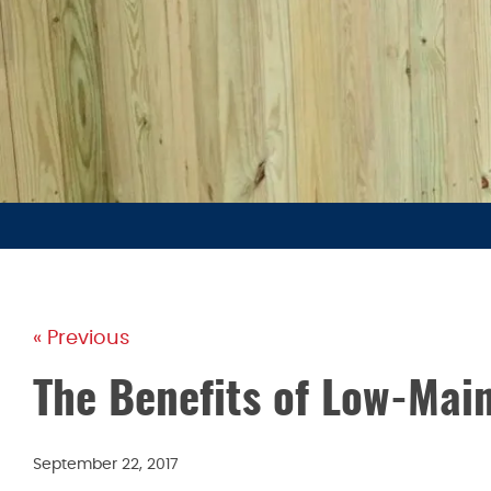
« Previous
The Benefits of Low-Mai
September 22, 2017