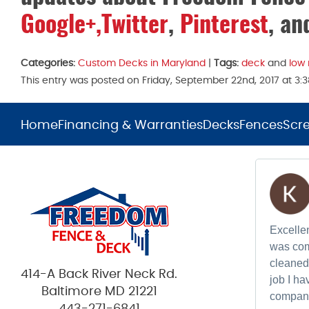
Google+,
Twitter
,
Pinterest
, a
Categories:
Custom Decks in Maryland
|
Tags:
deck
and
low
This entry was posted on Friday, September 22nd, 2017 at 3
Home
Financing & Warranties
Decks
Fences
Scr
Excellen
was com
cleaned 
414-A Back River Neck Rd.
job I h
Baltimore MD 21221
compan