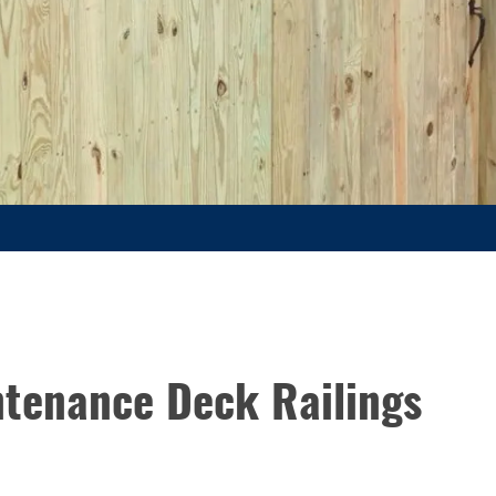
ntenance Deck Railings