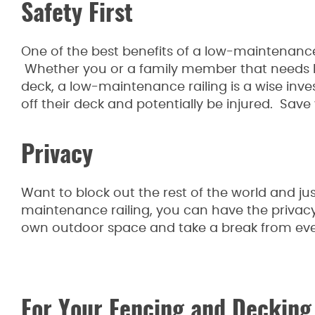
Safety First
One of the best benefits of a low-maintenance r
Whether you or a family member that needs he
deck, a low-maintenance railing is a wise inv
off their deck and potentially be injured. Save 
Privacy
Want to block out the rest of the world and ju
maintenance railing, you can have the priva
own outdoor space and take a break from eve
For Your Fencing and Decking