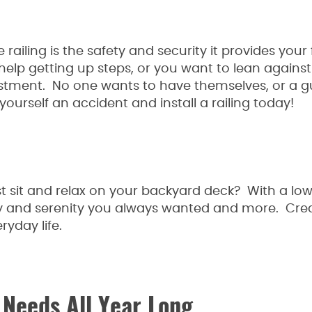
ailing is the safety and security it provides your 
lp getting up steps, or you want to lean against
estment. No one wants to have themselves, or a gu
yourself an accident and install a railing today!
st sit and relax on your backyard deck? With a lo
cy and serenity you always wanted and more. Cre
ryday life.
 Needs All Year Long