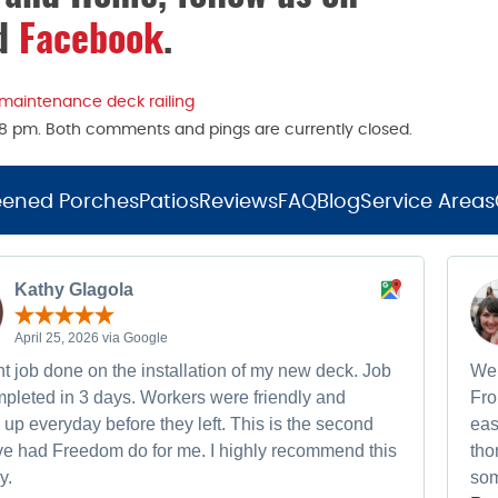
nd
Facebook
.
 maintenance deck railing
:38 pm. Both comments and pings are currently closed.
eened Porches
Patios
Reviews
FAQ
Blog
Service Areas
Kathy Glagola
April 25, 2026 via Google
t job done on the installation of my new deck. Job
We 
pleted in 3 days. Workers were friendly and
Fro
up everyday before they left. This is the second
eas
ave had Freedom do for me. I highly recommend this
tho
y.
som