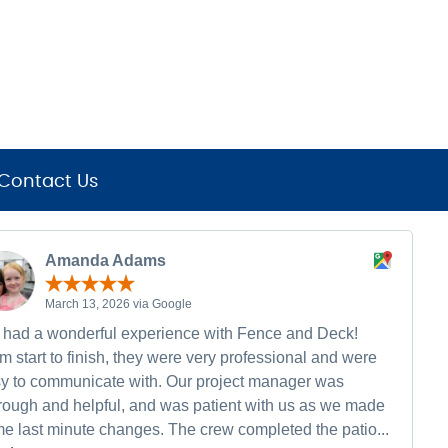
Contact Us
Amanda Adams
March 13, 2026 via Google
had a wonderful experience with Fence and Deck!
m start to finish, they were very professional and were
y to communicate with. Our project manager was
rough and helpful, and was patient with us as we made
e last minute changes. The crew completed the patio...