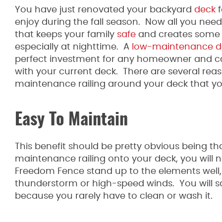
You have just renovated your backyard
deck
f
enjoy during the fall season. Now all you nee
that keeps your family
safe
and creates some 
especially at nighttime. A
low-maintenance de
perfect investment for any homeowner and ca
with your current deck. There are several reaso
maintenance railing around your deck that you
Easy To Maintain
This benefit should be pretty obvious being that
maintenance railing onto your deck, you will 
Freedom Fence stand up to the elements well, 
thunderstorm or high-speed winds. You will 
because you rarely have to clean or wash it.