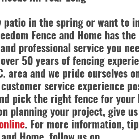
atio in the spring or want to in
Freedom Fence and Home has the
 and professional service you nee
ver 50 years of fencing experie
. area and we pride ourselves o
 customer service experience pos
nd pick the right fence for your
 on planning your project, give us
 online
. For more information, tip
and Home, follow us on