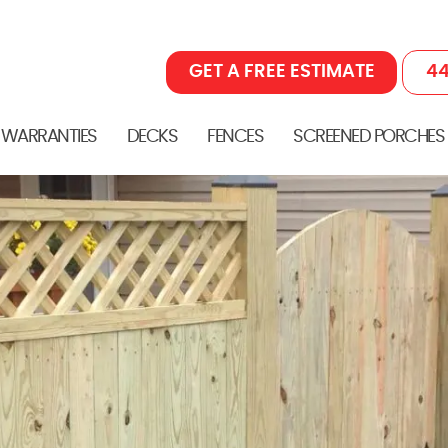
GET A FREE ESTIMATE
44
 WARRANTIES
DECKS
FENCES
SCREENED PORCHES