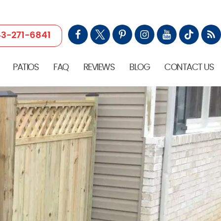
3-271-6841
PATIOS
FAQ
REVIEWS
BLOG
CONTACT US