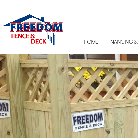
HOME
FINANCING &