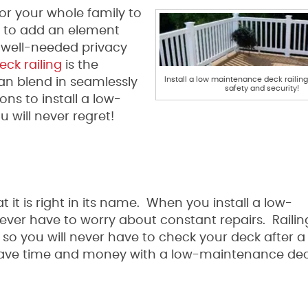
or your whole family to
d to add an element
well-needed privacy
ck railing
is the
Install a low maintenance deck raili
n blend in seamlessly
safety and security!
ns to install a low-
 will never regret!
 it is right in its name. When you install a low-
never have to worry about constant repairs. Raili
so you will never have to check your deck after a
save time and money with a low-maintenance deck