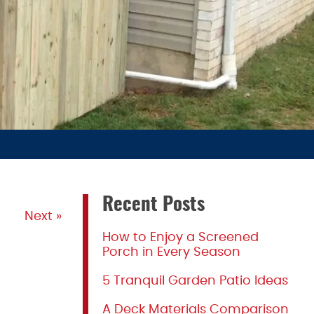
Recent Posts
Next »
How to Enjoy a Screened
Porch in Every Season
5 Tranquil Garden Patio Ideas
A Deck Materials Comparison