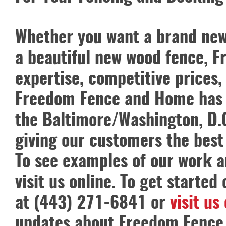
Whether you want a brand new p
a beautiful new wood fence, 
expertise, competitive prices,
Freedom Fence and Home has o
the Baltimore/Washington, D.C
giving our customers the best
To see examples of our work a
visit us online. To get started
at (443) 271-6841 or
visit us
updates about Freedom Fence 