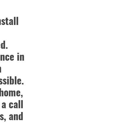
stall
d.
nce in
n
sible.
 home,
 a call
s, and