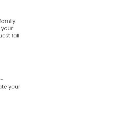
family.
 your
est fall
w-
ate your