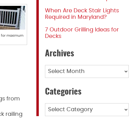
When Are Deck Stair Lights
Required in Maryland?
7 Outdoor Grilling Ideas for
Decks
ng for maximum
Archives
Archives
Categories
ngs from
Categories
 railing