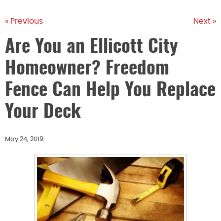
« Previous
Next »
Are You an Ellicott City
Homeowner? Freedom
Fence Can Help You Replace
Your Deck
May 24, 2019