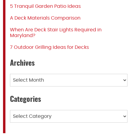
5 Tranquil Garden Patio Ideas
A Deck Materials Comparison
When Are Deck Stair Lights Required in
Maryland?
7 Outdoor Grilling Ideas for Decks
Archives
Archives
Categories
Categories