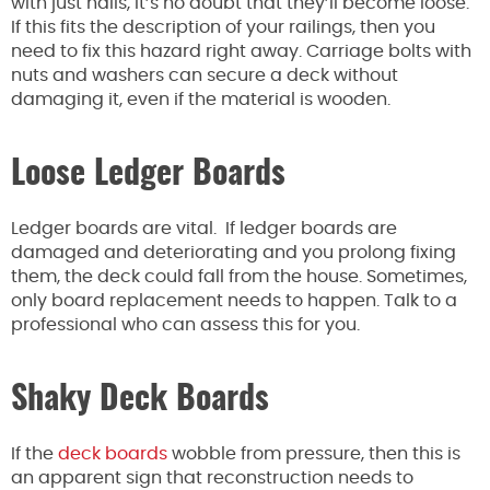
with just nails, it’s no doubt that they’ll become loose.
If this fits the description of your railings, then you
need to fix this hazard right away. Carriage bolts with
nuts and washers can secure a deck without
damaging it, even if the material is wooden.
Loose Ledger Boards
Ledger boards are vital. If ledger boards are
damaged and deteriorating and you prolong fixing
them, the deck could fall from the house. Sometimes,
only board replacement needs to happen. Talk to a
professional who can assess this for you.
Shaky Deck Boards
If the
deck boards
wobble from pressure, then this is
an apparent sign that reconstruction needs to