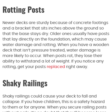
Rotting Posts
Newer decks are sturdy because of concrete footings
and a bracket that sits inches above the ground so
that the base stays dry. Older ones usually have posts
that lay directly on the foundation, which may cause
water damage and rotting. When you have a wooden
deck that isn’t pressure treated, water damage is
more likely to occur. When posts rot, they lose their
ability to withstand a lot of weight. If you notice any
rotting, get your posts
replaced
right away.
Shaky Railings
Shaky railings could cause your deck to fall and
collapse. If you have children, this is a safety hazard
to them or for anyone. When you secure railing posts