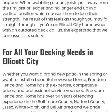
happen. When wobbling occurs, joists pull away from
the rim joist or ledger and no longer end up in a
vertical position which causes them to lose their
strength. The result of this feels as though you may fall
straight through. If you’re an Ellicott City homeowner
with an outdated deck, call us, the experts so that we
can assess its safety.
For All Your Decking Needs in
Ellicott City
Whether you want a brand new patio in the spring or
want to install a beautiful new wood fence, Freedom
Fence and Home has the expertise, competitive
prices, and professional service you need. Freedom
Fence and Home has over 50 years of fencing
experience in the Baltimore County, Harford County,
Essex, White Marsh, and Bel Air area and we pride