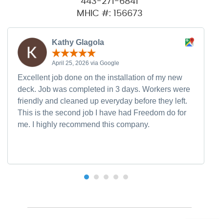
443-271-6841
MHIC #: 156673
Kathy Glagola
April 25, 2026 via Google
Excellent job done on the installation of my new
deck. Job was completed in 3 days. Workers were
friendly and cleaned up everyday before they left.
This is the second job I have had Freedom do for
me. I highly recommend this company.