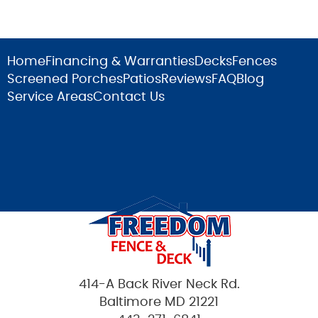
Home
Financing & Warranties
Decks
Fences
Screened Porches
Patios
Reviews
FAQ
Blog
Service Areas
Contact Us
414-A Back River Neck Rd.
Baltimore MD 21221