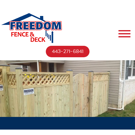
443-271-6841