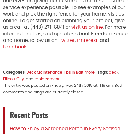
ourselves on giving our customers the best customer
service experience possible. To see examples of our
work and pick the right fence for your home, visit us
online. To get started on planning your project, give
us a call at (443) 271-6841 or
visit us online
. For more
information, tips, and updates about Freedom Fence
and Home, follow us on
Twitter
,
Pinterest
, and
Facebook.
Categories:
Deck Maintenance Tips in Baltimore
|
Tags:
deck
,
Ellicott City
, and
replacement
This entry was posted on Friday, May 24th, 2019 at 11:19 am. Both
comments and pings are currently closed.
Recent Posts
How to Enjoy a Screened Porch in Every Season