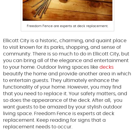
Freedom Fence are experts at deck replacement.
Ellicott City is a historic, charming, and quaint place
to visit known for its parks, shopping, and sense of
community. There is so much to do in Ellicott City, but
you can bring all of the elegance and entertainment
to your home. Outdoor living spaces like
decks
beautify the home and provide another area in which
to entertain guests. They ultimately enhance the
functionality of your home. However, you may find
that you need to replace it. Your safety matters, and
so does the appearance of the deck. After all, you
want guests to be amazed by your stylish outdoor
living space. Freedom Fence is experts at deck
replacement. Keep reading for signs that a
replacement needs to occur.