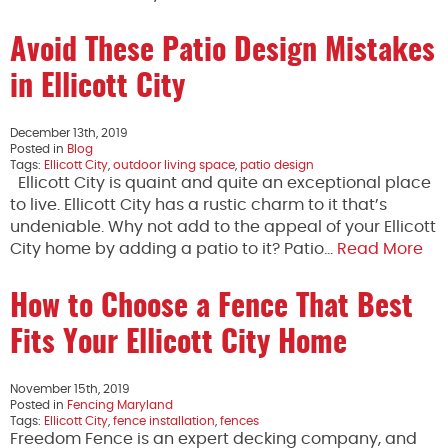
Avoid These Patio Design Mistakes
in Ellicott City
December 13th, 2019
Posted in
Blog
Tags:
Ellicott City
,
outdoor living space
,
patio design
Ellicott City is quaint and quite an exceptional place
to live. Ellicott City has a rustic charm to it that’s
undeniable. Why not add to the appeal of your Ellicott
City home by adding a patio to it? Patio…
Read More
How to Choose a Fence That Best
Fits Your Ellicott City Home
November 15th, 2019
Posted in
Fencing Maryland
Tags:
Ellicott City
,
fence installation
,
fences
Freedom Fence is an expert decking company, and