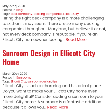
May 22nd, 2020
Posted in
Blog
Tags:
deck company
,
decking companies
,
Ellicott City
Hiring the right deck company is a more challenging
task than it may seem. There are so many decking
companies throughout Maryland, but believe it or not,
not every deck company is reputable. If you’re an
Ellicott City homeowner looking…
Read More
Sunroom Design in Ellicott City
Home
March 20th, 2020
Posted in
Sunrooms
Tags:
Ellicott City
,
sunroom design
,
tips
Ellicott City is such a charming and historical place.
Do you want to make your Ellicott City home even
more delightful? Consider adding a sunroom to your
Ellicott City home. A sunroom is a fantastic addition
because it allows you…
Read More