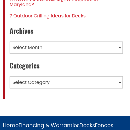
Maryland?
7 Outdoor Grilling Ideas for Decks
Archives
Archives
Categories
Categories
Home
Financing & Warranties
Decks
Fences