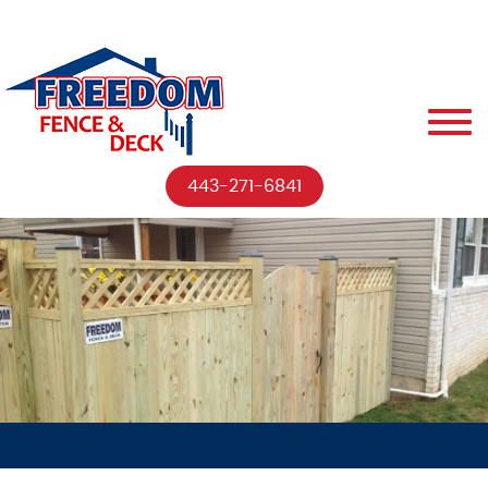
443-271-6841