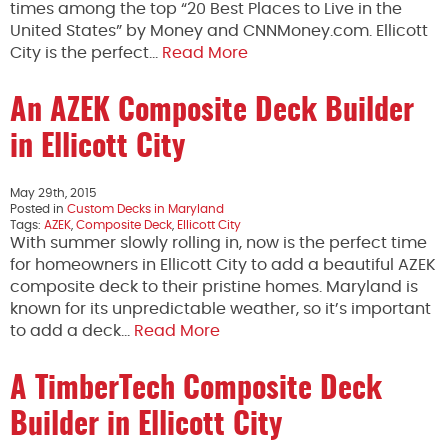
times among the top “20 Best Places to Live in the
United States” by Money and CNNMoney.com. Ellicott
City is the perfect…
Read More
An AZEK Composite Deck Builder
in Ellicott City
May 29th, 2015
Posted in
Custom Decks in Maryland
Tags:
AZEK
,
Composite Deck
,
Ellicott City
With summer slowly rolling in, now is the perfect time
for homeowners in Ellicott City to add a beautiful AZEK
composite deck to their pristine homes. Maryland is
known for its unpredictable weather, so it’s important
to add a deck…
Read More
A TimberTech Composite Deck
Builder in Ellicott City