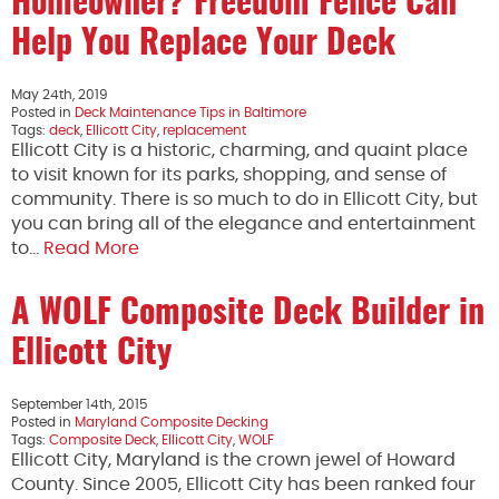
Homeowner? Freedom Fence Can
Help You Replace Your Deck
May 24th, 2019
Posted in
Deck Maintenance Tips in Baltimore
Tags:
deck
,
Ellicott City
,
replacement
Ellicott City is a historic, charming, and quaint place
to visit known for its parks, shopping, and sense of
community. There is so much to do in Ellicott City, but
you can bring all of the elegance and entertainment
to…
Read More
A WOLF Composite Deck Builder in
Ellicott City
September 14th, 2015
Posted in
Maryland Composite Decking
Tags:
Composite Deck
,
Ellicott City
,
WOLF
Ellicott City, Maryland is the crown jewel of Howard
County. Since 2005, Ellicott City has been ranked four