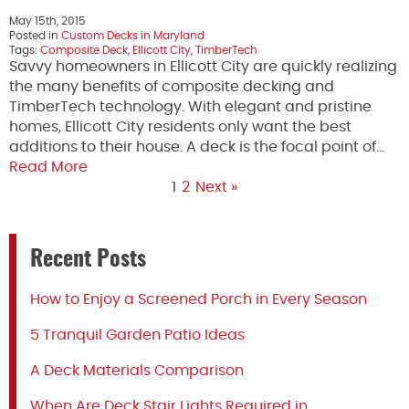
May 15th, 2015
Posted in
Custom Decks in Maryland
Tags:
Composite Deck
,
Ellicott City
,
TimberTech
Savvy homeowners in Ellicott City are quickly realizing
the many benefits of composite decking and
TimberTech technology. With elegant and pristine
homes, Ellicott City residents only want the best
additions to their house. A deck is the focal point of…
Read More
1
2
Next »
Recent Posts
How to Enjoy a Screened Porch in Every Season
5 Tranquil Garden Patio Ideas
A Deck Materials Comparison
When Are Deck Stair Lights Required in