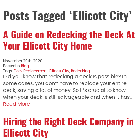
Posts Tagged ‘Ellicott City’
A Guide on Redecking the Deck At
Your Ellicott City Home
November 20th, 2020
Posted in
Blog
Tags:
Deck Replacement
,
Ellicott City
,
Redecking
Did you know that redecking a deck is possible? In
some cases, you don’t have to replace your entire
deck, saving a lot of money. So it’s crucial to know
when your deck is still salvageable and when it has…
Read More
Hiring the Right Deck Company in
Ellicott City