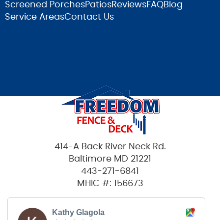
Screened Porches
Patios
Reviews
FAQ
Blog
Service Areas
Contact Us
414-A Back River Neck Rd.
Baltimore MD 21221
443-271-6841
MHIC #: 156673
Kathy Glagola