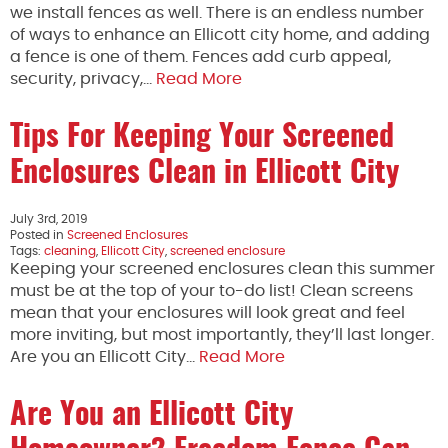
we install fences as well. There is an endless number
of ways to enhance an Ellicott city home, and adding
a fence is one of them. Fences add curb appeal,
security, privacy,…
Read More
Tips For Keeping Your Screened
Enclosures Clean in Ellicott City
July 3rd, 2019
Posted in
Screened Enclosures
Tags:
cleaning
,
Ellicott City
,
screened enclosure
Keeping your screened enclosures clean this summer
must be at the top of your to-do list! Clean screens
mean that your enclosures will look great and feel
more inviting, but most importantly, they’ll last longer.
Are you an Ellicott City…
Read More
Are You an Ellicott City