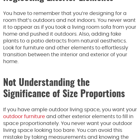
You have to remember that you’re designing for a
room that’s outdoors and not indoors. You never want
it to appear as if you took a living room sofa from your
home and pushed it outdoors. Also, adding fake
plants to a patio detracts from natural aesthetics.
Look for furniture and other elements to effortlessly
transition between the interior and exterior of your
home.
Not Understanding the
Significance of Size Proportions
If you have ample outdoor living space, you want your
outdoor furniture
and other exterior elements to fill in
space proportionately. You never want your outdoor
living space looking too bare. You can avoid this
mistake by taking measurements and knowing the