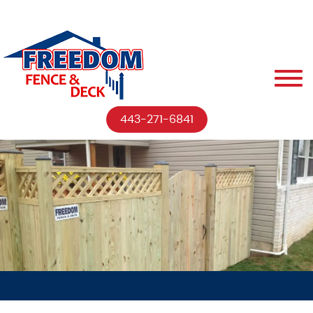
443-271-6841