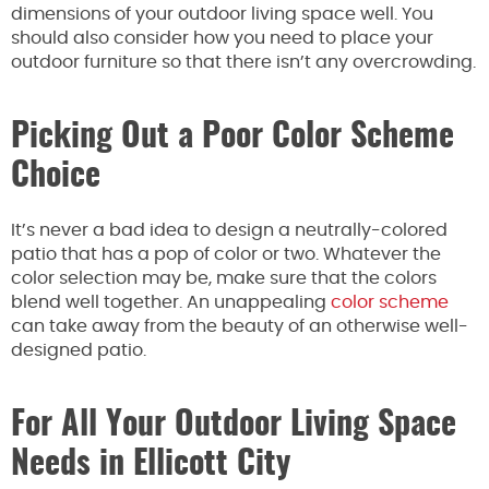
dimensions of your outdoor living space well. You
should also consider how you need to place your
outdoor furniture so that there isn’t any overcrowding.
Picking Out a Poor Color Scheme
Choice
It’s never a bad idea to design a neutrally-colored
patio that has a pop of color or two. Whatever the
color selection may be, make sure that the colors
blend well together. An unappealing
color scheme
can take away from the beauty of an otherwise well-
designed patio.
For All Your Outdoor Living Space
Needs in Ellicott City