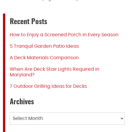
Recent Posts
How to Enjoy a Screened Porch in Every Season
5 Tranquil Garden Patio Ideas
A Deck Materials Comparison
When Are Deck Stair Lights Required in
Maryland?
7 Outdoor Grilling Ideas for Decks
Archives
Archives