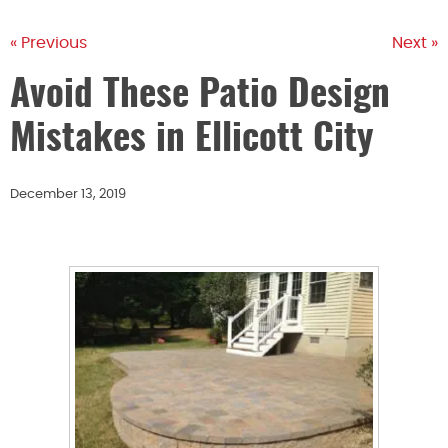
« Previous
Next »
Avoid These Patio Design
Mistakes in Ellicott City
December 13, 2019