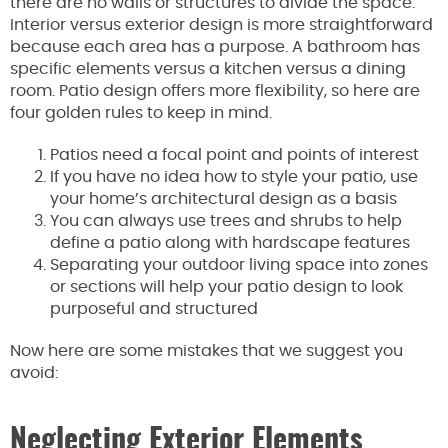
there are no walls or structures to divide the space.
Interior versus exterior design is more straightforward
because each area has a purpose. A bathroom has
specific elements versus a kitchen versus a dining
room. Patio design offers more flexibility, so here are
four golden rules to keep in mind.
Patios need a focal point and points of interest
If you have no idea how to style your patio, use
your home’s architectural design as a basis
You can always use trees and shrubs to help
define a patio along with hardscape features
Separating your outdoor living space into zones
or sections will help your patio design to look
purposeful and structured
Now here are some mistakes that we suggest you
avoid:
Neglecting Exterior Elements