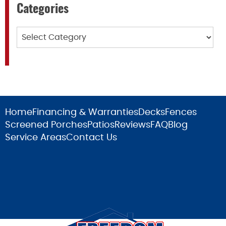
Categories
Categories
Home
Financing & Warranties
Decks
Fences
Screened Porches
Patios
Reviews
FAQ
Blog
Service Areas
Contact Us