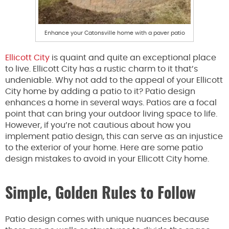
Enhance your Catonsville home with a paver patio
Ellicott City
is quaint and quite an exceptional place
to live. Ellicott City has a rustic charm to it that’s
undeniable. Why not add to the appeal of your Ellicott
City home by adding a patio to it? Patio design
enhances a home in several ways. Patios are a focal
point that can bring your outdoor living space to life.
However, if you’re not cautious about how you
implement patio design, this can serve as an injustice
to the exterior of your home. Here are some patio
design mistakes to avoid in your Ellicott City home.
Simple, Golden Rules to Follow
Patio design comes with unique nuances because