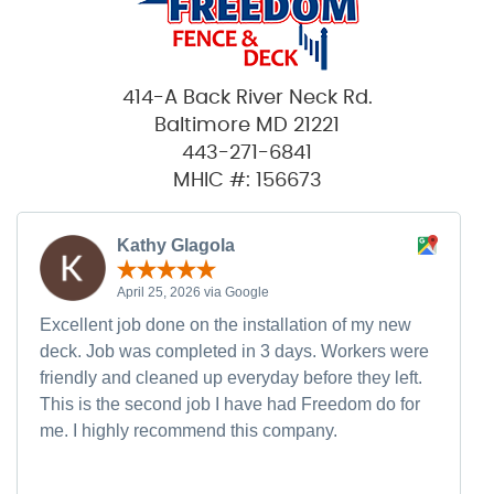
414-A Back River Neck Rd.
Baltimore MD 21221
443-271-6841
MHIC #: 156673
Kathy Glagola
April 25, 2026 via Google
Excellent job done on the installation of my new
deck. Job was completed in 3 days. Workers were
friendly and cleaned up everyday before they left.
This is the second job I have had Freedom do for
me. I highly recommend this company.