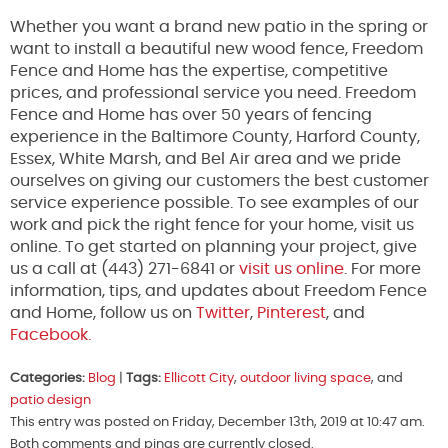
Whether you want a brand new patio in the spring or
want to install a beautiful new wood fence, Freedom
Fence and Home has the expertise, competitive
prices, and professional service you need. Freedom
Fence and Home has over 50 years of fencing
experience in the Baltimore County, Harford County,
Essex, White Marsh, and Bel Air area and we pride
ourselves on giving our customers the best customer
service experience possible. To see examples of our
work and pick the right fence for your home, visit us
online. To get started on planning your project, give
us a call at (443) 271-6841 or
visit us online
. For more
information, tips, and updates about Freedom Fence
and Home, follow us on
Twitter
,
Pinterest
, and
Facebook.
Categories:
Blog
|
Tags:
Ellicott City
,
outdoor living space
, and
patio design
This entry was posted on Friday, December 13th, 2019 at 10:47 am.
Both comments and pings are currently closed.