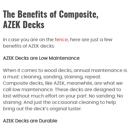
The Benefits of Composite,
AZEK Decks
In case you are on the
fence
, here are just a few
benefits of AZEK decks:
AZEK Decks are Low Maintenance
When it comes to wood decks, annual maintenance is
a must: cleaning, sanding, staining, repeat.
Composite decks, like AZEK, meanwhile, are what we
call low maintenance. These decks are designed to
last without much effort on your part. No sanding. No
staining. And just the occasional cleaning to help
bring out the deck’s original luster.
AZEK Decks are Durable