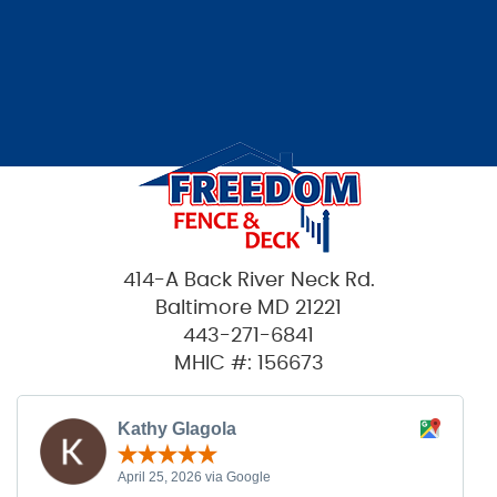
414-A Back River Neck Rd.
Baltimore MD 21221
443-271-6841
MHIC #: 156673
Kathy Glagola
April 25, 2026 via Google