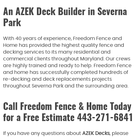
An AZEK Deck Builder in Severna
Park
With 40 years of experience, Freedom Fence and
Home has provided the highest quality fence and
decking services to its many residential and
commercial clients throughout Maryland. Our crews
are highly trained and ready to help. Freedom Fence
and home has successfully completed hundreds of
re-decking and deck replacements projects
throughout Severna Park and the surrounding area.
Call Freedom Fence & Home Today
for a Free Estimate
443-271-6841
If you have any questions about
AZEK Decks
, please