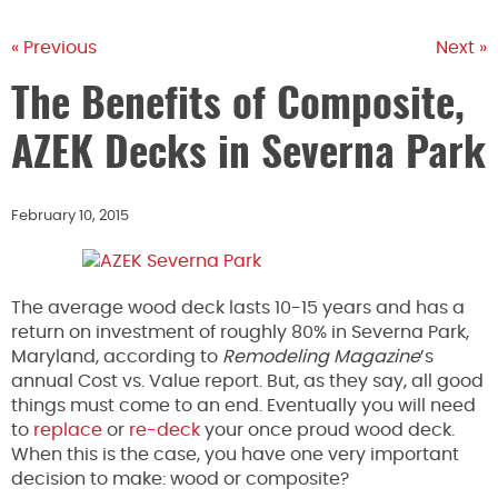
« Previous
Next »
The Benefits of Composite,
AZEK Decks in Severna Park
February 10, 2015
The average wood deck lasts 10-15 years and has a
return on investment of roughly 80% in Severna Park,
Maryland, according to
Remodeling Magazine
’s
annual Cost vs. Value report. But, as they say, all good
things must come to an end. Eventually you will need
to
replace
or
re-deck
your once proud wood deck.
When this is the case, you have one very important
decision to make: wood or composite?