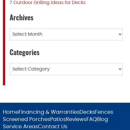
7 Outdoor Grilling Ideas for Decks
Archives
Archives
Categories
Categories
Home
Financing & Warranties
Decks
Fences
Screened Porches
Patios
Reviews
FAQ
Blog
Service Areas
Contact Us