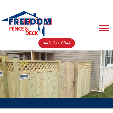
443-271-6841