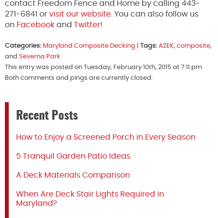
contact Freedom Fence and Home by calling 443-
271-6841 or
visit our website
. You can also follow us
on
Facebook
and
Twitter
!
Categories:
Maryland Composite Decking
|
Tags:
AZEK
,
composite
,
and
Severna Park
This entry was posted on Tuesday, February 10th, 2015 at 7:11 pm.
Both comments and pings are currently closed.
Recent Posts
How to Enjoy a Screened Porch in Every Season
5 Tranquil Garden Patio Ideas
A Deck Materials Comparison
When Are Deck Stair Lights Required in
Maryland?