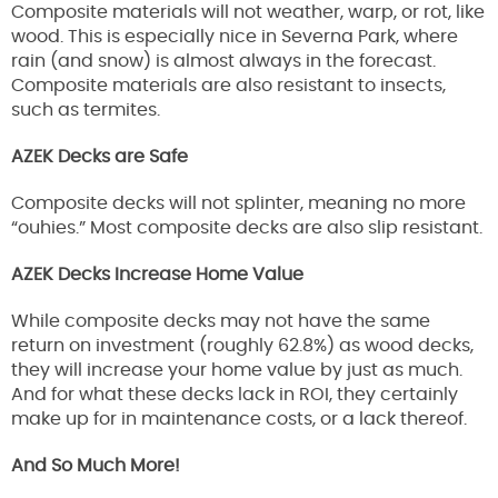
Composite materials will not weather, warp, or rot, like
wood. This is especially nice in Severna Park, where
rain (and snow) is almost always in the forecast.
Composite materials are also resistant to insects,
such as termites.
AZEK Decks are Safe
Composite decks will not splinter, meaning no more
“ouhies.” Most composite decks are also slip resistant.
AZEK Decks Increase Home Value
While composite decks may not have the same
return on investment (roughly 62.8%) as wood decks,
they will increase your home value by just as much.
And for what these decks lack in ROI, they certainly
make up for in maintenance costs, or a lack thereof.
And So Much More!