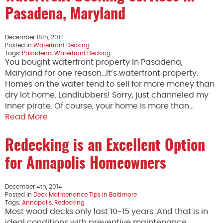
Pasadena, Maryland
December 18th, 2014
Posted in
Waterfront Decking
Tags:
Pasadena
,
Waterfront Decking
You bought waterfront property in Pasadena,
Maryland for one reason…it’s waterfront property.
Homes on the water tend to sell for more money than
dry lot home. Landlubbers! Sorry, just channeled my
inner pirate. Of course, your home is more than…
Read More
Redecking is an Excellent Option
for Annapolis Homeowners
December 4th, 2014
Posted in
Deck Maintenance Tips in Baltimore
Tags:
Annapolis
,
Redecking
Most wood decks only last 10-15 years. And that is in
ideal conditions with preventive maintenance