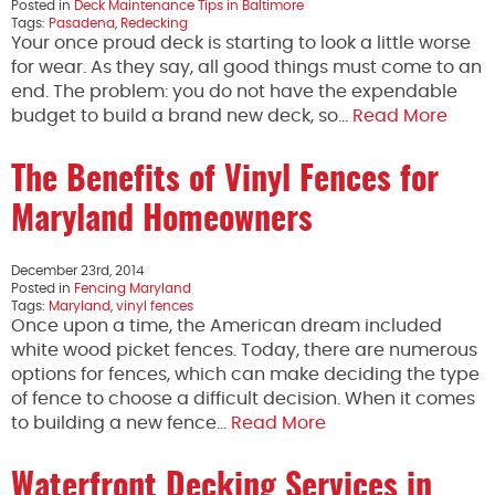
Posted in
Deck Maintenance Tips in Baltimore
Tags:
Pasadena
,
Redecking
Your once proud deck is starting to look a little worse
for wear. As they say, all good things must come to an
end. The problem: you do not have the expendable
budget to build a brand new deck, so…
Read More
The Benefits of Vinyl Fences for
Maryland Homeowners
December 23rd, 2014
Posted in
Fencing Maryland
Tags:
Maryland
,
vinyl fences
Once upon a time, the American dream included
white wood picket fences. Today, there are numerous
options for fences, which can make deciding the type
of fence to choose a difficult decision. When it comes
to building a new fence…
Read More
Waterfront Decking Services in