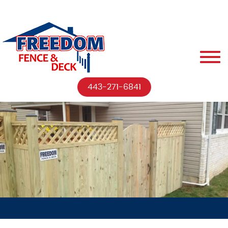
443-271-6841