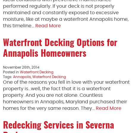
performed regularly. If your deck is not properly
maintained and constantly exposed to excessive
moisture, like at maybe a waterfront Annapolis home,
this timeline…
Read More
Waterfront Decking Options for
Annapolis Homeowners
November 26th, 2014
Posted in
Waterfront Decking
Tags:
Annapolis
,
Waterfront Decking
One of the reasons you fell in love with your waterfront
property is…well, the fact that it is a waterfront
property. And you are not alone. Countless
homeowners in Annapolis, Maryland purchased their
homes for the very same reason. They…
Read More
Redecking Services in Severna