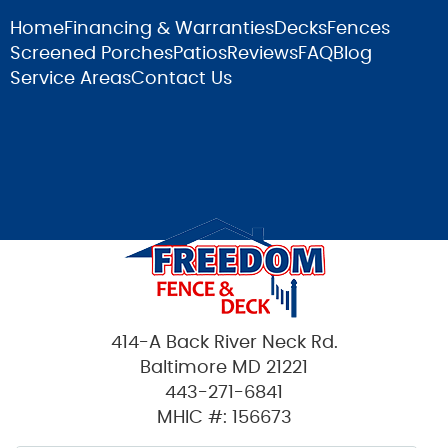
Home
Financing & Warranties
Decks
Fences
Screened Porches
Patios
Reviews
FAQ
Blog
Service Areas
Contact Us
414-A Back River Neck Rd.
Baltimore MD 21221
443-271-6841
MHIC #: 156673