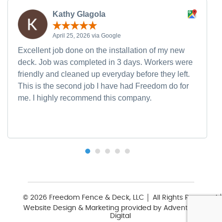
Kathy Glagola
April 25, 2026 via Google
Excellent job done on the installation of my new
deck. Job was completed in 3 days. Workers were
friendly and cleaned up everyday before they left.
This is the second job I have had Freedom do for
me. I highly recommend this company.
© 2026 Freedom Fence & Deck, LLC
All Rights Reserved
Website Design & Marketing provided by
Adventure Web
Digital