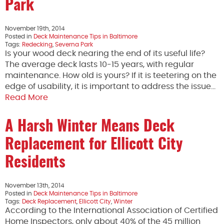
Park
November 19th, 2014
Posted in
Deck Maintenance Tips in Baltimore
Tags:
Redecking
,
Severna Park
Is your wood deck nearing the end of its useful life?
The average deck lasts 10-15 years, with regular
maintenance. How old is yours? If it is teetering on the
edge of usability, it is important to address the issue…
Read More
A Harsh Winter Means Deck
Replacement for Ellicott City
Residents
November 13th, 2014
Posted in
Deck Maintenance Tips in Baltimore
Tags:
Deck Replacement
,
Ellicott City
,
Winter
According to the International Association of Certified
Home Inspectors, only about 40% of the 45 million