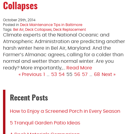
Collapses
October 29th, 2014
Posted in
Deck Maintenance Tips in Baltimore
Tags:
Bel Air
,
Deck Collapses
,
Deck Replacement
Climate experts at the National Oceanic and
Atmospheric Administration are predicting another
harsh winter here in Bel Air, Maryland. And the
Farmer’s Almanac agrees, calling for a colder than
normal and wetter than normal winter. Are you
ready? More importantly,…
Read More
« Previous
1
…
53
54
55
56
57
…
68
Next »
Recent Posts
How to Enjoy a Screened Porch in Every Season
5 Tranquil Garden Patio Ideas