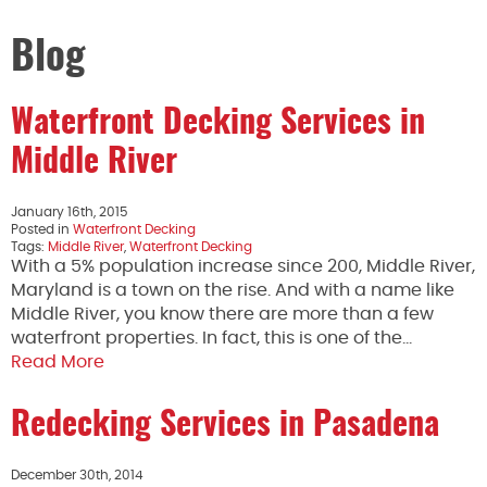
Blog
Waterfront Decking Services in
Middle River
January 16th, 2015
Posted in
Waterfront Decking
Tags:
Middle River
,
Waterfront Decking
With a 5% population increase since 200, Middle River,
Maryland is a town on the rise. And with a name like
Middle River, you know there are more than a few
waterfront properties. In fact, this is one of the…
Read More
Redecking Services in Pasadena
December 30th, 2014