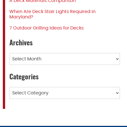
A Deck Materials Comparison
When Are Deck Stair Lights Required in
Maryland?
7 Outdoor Grilling Ideas for Decks
Archives
Archives
Categories
Categories