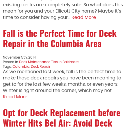
existing decks are completely safe. So what does this
mean for you and your Ellicott City home? Maybe it’s
time to consider having your…
Read More
Fall is the Perfect Time for Deck
Repair in the Columbia Area
November 5th, 2014
Posted in
Deck Maintenance Tips in Baltimore
Tags:
Columbia
,
Deck Repair
As we mentioned last week, fall is the perfect time to
make those deck repairs you have been meaning to
get to for the last few weeks, months, or even years.
Winter is right around the corner, which may not…
Read More
Opt for Deck Replacement before
Winter Hits Bel Air: Avoid Deck