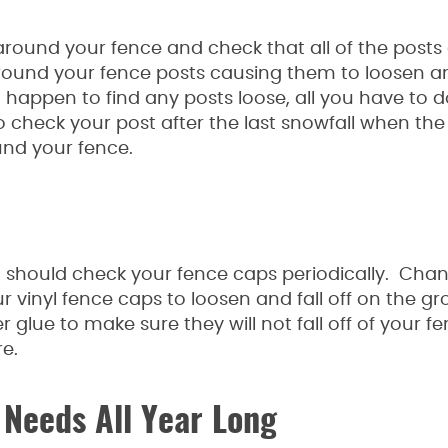
k around your fence and check that all of the posts
round your fence posts causing them to loosen a
u happen to find any posts loose, all you have to 
 to check your post after the last snowfall when th
und your fence.
 should check your fence caps periodically. Chan
vinyl fence caps to loosen and fall off on the gr
 glue to make sure they will not fall off of your f
e.
 Needs All Year Long