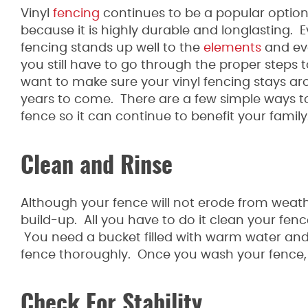
Vinyl
fencing
continues to be a popular optio
because it is highly durable and longlasting. 
fencing stands up well to the
elements
and ev
you still have to go through the proper steps 
want to make sure your vinyl fencing stays ar
years to come. There are a few simple ways to
fence so it can continue to benefit your family
Clean and Rinse
Although your fence will not erode from weath
build-up. All you have to do it clean your fenc
You need a bucket filled with warm water and
fence thoroughly. Once you wash your fence, yo
Check For Stability