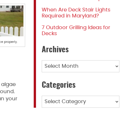
When Are Deck Stair Lights
Required in Maryland?
7 Outdoor Grilling Ideas for
Decks
ce properly.
Archives
Archives
Categories
 algae
round.
an your
Categories