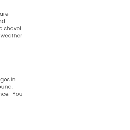
 are
nd
do shovel
e weather
ges in
ound.
ence. You