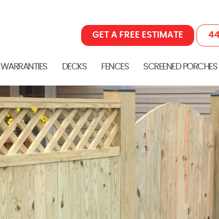
GET A FREE ESTIMATE
44
 WARRANTIES
DECKS
FENCES
SCREENED PORCHES