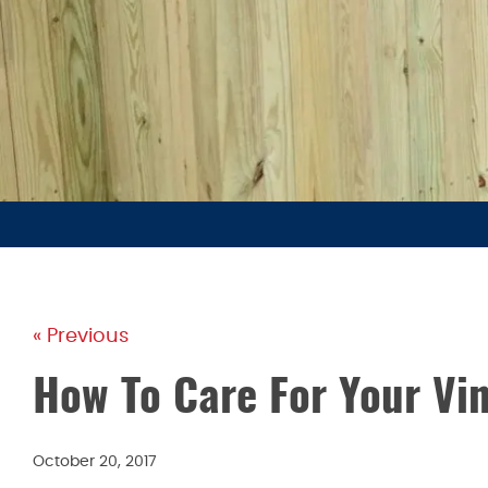
« Previous
How To Care For Your Vin
October 20, 2017