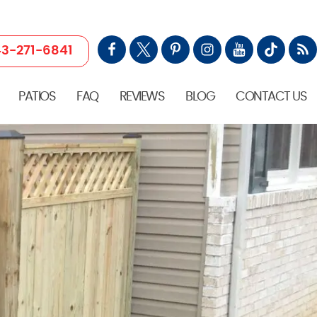
3-271-6841
PATIOS
FAQ
REVIEWS
BLOG
CONTACT US