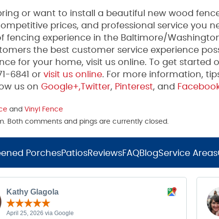
ing or want to install a beautiful new wood fence
mpetitive prices, and professional service you n
 fencing experience in the Baltimore/Washington
tomers the best customer service experience poss
ce for your home, visit us online. To get started 
271-6841 or
visit us online
. For more information, tip
low us on
Google+,
Twitter
,
Pinterest
, and
Faceboo
ce
and
Vinyl Fence
 pm. Both comments and pings are currently closed.
eened Porches
Patios
Reviews
FAQ
Blog
Service Areas
Kathy Glagola
April 25, 2026 via Google