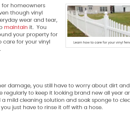
n for homeowners
Even though vinyl
eryday wear and tear,
to
maintain
it. You
ound your property for
 care for your vinyl
Learn how to care for your vinyl fen
.
er damage, you still have to worry about dirt and
e regularly to keep it looking brand new all year a
 a mild cleaning solution and soak sponge to cle
u just have to rinse it off with a hose.