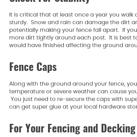
It is critical that at least once a year you wal
sturdy. Snow and rain can damage the dirt a
potentially making your fence fall apart. If yo
more dirt tightly around each post. It is best
would have finished affecting the ground aro
Fence Caps
Along with the ground around your fence, you
temperature or severe weather can cause your 
You just need to re-secure the caps with super
can get super glue at your local hardware stor
For Your Fencing and Decking