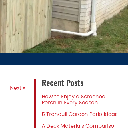
Recent Posts
Next »
How to Enjoy a Screened
Porch in Every Season
5 Tranquil Garden Patio Ideas
A Deck Materials Comparison