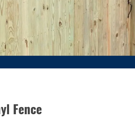
yl Fence