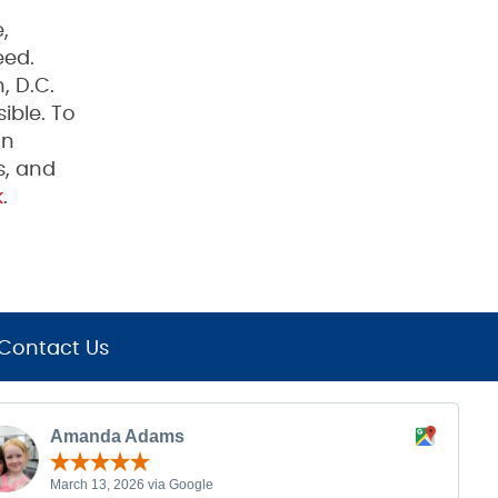
,
eed.
, D.C.
ible. To
on
s, and
k
.
Contact Us
Amanda Adams
March 13, 2026 via Google