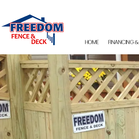
HOME
FINANCING &