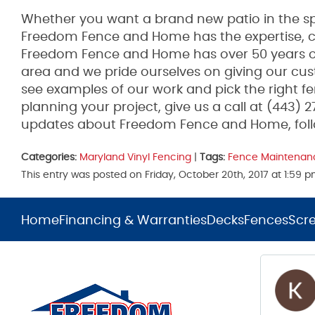
Whether you want a brand new patio in the spr
Freedom Fence and Home has the expertise, co
Freedom Fence and Home has over 50 years of
area and we pride ourselves on giving our cus
see examples of our work and pick the right fen
planning your project, give us a call at (443) 
updates about Freedom Fence and Home, fol
Categories:
Maryland Vinyl Fencing
|
Tags:
Fence Maintenan
This entry was posted on Friday, October 20th, 2017 at 1:59
Home
Financing & Warranties
Decks
Fences
Scr