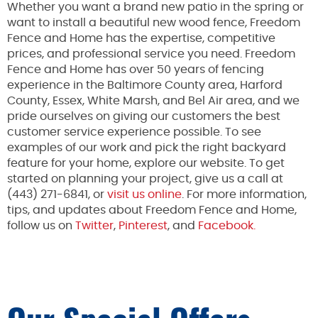
Whether you want a brand new patio in the spring or
want to install a beautiful new wood fence, Freedom
Fence and Home has the expertise, competitive
prices, and professional service you need. Freedom
Fence and Home has over 50 years of fencing
experience in the Baltimore County area, Harford
County, Essex, White Marsh, and Bel Air area, and we
pride ourselves on giving our customers the best
customer service experience possible. To see
examples of our work and pick the right backyard
feature for your home, explore our website. To get
started on planning your project, give us a call at
(443) 271-6841, or
visit us online
. For more information,
tips, and updates about Freedom Fence and Home,
follow us on
Twitter
,
Pinterest
, and
Facebook.