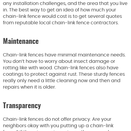
any installation challenges, and the area that you live
in. The best way to get an idea of how much your
chain-link fence would cost is to get several quotes
from reputable local chain-link fence contractors.
Maintenance
Chain-link fences have minimal maintenance needs.
You don’t have to worry about insect damage or
rotting like with wood. Chain-link fences also have
coatings to protect against rust. These sturdy fences
really only need a little cleaning now and then and
repairs when it is older.
Transparency
Chain-link fences do not offer privacy. Are your
neighbors okay with you putting up a chain-link