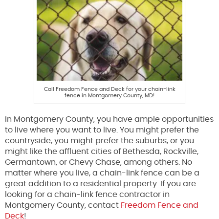
Call Freedom Fence and Deck for your chain-link
fence in Montgomery County, MD!
In Montgomery County, you have ample opportunities
to live where you want to live. You might prefer the
countryside, you might prefer the suburbs, or you
might like the affluent cities of Bethesda, Rockville,
Germantown, or Chevy Chase, among others. No
matter where you live, a chain-link fence can be a
great addition to a residential property. If you are
looking for a chain-link fence contractor in
Montgomery County, contact
Freedom Fence and
Deck
!