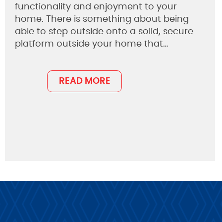
functionality and enjoyment to your
home. There is something about being
able to step outside onto a solid, secure
platform outside your home that…
READ MORE