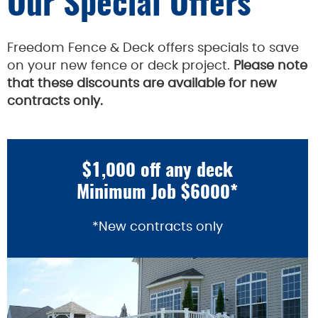
Our Special Offers
Freedom Fence & Deck offers specials to save
on your new fence or deck project.
Please note
that these discounts are available for new
contracts only.
$1,000 off any deck
Minimum Job $6000*
*New contracts only