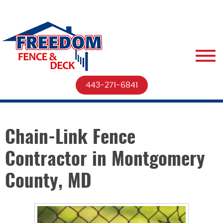
443-271-6841
Chain-Link Fence
Contractor in Montgomery
County, MD