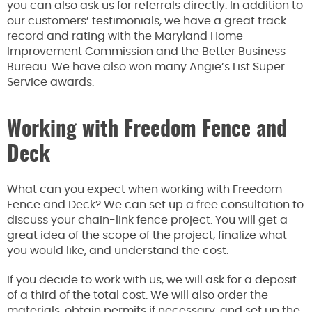
you can also ask us for referrals directly. In addition to
our customers’ testimonials, we have a great track
record and rating with the Maryland Home
Improvement Commission and the Better Business
Bureau. We have also won many Angie’s List Super
Service awards.
Working with Freedom Fence and
Deck
What can you expect when working with Freedom
Fence and Deck? We can set up a free consultation to
discuss your chain-link fence project. You will get a
great idea of the scope of the project, finalize what
you would like, and understand the cost.
If you decide to work with us, we will ask for a deposit
of a third of the total cost. We will also order the
materials, obtain permits if necessary, and set up the