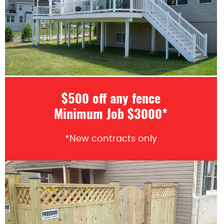
$500 off any fence
Minimum Job $3000*
*New contracts only