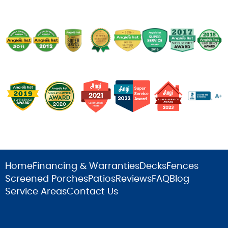
Home
Financing & Warranties
Decks
Fences
Screened Porches
Patios
Reviews
FAQ
Blog
Service Areas
Contact Us