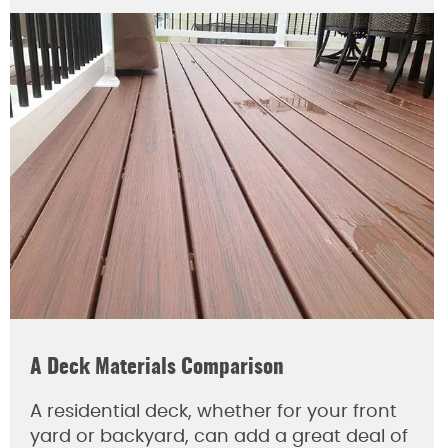
A Deck Materials Comparison
A residential deck, whether for your front
yard or backyard, can add a great deal of