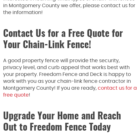
in Montgomery County we offer, please contact us for
the information!
Contact Us for a Free Quote for
Your Chain-Link Fence!
A good property fence will provide the security,
privacy level, and curb appeal that works best with
your property. Freedom Fence and Deck is happy to
work with you as your chain-link fence contractor in
Montgomery County! If you are ready,
contact us for a
free quote
!
Upgrade Your Home and Reach
Out to Freedom Fence Today