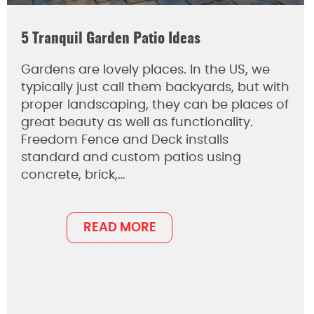
5 Tranquil Garden Patio Ideas
Gardens are lovely places. In the US, we
typically just call them backyards, but with
proper landscaping, they can be places of
great beauty as well as functionality.
Freedom Fence and Deck installs
standard and custom patios using
concrete, brick,…
READ MORE