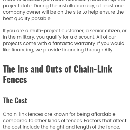
project date. During the installation day, at least one
company owner will be on the site to help ensure the
best quality possible.
If you are a multi-project customer, a senior citizen, or
in the military, you qualify for a discount. All of our
projects come with a fantastic warranty. If you would
like financing, we provide financing through Ally.
The Ins and Outs of Chain-Link
Fences
The Cost
Chain-link fences are known for being affordable
compared to other kinds of fences. Factors that affect
the cost include the height and length of the fence,