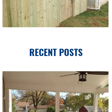
RECENT POSTS