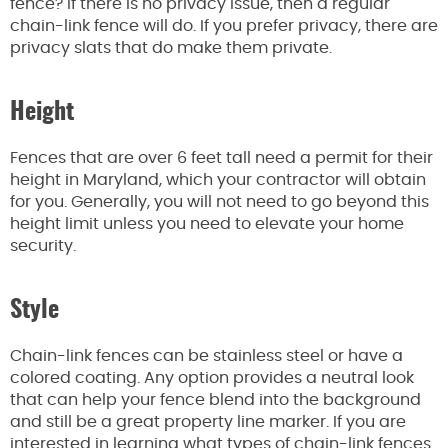
fence? If there is no privacy issue, then a regular
chain-link fence will do. If you prefer privacy, there are
privacy slats that do make them private.
Height
Fences that are over 6 feet tall need a permit for their
height in Maryland, which your contractor will obtain
for you. Generally, you will not need to go beyond this
height limit unless you need to elevate your home
security.
Style
Chain-link fences can be stainless steel or have a
colored coating. Any option provides a neutral look
that can help your fence blend into the background
and still be a great property line marker. If you are
interested in learning what types of chain-link fences