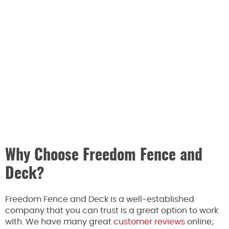
Why Choose Freedom Fence and
Deck?
Freedom Fence and Deck is a well-established
company that you can trust is a great option to work
with. We have many great
customer reviews
online;