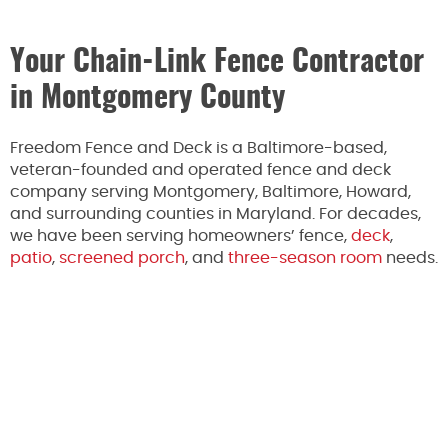
Your Chain-Link Fence Contractor
in Montgomery County
Freedom Fence and Deck is a Baltimore-based,
veteran-founded and operated fence and deck
company serving Montgomery, Baltimore, Howard,
and surrounding counties in Maryland. For decades,
we have been serving homeowners’ fence,
deck
,
patio
,
screened porch
, and
three-season room
needs.