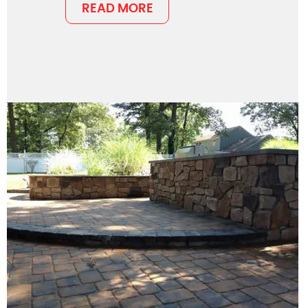
READ MORE