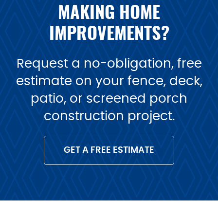
MAKING HOME
IMPROVEMENTS?
Request a no-obligation, free
estimate on your fence, deck,
patio, or screened porch
construction project.
GET A FREE ESTIMATE