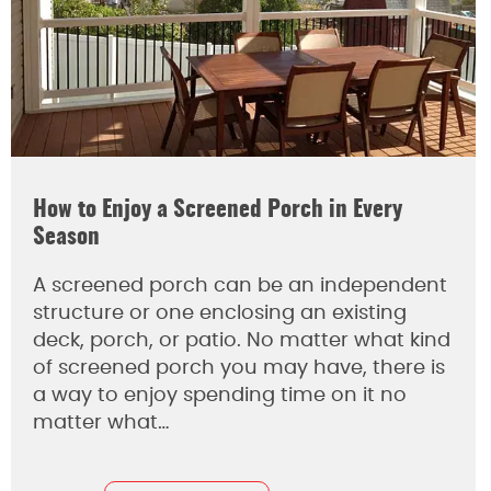
How to Enjoy a Screened Porch in Every
Season
A screened porch can be an independent
structure or one enclosing an existing
deck, porch, or patio. No matter what kind
of screened porch you may have, there is
a way to enjoy spending time on it no
matter what…