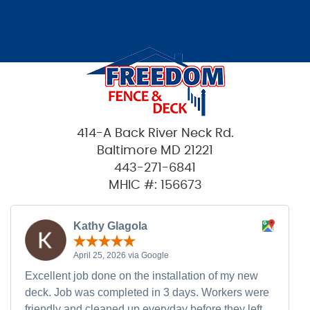
414-A Back River Neck Rd.
Baltimore MD 21221
443-271-6841
MHIC #: 156673
Kathy Glagola
April 25, 2026 via Google
Excellent job done on the installation of my new
deck. Job was completed in 3 days. Workers were
friendly and cleaned up everyday before they left.