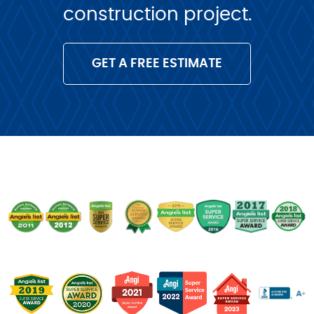
construction project.
GET A FREE ESTIMATE