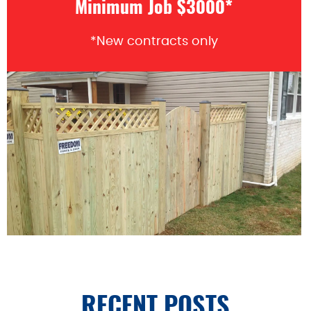
Minimum Job $3000*
*New contracts only
RECENT POSTS