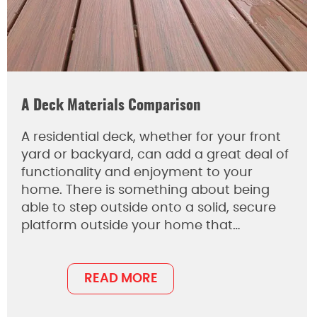
A Deck Materials Comparison
A residential deck, whether for your front
yard or backyard, can add a great deal of
functionality and enjoyment to your
home. There is something about being
able to step outside onto a solid, secure
platform outside your home that…
READ MORE