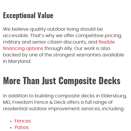
Exceptional Value
We believe quality outdoor living should be
accessible. That’s why we offer competitive pricing,
military and senior citizen discounts, and
flexible
financing options
through Ally. Our work is also
backed by one of the strongest warranties available
in Maryland.
More Than Just Composite Decks
In addition to building composite decks in Eldersburg,
MD, Freedom Fence & Deck offers a full range of
residential outdoor improvement services, including:
Fences
Patios