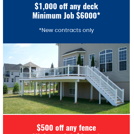
$1,000 off any deck
Minimum Job $6000*
*New contracts only
$500 off any fence