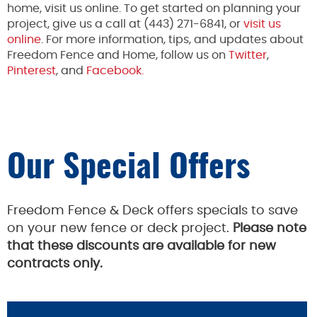
home, visit us online. To get started on planning your
project, give us a call at (443) 271-6841, or
visit us
online
. For more information, tips, and updates about
Freedom Fence and Home, follow us on
Twitter
,
Pinterest
, and
Facebook.
Our Special Offers
Freedom Fence & Deck offers specials to save
on your new fence or deck project.
Please note
that these discounts are available for new
contracts only.