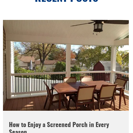
How to Enjoy a Screened Porch in Every
Season