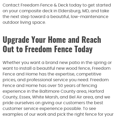
Contact Freedom Fence & Deck today to get started
on your composite deck in Eldersburg, MD, and take
the next step toward a beautiful, low-maintenance
outdoor living space.
Upgrade Your Home and Reach
Out to Freedom Fence Today
Whether you want a brand new patio in the spring or
want to install a beautiful new wood fence, Freedom
Fence and Home has the expertise, competitive
prices, and professional service you need. Freedom
Fence and Home has over 50 years of fencing
experience in the Baltimore County area, Harford
County, Essex, White Marsh, and Bel Air area, and we
pride ourselves on giving our customers the best
customer service experience possible. To see
examples of our work and pick the right fence for your