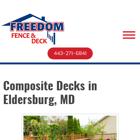
443-271-6841
Composite Decks in
Eldersburg, MD