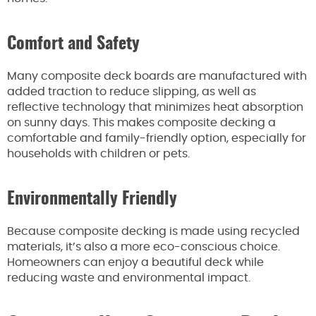
Comfort and Safety
Many composite deck boards are manufactured with
added traction to reduce slipping, as well as
reflective technology that minimizes heat absorption
on sunny days. This makes composite decking a
comfortable and family-friendly option, especially for
households with children or pets.
Environmentally Friendly
Because composite decking is made using recycled
materials, it’s also a more eco-conscious choice.
Homeowners can enjoy a beautiful deck while
reducing waste and environmental impact.