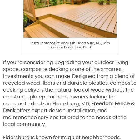
Install composite decks in Eldersburg, MD, with
Freedom Fence and Deck.
If you’re considering upgrading your outdoor living
space, composite decking is one of the smartest
investments you can make. Designed from a blend of
recycled wood fibers and durable plastics, composite
decking delivers the natural look of wood without the
constant upkeep. For homeowners looking for
composite decks in Eldersburg, MD,
Freedom Fence &
Deck
offers expert design, installation, and
maintenance services tailored to the needs of the
local community.
Eldersburg is known for its quiet neighborhoods,