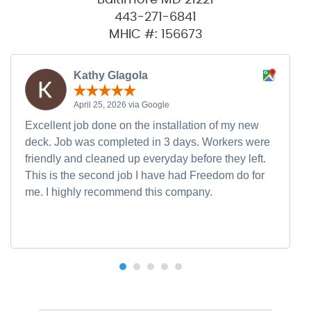
443-271-6841
MHIC #: 156673
Kathy Glagola
April 25, 2026 via Google
Excellent job done on the installation of my new
deck. Job was completed in 3 days. Workers were
friendly and cleaned up everyday before they left.
This is the second job I have had Freedom do for
me. I highly recommend this company.