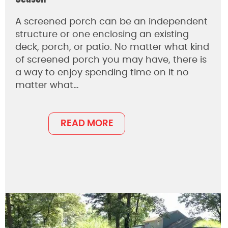
A screened porch can be an independent
structure or one enclosing an existing
deck, porch, or patio. No matter what kind
of screened porch you may have, there is
a way to enjoy spending time on it no
matter what…
READ MORE