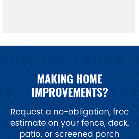
MAKING HOME
IMPROVEMENTS?
Request a no-obligation, free
estimate on your fence, deck,
patio, or screened porch