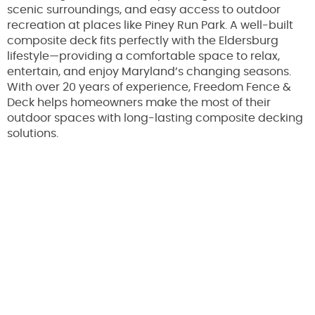
scenic surroundings, and easy access to outdoor
recreation at places like Piney Run Park. A well-built
composite deck fits perfectly with the Eldersburg
lifestyle—providing a comfortable space to relax,
entertain, and enjoy Maryland’s changing seasons.
With over 20 years of experience, Freedom Fence &
Deck helps homeowners make the most of their
outdoor spaces with long-lasting composite decking
solutions.