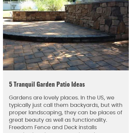
5 Tranquil Garden Patio Ideas
Gardens are lovely places. In the US, we
typically just call them backyards, but with
proper landscaping, they can be places of
great beauty as well as functionality.
Freedom Fence and Deck installs