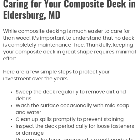
Caring for Your Composite Deck in
Eldersburg, MD
While composite decking is much easier to care for
than wood, it’s important to understand that no deck
is completely maintenance-free. Thankfully, keeping
your composite deck in great shape requires minimal
effort.
Here are a few simple steps to protect your
investment over the years:
Sweep the deck regularly to remove dirt and
debris
Wash the surface occasionally with mild soap
and water
Clean up spills promptly to prevent staining
Inspect the deck periodically for loose fasteners
or damage
Use manufacturer-approved ice melt products