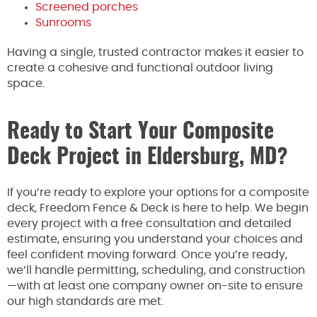
Screened porches
Sunrooms
Having a single, trusted contractor makes it easier to
create a cohesive and functional outdoor living
space.
Ready to Start Your Composite
Deck Project in Eldersburg, MD?
If you’re ready to explore your options for a composite
deck, Freedom Fence & Deck is here to help. We begin
every project with a free consultation and detailed
estimate, ensuring you understand your choices and
feel confident moving forward. Once you’re ready,
we’ll handle permitting, scheduling, and construction
—with at least one company owner on-site to ensure
our high standards are met.