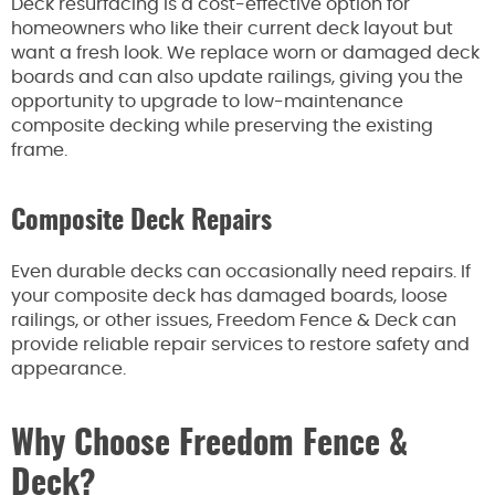
Deck resurfacing is a cost-effective option for
homeowners who like their current deck layout but
want a fresh look. We replace worn or damaged deck
boards and can also update railings, giving you the
opportunity to upgrade to low-maintenance
composite decking while preserving the existing
frame.
Composite Deck Repairs
Even durable decks can occasionally need repairs. If
your composite deck has damaged boards, loose
railings, or other issues, Freedom Fence & Deck can
provide reliable repair services to restore safety and
appearance.
Why Choose Freedom Fence &
Deck?