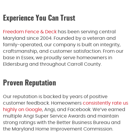
Experience You Can Trust
Freedom Fence & Deck
has been serving central
Maryland since 2004. Founded by a veteran and
family-operated, our company is built on integrity,
craftsmanship, and customer satisfaction. From our
base in Essex, we proudly serve homeowners in
Eldersburg and throughout Carroll County.
Proven Reputation
Our reputation is backed by years of positive
customer feedback. Homeowners
consistently rate us
highly on Google
, Angi, and Facebook. We’ve earned
multiple Angi Super Service Awards and maintain
strong ratings with the Better Business Bureau and
the Maryland Home Improvement Commission.