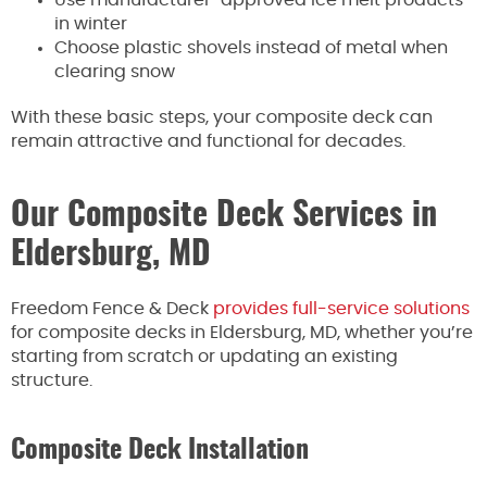
in winter
Choose plastic shovels instead of metal when
clearing snow
With these basic steps, your composite deck can
remain attractive and functional for decades.
Our Composite Deck Services in
Eldersburg, MD
Freedom Fence & Deck
provides full-service solutions
for composite decks in Eldersburg, MD, whether you’re
starting from scratch or updating an existing
structure.
Composite Deck Installation