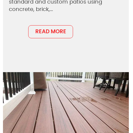
standard and custom patios using
concrete, brick,…
READ MORE