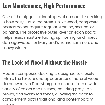
Low Maintenance, High Performance
One of the biggest advantages of composite decking
is how easy it is to maintain. Unlike wood, composite
boards do not require regular staining, sealing, or
painting. The protective outer layer on each board
helps resist moisture, fading, splintering, and insect
damage—ideal for Maryland’s humid summers and
snowy winters.
The Look of Wood Without the Hassle
Modern composite decking is designed to closely
mimic the texture and appearance of natural wood.
Homeowners in Eldersburg can choose from a wide
variety of colors and finishes, including gray, tan,
brown, and warm red tones, allowing the deck to
complement both traditional and contemporary
homes.