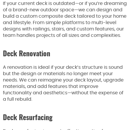
If your current deck is outdated—or if you’re dreaming
of a brand-new outdoor space—we can design and
build a custom composite deck tailored to your home
and lifestyle. From simple platforms to multi-level
designs with railings, stairs, and custom features, our
team handles projects of all sizes and complexities.
Deck Renovation
A renovation is ideal if your deck’s structure is sound
but the design or materials no longer meet your
needs. We can reimagine your deck layout, upgrade
materials, and add features that improve
functionality and aesthetics—without the expense of
a full rebuild.
Deck Resurfacing