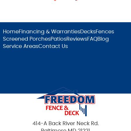
Home
Financing & Warranties
Decks
Fences
Screened Porches
Patios
Reviews
FAQ
Blog
Service Areas
Contact Us
414-A Back River Neck Rd.
Baltimore MD 21221