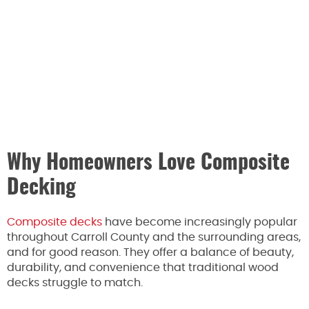
Why Homeowners Love Composite
Decking
Composite decks
have become increasingly popular
throughout Carroll County and the surrounding areas,
and for good reason. They offer a balance of beauty,
durability, and convenience that traditional wood
decks struggle to match.