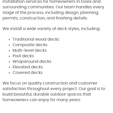
installation services for homeowners in Essex and
surrounding communities. Our team handles every
stage of the process, including design, planning,
permits, construction, and finishing details.
We install a wide variety of deck styles, including:
Traditional wood decks
Composite decks
Multi-level decks
Pool decks
Wraparound decks
Elevated decks
Covered decks
We focus on quality construction and customer
satisfaction throughout every project. Our goal is to
build beautiful, durable outdoor spaces that
homeowners can enjoy for many years.