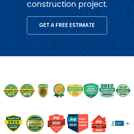
construction project.
GET A FREE ESTIMATE