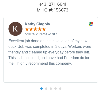
443-271-6841
MHIC #: 156673
Kathy Glagola
April 25, 2026 via Google
Excellent job done on the installation of my new
deck. Job was completed in 3 days. Workers were
friendly and cleaned up everyday before they left.
This is the second job I have had Freedom do for
me. I highly recommend this company.