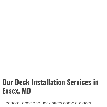
Our Deck Installation Services in
Essex, MD
Freedom Fence and Deck offers complete deck