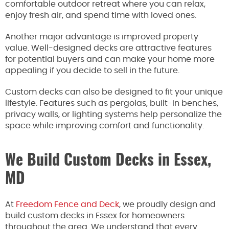
comfortable outdoor retreat where you can relax,
enjoy fresh air, and spend time with loved ones.
Another major advantage is improved property
value. Well-designed decks are attractive features
for potential buyers and can make your home more
appealing if you decide to sell in the future.
Custom decks can also be designed to fit your unique
lifestyle. Features such as pergolas, built-in benches,
privacy walls, or lighting systems help personalize the
space while improving comfort and functionality.
We Build Custom Decks in Essex,
MD
At
Freedom Fence and Deck
, we proudly design and
build custom decks in Essex for homeowners
throughout the area. We understand that every