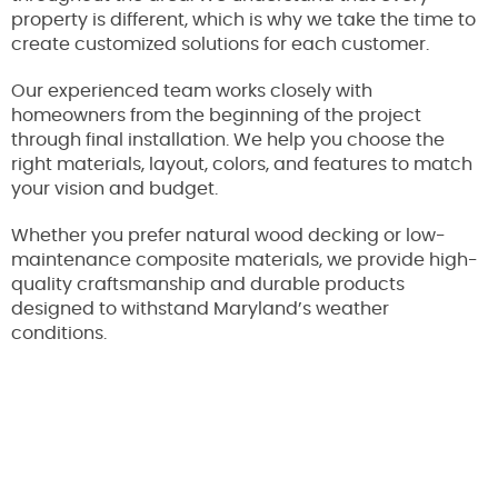
property is different, which is why we take the time to
create customized solutions for each customer.
Our experienced team works closely with
homeowners from the beginning of the project
through final installation. We help you choose the
right materials, layout, colors, and features to match
your vision and budget.
Whether you prefer natural wood decking or low-
maintenance composite materials, we provide high-
quality craftsmanship and durable products
designed to withstand Maryland’s weather
conditions.