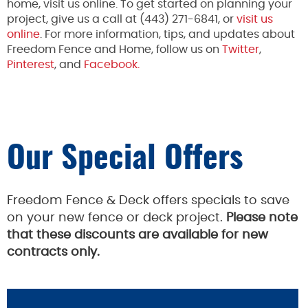
home, visit us online. To get started on planning your
project, give us a call at (443) 271-6841, or
visit us
online
. For more information, tips, and updates about
Freedom Fence and Home, follow us on
Twitter
,
Pinterest
, and
Facebook.
Our Special Offers
Freedom Fence & Deck offers specials to save
on your new fence or deck project.
Please note
that these discounts are available for new
contracts only.