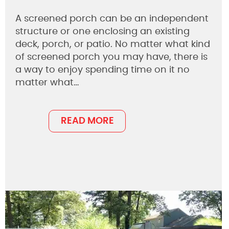
A screened porch can be an independent
structure or one enclosing an existing
deck, porch, or patio. No matter what kind
of screened porch you may have, there is
a way to enjoy spending time on it no
matter what…
READ MORE