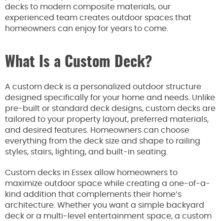
decks to modern composite materials, our
experienced team creates outdoor spaces that
homeowners can enjoy for years to come.
What Is a Custom Deck?
A custom deck is a personalized outdoor structure
designed specifically for your home and needs. Unlike
pre-built or standard deck designs, custom decks are
tailored to your property layout, preferred materials,
and desired features. Homeowners can choose
everything from the deck size and shape to railing
styles, stairs, lighting, and built-in seating.
Custom decks in Essex allow homeowners to
maximize outdoor space while creating a one-of-a-
kind addition that complements their home’s
architecture. Whether you want a simple backyard
deck or a multi-level entertainment space, a custom