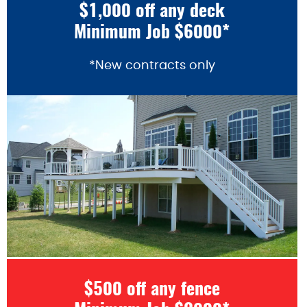
$1,000 off any deck
Minimum Job $6000*
*New contracts only
$500 off any fence