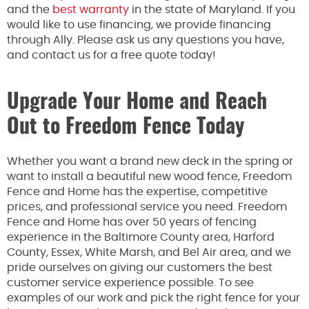
and the
best warranty
in the state of Maryland. If you
would like to use financing, we provide financing
through Ally. Please ask us any questions you have,
and contact us for a free quote today!
Upgrade Your Home and Reach
Out to Freedom Fence Today
Whether you want a brand new deck in the spring or
want to install a beautiful new wood fence, Freedom
Fence and Home has the expertise, competitive
prices, and professional service you need. Freedom
Fence and Home has over 50 years of fencing
experience in the Baltimore County area, Harford
County, Essex, White Marsh, and Bel Air area, and we
pride ourselves on giving our customers the best
customer service experience possible. To see
examples of our work and pick the right fence for your