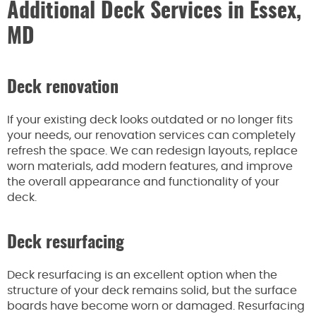
Additional Deck Services in Essex,
MD
Deck renovation
If your existing deck looks outdated or no longer fits
your needs, our renovation services can completely
refresh the space. We can redesign layouts, replace
worn materials, add modern features, and improve
the overall appearance and functionality of your
deck.
Deck resurfacing
Deck resurfacing is an excellent option when the
structure of your deck remains solid, but the surface
boards have become worn or damaged. Resurfacing