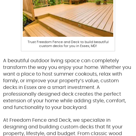
Trust Freedom Fence and Deck to build beautiful
custom decks for you in Essex, MD!
A beautiful outdoor living space can completely
transform the way you enjoy your home. Whether you
want a place to host summer cookouts, relax with
family, or improve your property’s value, custom
decks in Essex are a smart investment. A
professionally designed deck creates the perfect
extension of your home while adding style, comfort,
and functionality to your backyard.
At Freedom Fence and Deck, we specialize in
designing and building custom decks that fit your
property, lifestyle, and budget. From classic wood