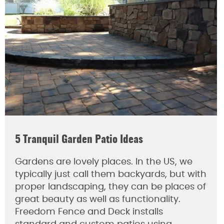
5 Tranquil Garden Patio Ideas
Gardens are lovely places. In the US, we
typically just call them backyards, but with
proper landscaping, they can be places of
great beauty as well as functionality.
Freedom Fence and Deck installs