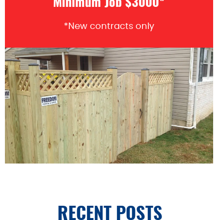
Minimum Job $3000*
*New contracts only
RECENT POSTS