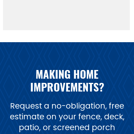
MAKING HOME
IMPROVEMENTS?
Request a no-obligation, free
estimate on your fence, deck,
patio, or screened porch