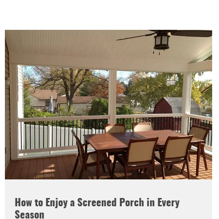
How to Enjoy a Screened Porch in Every
Season