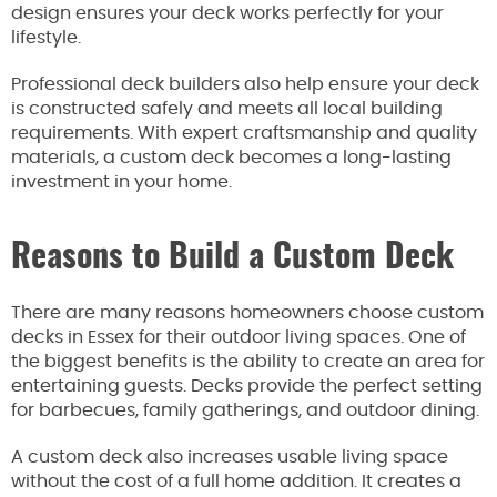
design ensures your deck works perfectly for your
lifestyle.
Professional deck builders also help ensure your deck
is constructed safely and meets all local building
requirements. With expert craftsmanship and quality
materials, a custom deck becomes a long-lasting
investment in your home.
Reasons to Build a Custom Deck
There are many reasons homeowners choose custom
decks in Essex for their outdoor living spaces. One of
the biggest benefits is the ability to create an area for
entertaining guests. Decks provide the perfect setting
for barbecues, family gatherings, and outdoor dining.
A custom deck also increases usable living space
without the cost of a full home addition. It creates a