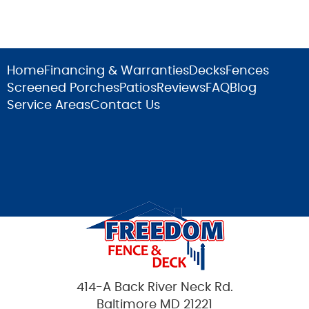
Home
Financing & Warranties
Decks
Fences
Screened Porches
Patios
Reviews
FAQ
Blog
Service Areas
Contact Us
414-A Back River Neck Rd.
Baltimore MD 21221