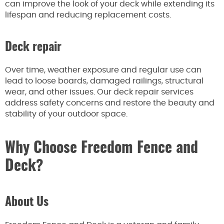
can improve the look of your deck while extending its
lifespan and reducing replacement costs.
Deck repair
Over time, weather exposure and regular use can
lead to loose boards, damaged railings, structural
wear, and other issues. Our deck repair services
address safety concerns and restore the beauty and
stability of your outdoor space.
Why Choose Freedom Fence and
Deck?
About Us