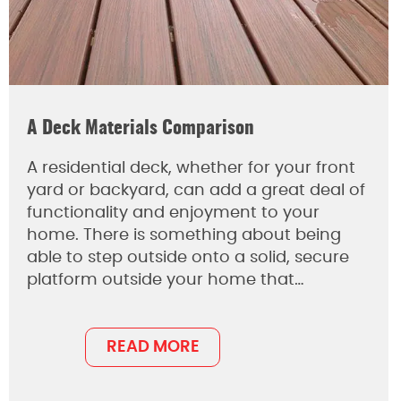
A Deck Materials Comparison
A residential deck, whether for your front
yard or backyard, can add a great deal of
functionality and enjoyment to your
home. There is something about being
able to step outside onto a solid, secure
platform outside your home that…
READ MORE