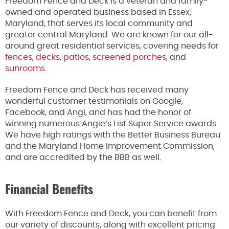
Freedom Fence and Deck is a veteran and family-
owned and operated business based in Essex,
Maryland, that serves its local community and
greater central Maryland. We are known for our all-
around great residential services, covering needs for
fences
,
decks
,
patios
,
screened porches
, and
sunrooms
.
Freedom Fence and Deck has received many
wonderful customer testimonials on Google,
Facebook, and Angi, and has had the honor of
winning numerous Angie’s List Super Service awards.
We have high ratings with the Better Business Bureau
and the Maryland Home Improvement Commission,
and are accredited by the BBB as well.
Financial Benefits
With Freedom Fence and Deck, you can benefit from
our variety of discounts, along with excellent pricing