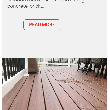
standard and custom patios using
concrete, brick,…
READ MORE