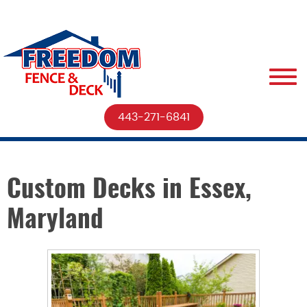
443-271-6841
Custom Decks in Essex,
Maryland