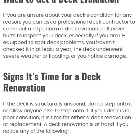
If you are unsure about your deck’s condition for any
reason, you can ask a professional deck contractor to
come out and perform a deck evaluation. It never
hurts to inspect your deck, especially if you are ill-
equipped to spot deck problems, you haven’t
checked it in at least a year, the deck underwent
severe weather or flooding, or you notice damage.
Signs It’s Time for a Deck
Renovation
If the deck is structurally unsound, do not step onto it
or allow anyone else to step onto it. If your deck is in
poor condition, it is time for either a deck renovation
or replacement. A deck renovation is at hand if you
notice any of the following: