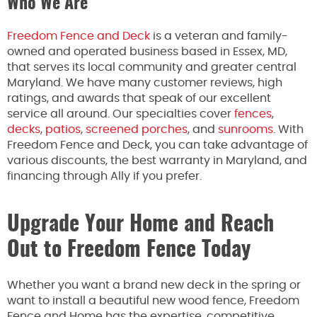
Who We Are
Freedom Fence and Deck
is a veteran and family-
owned and operated business based in Essex, MD,
that serves its local community and greater central
Maryland. We have many customer reviews, high
ratings, and awards that speak of our excellent
service all around. Our specialties cover
fences
,
decks
,
patios
,
screened porches
, and
sunrooms
. With
Freedom Fence and Deck, you can take advantage of
various discounts, the best warranty in Maryland, and
financing through Ally if you prefer.
Upgrade Your Home and Reach
Out to Freedom Fence Today
Whether you want a brand new deck in the spring or
want to install a beautiful new wood fence, Freedom
Fence and Home has the expertise, competitive