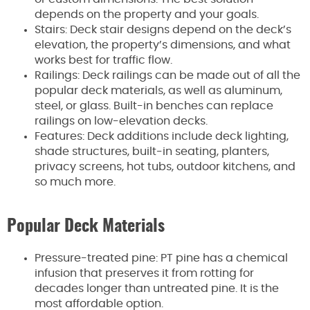
depends on the property and your goals.
Stairs: Deck stair designs depend on the deck’s
elevation, the property’s dimensions, and what
works best for traffic flow.
Railings: Deck railings can be made out of all the
popular deck materials, as well as aluminum,
steel, or glass. Built-in benches can replace
railings on low-elevation decks.
Features: Deck additions include deck lighting,
shade structures, built-in seating, planters,
privacy screens, hot tubs, outdoor kitchens, and
so much more.
Popular Deck Materials
Pressure-treated pine: PT pine has a chemical
infusion that preserves it from rotting for
decades longer than untreated pine. It is the
most affordable option.