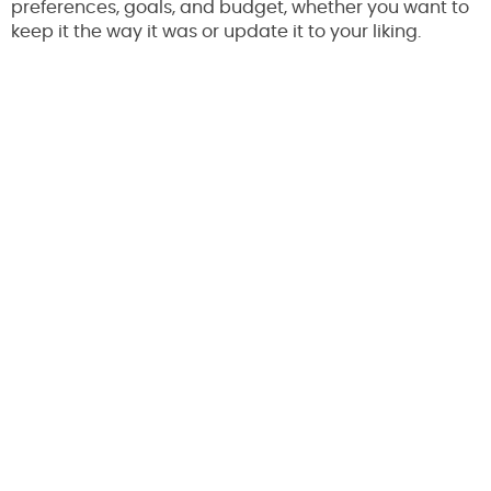
preferences, goals, and budget, whether you want to
keep it the way it was or update it to your liking.