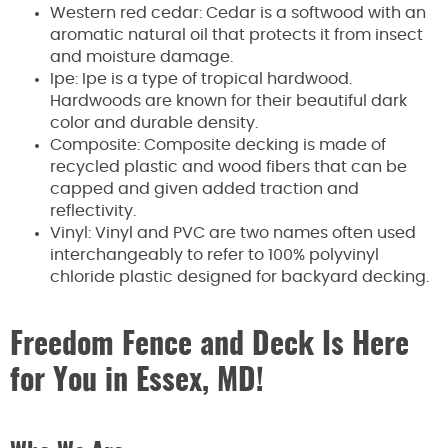
Western red cedar: Cedar is a softwood with an
aromatic natural oil that protects it from insect
and moisture damage.
Ipe: Ipe is a type of tropical hardwood.
Hardwoods are known for their beautiful dark
color and durable density.
Composite: Composite decking is made of
recycled plastic and wood fibers that can be
capped and given added traction and
reflectivity.
Vinyl: Vinyl and PVC are two names often used
interchangeably to refer to 100% polyvinyl
chloride plastic designed for backyard decking.
Freedom Fence and Deck Is Here
for You in Essex, MD!