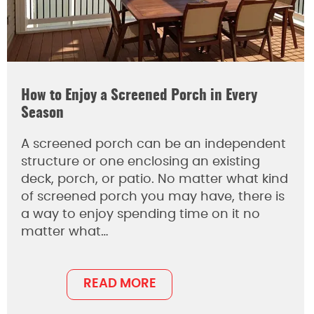
How to Enjoy a Screened Porch in Every
Season
A screened porch can be an independent
structure or one enclosing an existing
deck, porch, or patio. No matter what kind
of screened porch you may have, there is
a way to enjoy spending time on it no
matter what…
READ MORE