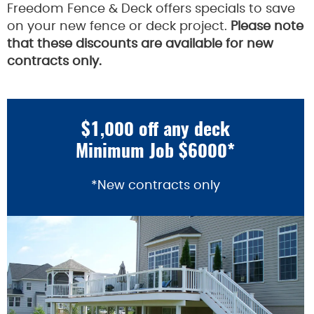
Freedom Fence & Deck offers specials to save
on your new fence or deck project.
Please note
that these discounts are available for new
contracts only.
$1,000 off any deck
Minimum Job $6000*
*New contracts only