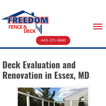
443-271-6841
Deck Evaluation and
Renovation in Essex, MD