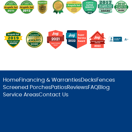
Home
Financing & Warranties
Decks
Fences
Screened Porches
Patios
Reviews
FAQ
Blog
Service Areas
Contact Us