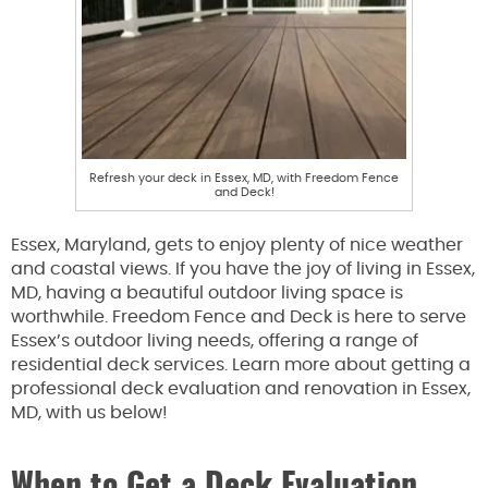
Refresh your deck in Essex, MD, with Freedom Fence
and Deck!
Essex, Maryland, gets to enjoy plenty of nice weather
and coastal views. If you have the joy of living in Essex,
MD, having a beautiful outdoor living space is
worthwhile. Freedom Fence and Deck is here to serve
Essex’s outdoor living needs, offering a range of
residential deck services. Learn more about getting a
professional deck evaluation and renovation in Essex,
MD, with us below!
When to Get a Deck Evaluation