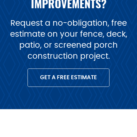
IMPROVEMENTS?
Request a no-obligation, free
estimate on your fence, deck,
patio, or screened porch
construction project.
GET A FREE ESTIMATE