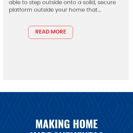
able to step outside onto a solid, secure
platform outside your home that…
READ MORE
MAKING HOME