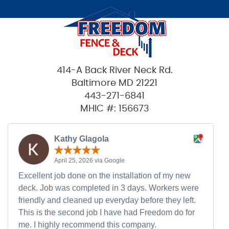
414-A Back River Neck Rd.
Baltimore MD 21221
443-271-6841
MHIC #: 156673
Kathy Glagola
April 25, 2026 via Google
Excellent job done on the installation of my new
deck. Job was completed in 3 days. Workers were
friendly and cleaned up everyday before they left.
This is the second job I have had Freedom do for
me. I highly recommend this company.