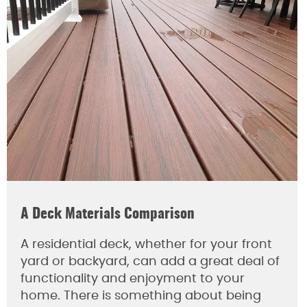
A Deck Materials Comparison
A residential deck, whether for your front
yard or backyard, can add a great deal of
functionality and enjoyment to your
home. There is something about being