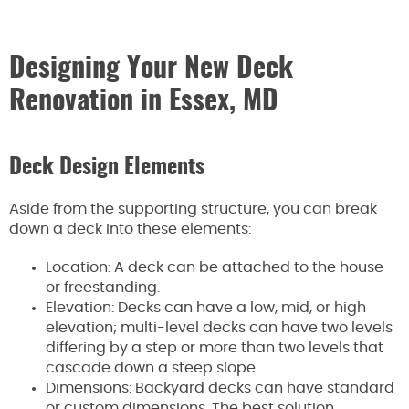
Designing Your New Deck
Renovation in Essex, MD
Deck Design Elements
Aside from the supporting structure, you can break
down a deck into these elements:
Location: A deck can be attached to the house
or freestanding.
Elevation: Decks can have a low, mid, or high
elevation; multi-level decks can have two levels
differing by a step or more than two levels that
cascade down a steep slope.
Dimensions: Backyard decks can have standard
or custom dimensions. The best solution