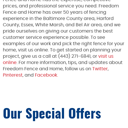
prices, and professional service you need. Freedom
Fence and Home has over 50 years of fencing
experience in the Baltimore County area, Harford
County, Essex, White Marsh, and Bel Air area, and we
pride ourselves on giving our customers the best
customer service experience possible. To see
examples of our work and pick the right fence for your
home, visit us online. To get started on planning your
project, give us a call at (443) 271-6841, or
visit us
online
. For more information, tips, and updates about
Freedom Fence and Home, follow us on
Twitter
,
Pinterest
, and
Facebook.
Our Special Offers