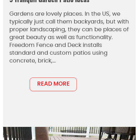
5 Tranquil Garden Patio Ideas
Gardens are lovely places. In the US, we
typically just call them backyards, but with
proper landscaping, they can be places of
great beauty as well as functionality.
Freedom Fence and Deck installs
standard and custom patios using
concrete, brick,…
READ MORE