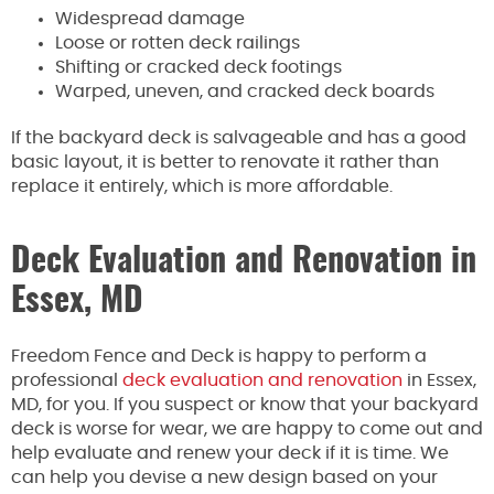
Widespread damage
Loose or rotten deck railings
Shifting or cracked deck footings
Warped, uneven, and cracked deck boards
If the backyard deck is salvageable and has a good
basic layout, it is better to renovate it rather than
replace it entirely, which is more affordable.
Deck Evaluation and Renovation in
Essex, MD
Freedom Fence and Deck is happy to perform a
professional
deck evaluation and renovation
in Essex,
MD, for you. If you suspect or know that your backyard
deck is worse for wear, we are happy to come out and
help evaluate and renew your deck if it is time. We
can help you devise a new design based on your