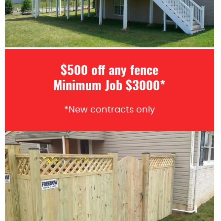
$500 off any fence
Minimum Job $3000*
*New contracts only