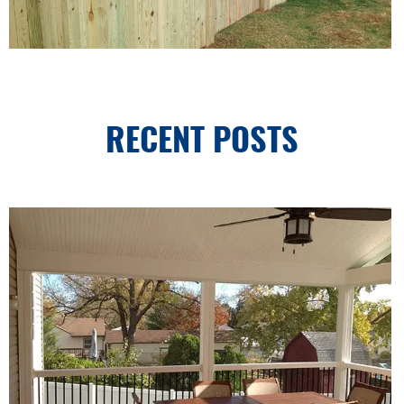
RECENT POSTS