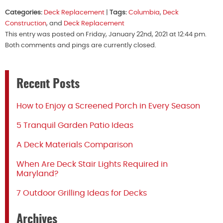
Categories:
Deck Replacement
|
Tags:
Columbia
,
Deck
Construction
, and
Deck Replacement
This entry was posted on Friday, January 22nd, 2021 at 12:44 pm.
Both comments and pings are currently closed.
Recent Posts
How to Enjoy a Screened Porch in Every Season
5 Tranquil Garden Patio Ideas
A Deck Materials Comparison
When Are Deck Stair Lights Required in
Maryland?
7 Outdoor Grilling Ideas for Decks
Archives