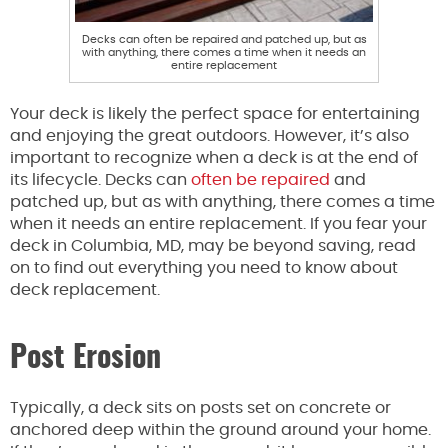
Decks can often be repaired and patched up, but as
with anything, there comes a time when it needs an
entire replacement
Your deck is likely the perfect space for entertaining
and enjoying the great outdoors. However, it’s also
important to recognize when a deck is at the end of
its lifecycle. Decks can
often be repaired
and
patched up, but as with anything, there comes a time
when it needs an entire replacement. If you fear your
deck in Columbia, MD, may be beyond saving, read
on to find out everything you need to know about
deck replacement.
Post Erosion
Typically, a deck sits on posts set on concrete or
anchored deep within the ground around your home.