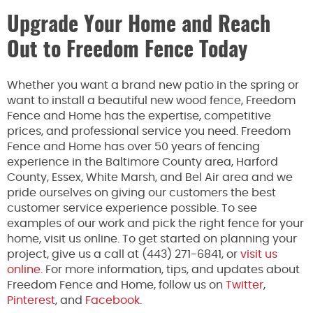
Upgrade Your Home and Reach
Out to Freedom Fence Today
Whether you want a brand new patio in the spring or
want to install a beautiful new wood fence, Freedom
Fence and Home has the expertise, competitive
prices, and professional service you need. Freedom
Fence and Home has over 50 years of fencing
experience in the Baltimore County area, Harford
County, Essex, White Marsh, and Bel Air area and we
pride ourselves on giving our customers the best
customer service experience possible. To see
examples of our work and pick the right fence for your
home, visit us online. To get started on planning your
project, give us a call at (443) 271-6841, or
visit us
online
. For more information, tips, and updates about
Freedom Fence and Home, follow us on
Twitter
,
Pinterest
, and
Facebook.