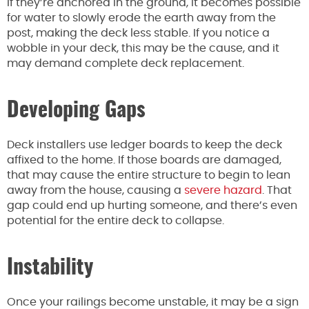
If they’re anchored in the ground, it becomes possible
for water to slowly erode the earth away from the
post, making the deck less stable. If you notice a
wobble in your deck, this may be the cause, and it
may demand complete deck replacement.
Developing Gaps
Deck installers use ledger boards to keep the deck
affixed to the home. If those boards are damaged,
that may cause the entire structure to begin to lean
away from the house, causing a
severe hazard
. That
gap could end up hurting someone, and there’s even
potential for the entire deck to collapse.
Instability
Once your railings become unstable, it may be a sign