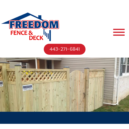
443-271-6841