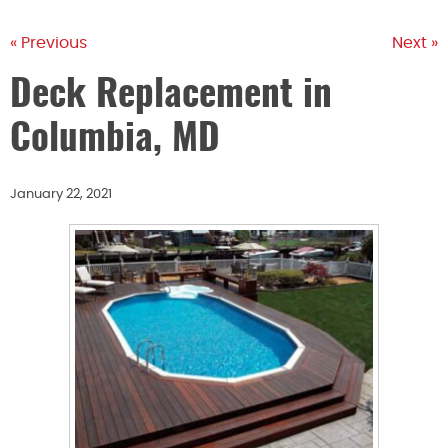
« Previous
Next »
Deck Replacement in
Columbia, MD
January 22, 2021