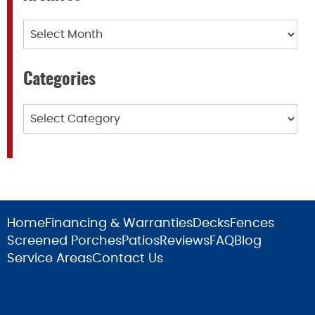
Archives
Categories
Categories
Home
Financing & Warranties
Decks
Fences
Screened Porches
Patios
Reviews
FAQ
Blog
Service Areas
Contact Us