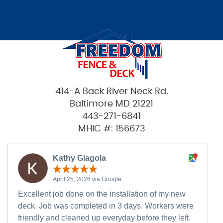
414-A Back River Neck Rd.
Baltimore MD 21221
443-271-6841
MHIC #: 156673
Kathy Glagola
April 25, 2026 via Google
Excellent job done on the installation of my new
deck. Job was completed in 3 days. Workers were
friendly and cleaned up everyday before they left.