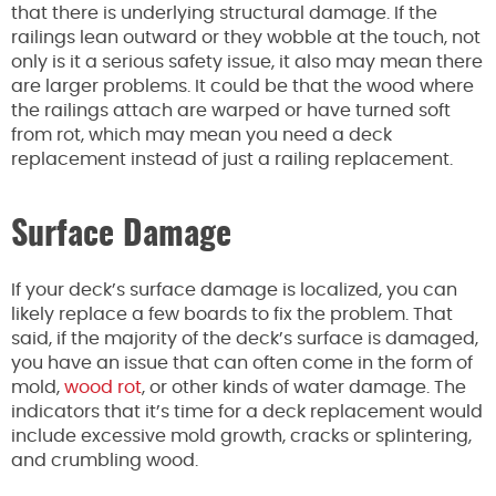
that there is underlying structural damage. If the
railings lean outward or they wobble at the touch, not
only is it a serious safety issue, it also may mean there
are larger problems. It could be that the wood where
the railings attach are warped or have turned soft
from rot, which may mean you need a deck
replacement instead of just a railing replacement.
Surface Damage
If your deck’s surface damage is localized, you can
likely replace a few boards to fix the problem. That
said, if the majority of the deck’s surface is damaged,
you have an issue that can often come in the form of
mold,
wood rot
, or other kinds of water damage. The
indicators that it’s time for a deck replacement would
include excessive mold growth, cracks or splintering,
and crumbling wood.