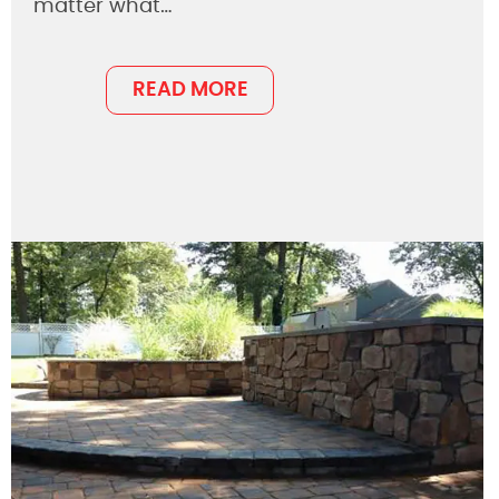
matter what…
READ MORE