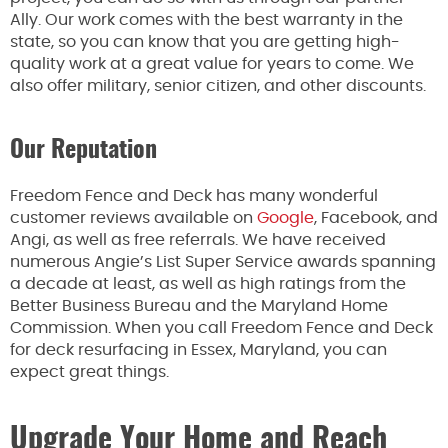
Ally. Our work comes with the best warranty in the
state, so you can know that you are getting high-
quality work at a great value for years to come. We
also offer military, senior citizen, and other discounts.
Our Reputation
Freedom Fence and Deck has many wonderful
customer reviews available on
Google
, Facebook, and
Angi, as well as free referrals. We have received
numerous Angie’s List Super Service awards spanning
a decade at least, as well as high ratings from the
Better Business Bureau and the Maryland Home
Commission. When you call Freedom Fence and Deck
for deck resurfacing in Essex, Maryland, you can
expect great things.
Upgrade Your Home and Reach