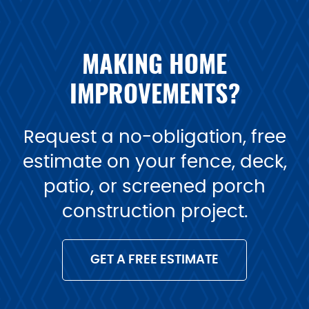
MAKING HOME
IMPROVEMENTS?
Request a no-obligation, free
estimate on your fence, deck,
patio, or screened porch
construction project.
GET A FREE ESTIMATE