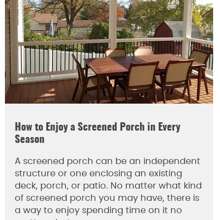
How to Enjoy a Screened Porch in Every
Season
A screened porch can be an independent
structure or one enclosing an existing
deck, porch, or patio. No matter what kind
of screened porch you may have, there is
a way to enjoy spending time on it no