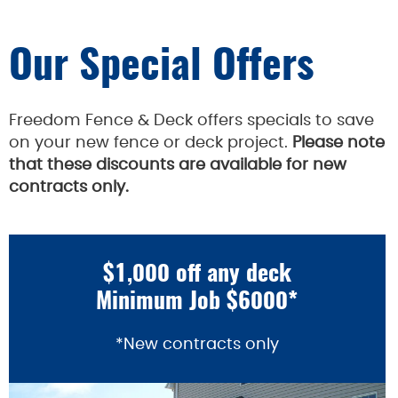
Our Special Offers
Freedom Fence & Deck offers specials to save
on your new fence or deck project.
Please note
that these discounts are available for new
contracts only.
$1,000 off any deck
Minimum Job $6000*
*New contracts only