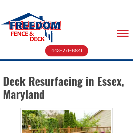
443-271-6841
Deck Resurfacing in Essex,
Maryland