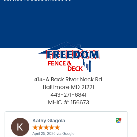
414-A Back River Neck Rd.
Baltimore MD 21221
443-271-6841
MHIC #: 156673
Kathy Glagola
April 25, 2026 via Google