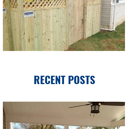
RECENT POSTS