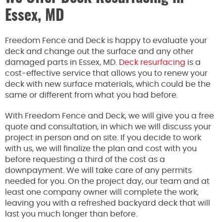
Essex, MD
Freedom Fence and Deck is happy to evaluate your
deck and change out the surface and any other
damaged parts in Essex, MD.
Deck resurfacing
is a
cost-effective service that allows you to renew your
deck with new surface materials, which could be the
same or different from what you had before.
With Freedom Fence and Deck, we will give you a free
quote and consultation, in which we will discuss your
project in person and on site. If you decide to work
with us, we will finalize the plan and cost with you
before requesting a third of the cost as a
downpayment. We will take care of any permits
needed for you. On the project day, our team and at
least one company owner will complete the work,
leaving you with a refreshed backyard deck that will
last you much longer than before.