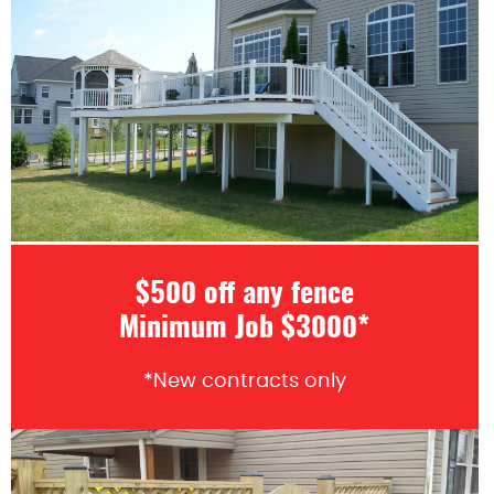
$500 off any fence
Minimum Job $3000*
*New contracts only