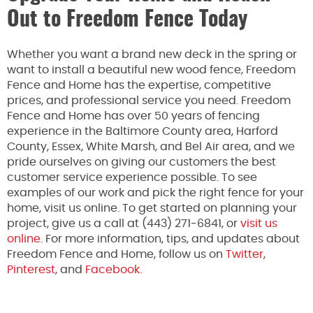
Out to Freedom Fence Today
Whether you want a brand new deck in the spring or
want to install a beautiful new wood fence, Freedom
Fence and Home has the expertise, competitive
prices, and professional service you need. Freedom
Fence and Home has over 50 years of fencing
experience in the Baltimore County area, Harford
County, Essex, White Marsh, and Bel Air area, and we
pride ourselves on giving our customers the best
customer service experience possible. To see
examples of our work and pick the right fence for your
home, visit us online. To get started on planning your
project, give us a call at (443) 271-6841, or
visit us
online
. For more information, tips, and updates about
Freedom Fence and Home, follow us on
Twitter
,
Pinterest
, and
Facebook.