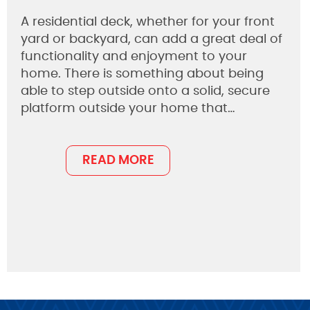
A residential deck, whether for your front
yard or backyard, can add a great deal of
functionality and enjoyment to your
home. There is something about being
able to step outside onto a solid, secure
platform outside your home that…
READ MORE