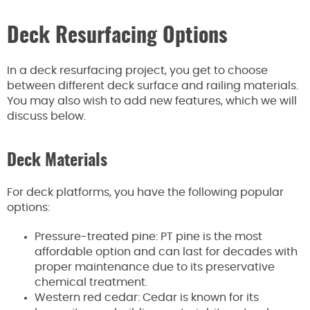
Deck Resurfacing Options
In a deck resurfacing project, you get to choose
between different deck surface and railing materials.
You may also wish to add new features, which we will
discuss below.
Deck Materials
For deck platforms, you have the following popular
options:
Pressure-treated pine: PT pine is the most
affordable option and can last for decades with
proper maintenance due to its preservative
chemical treatment.
Western red cedar: Cedar is known for its