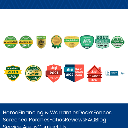
Home
Financing & Warranties
Decks
Fences
Screened Porches
Patios
Reviews
FAQ
Blog
Service Areas
Contact Us