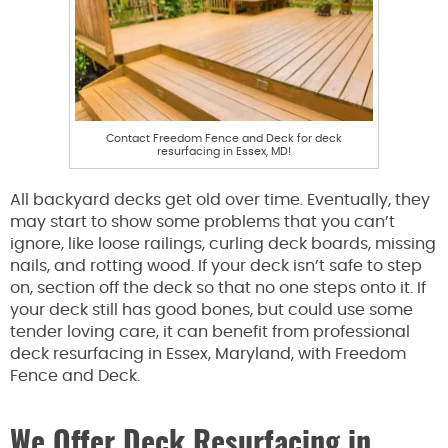
Contact Freedom Fence and Deck for deck
resurfacing in Essex, MD!
All backyard decks get old over time. Eventually, they
may start to show some problems that you can’t
ignore, like loose railings, curling deck boards, missing
nails, and rotting wood. If your deck isn’t safe to step
on, section off the deck so that no one steps onto it. If
your deck still has good bones, but could use some
tender loving care, it can benefit from professional
deck resurfacing in Essex, Maryland, with Freedom
Fence and Deck.
We Offer Deck Resurfacing in