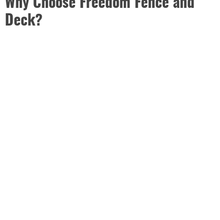
Why Choose Freedom Fence and
Deck?