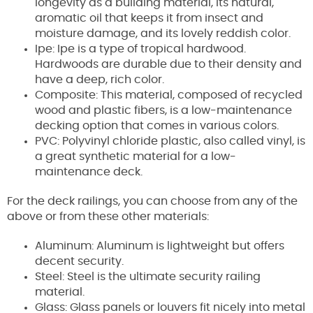
longevity as a building material, its natural,
aromatic oil that keeps it from insect and
moisture damage, and its lovely reddish color.
Ipe: Ipe is a type of tropical hardwood.
Hardwoods are durable due to their density and
have a deep, rich color.
Composite: This material, composed of recycled
wood and plastic fibers, is a low-maintenance
decking option that comes in various colors.
PVC: Polyvinyl chloride plastic, also called vinyl, is
a great synthetic material for a low-
maintenance deck.
For the deck railings, you can choose from any of the
above or from these other materials:
Aluminum: Aluminum is lightweight but offers
decent security.
Steel: Steel is the ultimate security railing
material.
Glass: Glass panels or louvers fit nicely into metal