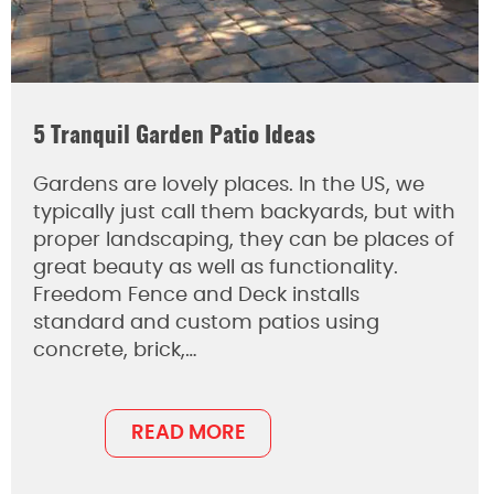
5 Tranquil Garden Patio Ideas
Gardens are lovely places. In the US, we
typically just call them backyards, but with
proper landscaping, they can be places of
great beauty as well as functionality.
Freedom Fence and Deck installs
standard and custom patios using
concrete, brick,…
READ MORE