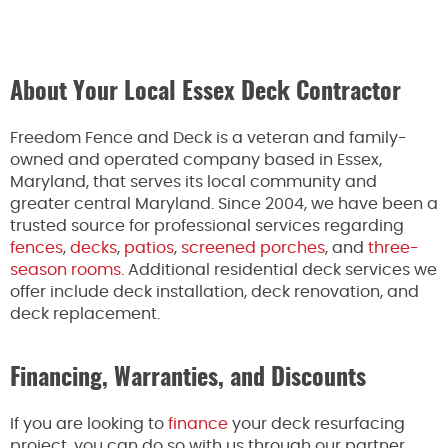
About Your Local Essex Deck Contractor
Freedom Fence and Deck is a veteran and family-
owned and operated company based in Essex,
Maryland, that serves its local community and
greater central Maryland. Since 2004, we have been a
trusted source for professional services regarding
fences
,
decks
,
patios
,
screened porches
, and
three-
season rooms
. Additional residential deck services we
offer include deck installation, deck renovation, and
deck replacement.
Financing, Warranties, and Discounts
If you are looking to
finance
your deck resurfacing
project, you can do so with us through our partner