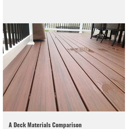
A Deck Materials Comparison