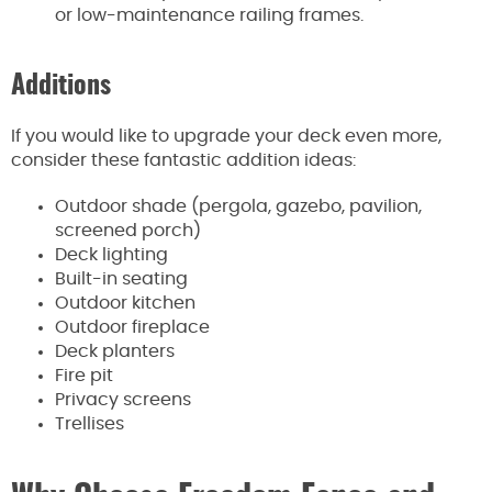
or low-maintenance railing frames.
Additions
If you would like to upgrade your deck even more,
consider these fantastic addition ideas:
Outdoor shade (pergola, gazebo, pavilion,
screened porch)
Deck lighting
Built-in seating
Outdoor kitchen
Outdoor fireplace
Deck planters
Fire pit
Privacy screens
Trellises