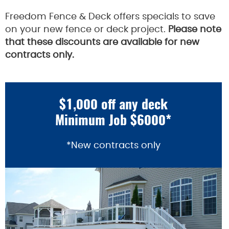
Freedom Fence & Deck offers specials to save
on your new fence or deck project.
Please note
that these discounts are available for new
contracts only.
$1,000 off any deck
Minimum Job $6000*
*New contracts only