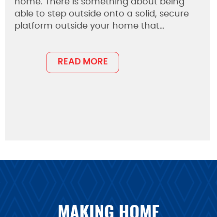
home. There is something about being
able to step outside onto a solid, secure
platform outside your home that…
READ MORE
MAKING HOME