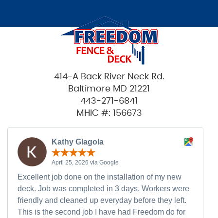
414-A Back River Neck Rd.
Baltimore MD 21221
443-271-6841
MHIC #: 156673
Kathy Glagola
April 25, 2026 via Google
Excellent job done on the installation of my new
deck. Job was completed in 3 days. Workers were
friendly and cleaned up everyday before they left.
This is the second job I have had Freedom do for