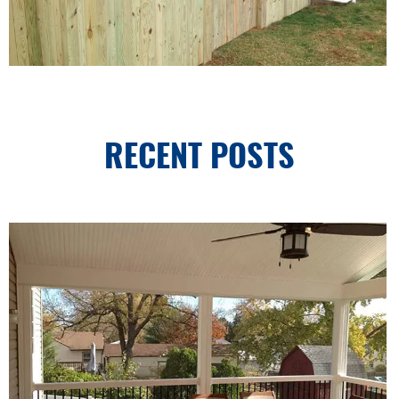
RECENT POSTS