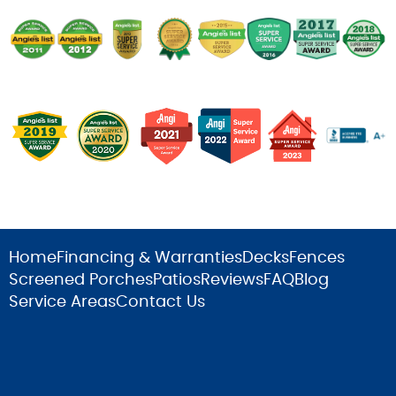
Home
Financing & Warranties
Decks
Fences
Screened Porches
Patios
Reviews
FAQ
Blog
Service Areas
Contact Us