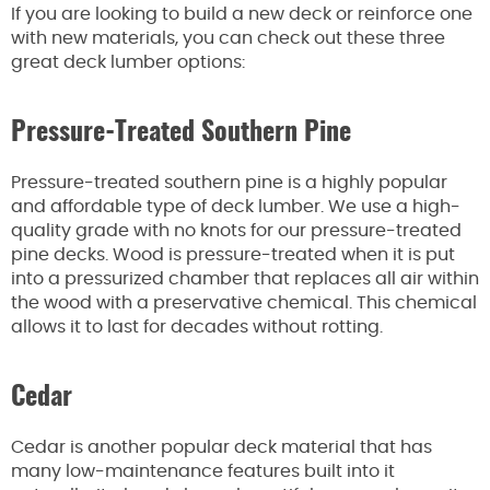
If you are looking to build a new deck or reinforce one
with new materials, you can check out these three
great deck lumber options:
Pressure-Treated Southern Pine
Pressure-treated southern pine is a highly popular
and affordable type of deck lumber. We use a high-
quality grade with no knots for our pressure-treated
pine decks. Wood is pressure-treated when it is put
into a pressurized chamber that replaces all air within
the wood with a preservative chemical. This chemical
allows it to last for decades without rotting.
Cedar
Cedar is another popular deck material that has
many low-maintenance features built into it