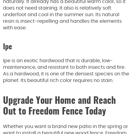
naturally. It already has a beautiful warm color, so it
does not need staining. It also is relatively soft
underfoot and cool in the summer sun. Its natural
resin is insect-repelling and handles the elements
with ease.
Ipe
Ipe is an exotic hardwood that is durable, low-
maintenance, and resistant to both insects and fire.
As a hardwood, it is one of the densest species on the
planet. Its beautiful rich color requires no stain.
Upgrade Your Home and Reach
Out to Freedom Fence Today
Whether you want a brand new patio in the spring or
want to install a beautiful new wood fence, Freedom