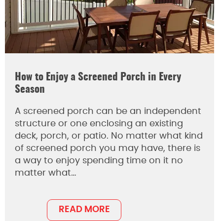
How to Enjoy a Screened Porch in Every
Season
A screened porch can be an independent
structure or one enclosing an existing
deck, porch, or patio. No matter what kind
of screened porch you may have, there is
a way to enjoy spending time on it no
matter what…
READ MORE