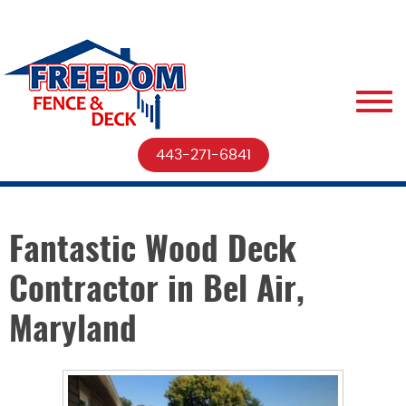
443-271-6841
Fantastic Wood Deck
Contractor in Bel Air,
Maryland