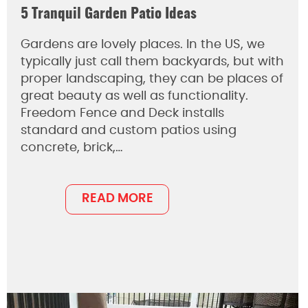
5 Tranquil Garden Patio Ideas
Gardens are lovely places. In the US, we
typically just call them backyards, but with
proper landscaping, they can be places of
great beauty as well as functionality.
Freedom Fence and Deck installs
standard and custom patios using
concrete, brick,…
READ MORE