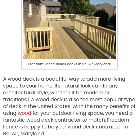
Freedom Fence builds decks in Bel Air, Maryland!
A wood deck is a beautiful way to add more living
space to your home. Its natural look can fit any
architectural style, whether it be modern or
traditional. A wood deck is also the most popular type
of deck in the United States. With the many benefits of
using
wood
for your outdoor living space, you need a
fantastic wood deck contractor to match. Freedom
Fence is happy to be your wood deck contractor in
Bel Air, Maryland.