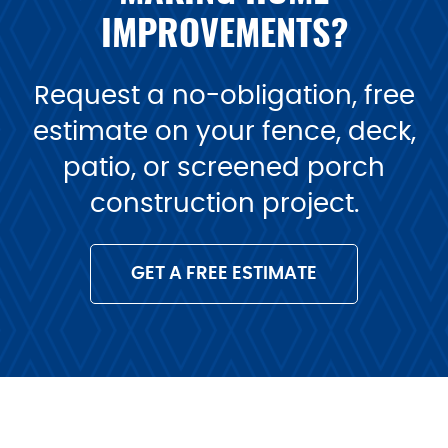
IMPROVEMENTS?
Request a no-obligation, free
estimate on your fence, deck,
patio, or screened porch
construction project.
GET A FREE ESTIMATE