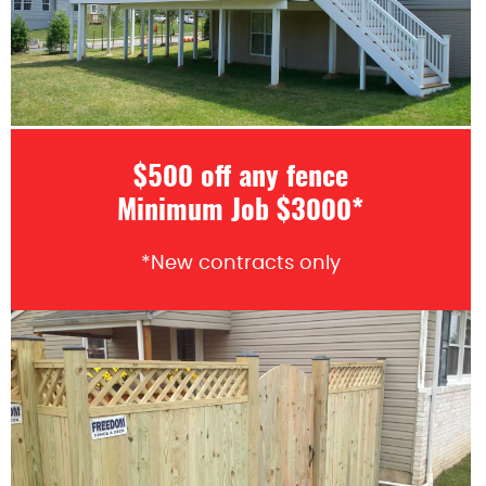
$500 off any fence
Minimum Job $3000*
*New contracts only