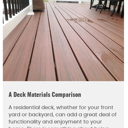
A Deck Materials Comparison
A residential deck, whether for your front
yard or backyard, can add a great deal of
functionality and enjoyment to your