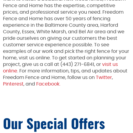
Fence and Home has the expertise, competitive
prices, and professional service you need. Freedom
Fence and Home has over 50 years of fencing
experience in the Baltimore County area, Harford
County, Essex, White Marsh, and Bel Air area and we
pride ourselves on giving our customers the best
customer service experience possible. To see
examples of our work and pick the right fence for your
home, visit us online. To get started on planning your
project, give us a call at (443) 271-6841, or
visit us
online
. For more information, tips, and updates about
Freedom Fence and Home, follow us on
Twitter
,
Pinterest
, and
Facebook.
Our Special Offers