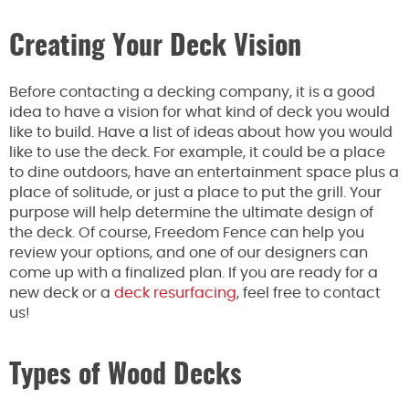
Creating Your Deck Vision
Before contacting a decking company, it is a good
idea to have a vision for what kind of deck you would
like to build. Have a list of ideas about how you would
like to use the deck. For example, it could be a place
to dine outdoors, have an entertainment space plus a
place of solitude, or just a place to put the grill. Your
purpose will help determine the ultimate design of
the deck. Of course, Freedom Fence can help you
review your options, and one of our designers can
come up with a finalized plan. If you are ready for a
new deck or a
deck resurfacing
, feel free to contact
us!
Types of Wood Decks