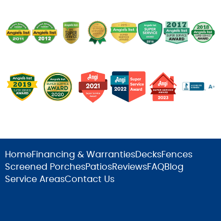
Home
Financing & Warranties
Decks
Fences
Screened Porches
Patios
Reviews
FAQ
Blog
Service Areas
Contact Us