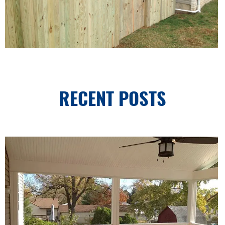
RECENT POSTS