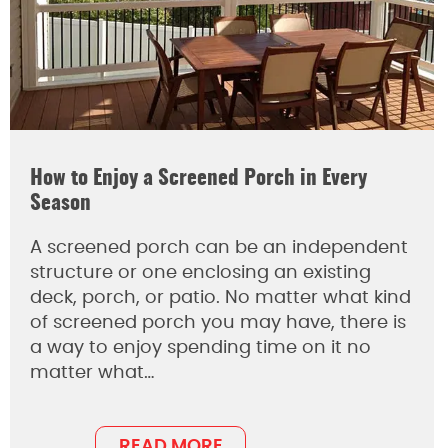
How to Enjoy a Screened Porch in Every
Season
A screened porch can be an independent
structure or one enclosing an existing
deck, porch, or patio. No matter what kind
of screened porch you may have, there is
a way to enjoy spending time on it no
matter what…
READ MORE