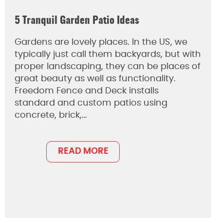
5 Tranquil Garden Patio Ideas
Gardens are lovely places. In the US, we
typically just call them backyards, but with
proper landscaping, they can be places of
great beauty as well as functionality.
Freedom Fence and Deck installs
standard and custom patios using
concrete, brick,…
READ MORE