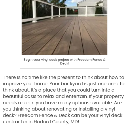
Begin your vinyl deck project with Freedom Fence &
Deck!
There is no time like the present to think about how to
improve your home. Your backyard is just one area to
think about. It’s a place that you could turn into a
beautiful oasis to relax and entertain. If your property
needs a deck, you have many options available. Are
you thinking about renovating or installing a vinyl
deck? Freedom Fence & Deck can be your vinyl deck
contractor in Harford County, MD!