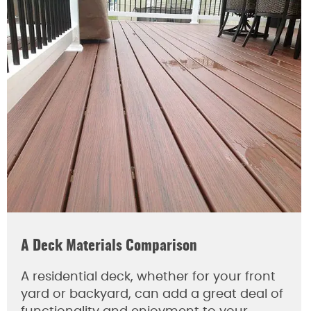
A Deck Materials Comparison
A residential deck, whether for your front
yard or backyard, can add a great deal of