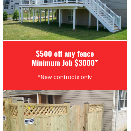
$500 off any fence
Minimum Job $3000*
*New contracts only