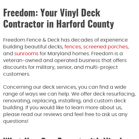
Freedom: Your Vinyl Deck
Contractor in Harford County
Freedom Fence & Deck has decades of experience
building beautiful decks,
fences
,
screened porches
,
and
sunrooms
for Maryland homes. Freedom is a
veteran-owned and operated business that offers
discounts for military, senior, and multi-project
customers.
Concerning our deck services, you can find a wide
range of ways we can help. We offer deck resurfacing,
renovating, replacing, installing, and custom deck
building. If you would like to learn more about us,
please read our reviews and feel free to ask us any
questions!