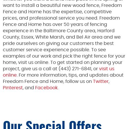
want to install a beautiful new wood fence, Freedom
Fence and Home has the expertise, competitive
prices, and professional service you need. Freedom
Fence and Home has over 50 years of fencing
experience in the Baltimore County area, Harford
County, Essex, White Marsh, and Bel Air area and we
pride ourselves on giving our customers the best
customer service experience possible. To see
examples of our work and pick the right fence for your
home, visit us online. To get started on planning your
project, give us a call at (443) 271-6841, or
visit us
online
. For more information, tips, and updates about
Freedom Fence and Home, follow us on
Twitter
,
Pinterest
, and
Facebook.
Our Special Offers