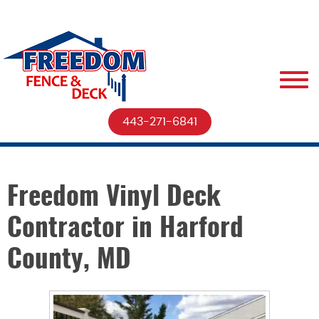
443-271-6841
Freedom Vinyl Deck
Contractor in Harford
County, MD