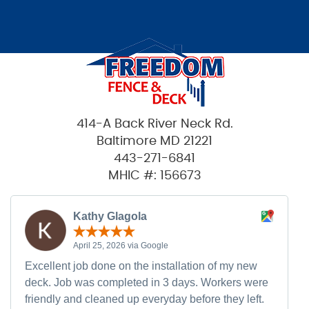
414-A Back River Neck Rd.
Baltimore MD 21221
443-271-6841
MHIC #: 156673
Kathy Glagola
April 25, 2026 via Google
Excellent job done on the installation of my new
deck. Job was completed in 3 days. Workers were
friendly and cleaned up everyday before they left.