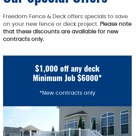
Freedom Fence & Deck offers specials to save
on your new fence or deck project.
Please note
that these discounts are available for new
contracts only.
$1,000 off any deck
Minimum Job $6000*
*New contracts only