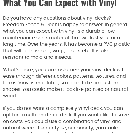
What You Can Expect with Vinyl
Do you have any questions about vinyl decks?
Freedom Fence & Deck is happy to answer. In general,
what you can expect with vinyl is a durable, low-
maintenance deck material that will last you for a
long time. Over the years, it has become a PVC plastic
that will not discolor, warp, crack, etc. It is also
resistant to mold and insects.
What’s more, you can customize your vinyl deck with
ease through different colors, patterns, textures, and
forms. Vinyl is moldable, so it can take on custom
shapes. You could make it look like painted or natural
wood.
If you do not want a completely vinyl deck, you can
opt for a multi-material deck. If you would like to save
on costs, you could use a combination of vinyl and
natural wood. If security is your priority, you could