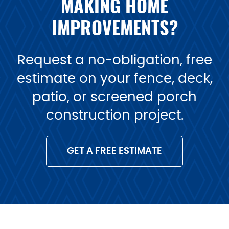
MAKING HOME
IMPROVEMENTS?
Request a no-obligation, free
estimate on your fence, deck,
patio, or screened porch
construction project.
GET A FREE ESTIMATE