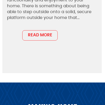
functionality and enjoyment to your
home. There is something about being
able to step outside onto a solid, secure
platform outside your home that…
READ MORE