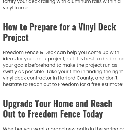
fortify your deck railing with aluminum rails within a
vinyl frame.
How to Prepare for a Vinyl Deck
Project
Freedom Fence & Deck can help you come up with
ideas for your deck project, but it is best to decide on
your goals beforehand to make the project run as
swiftly as possible. Take your time in finding the right
vinyl deck contractor in Harford County, and don’t
hesitate to reach out to Freedom for a free estimate!
Upgrade Your Home and Reach
Out to Freedom Fence Today
Whether you want a brand new patio in the spring or