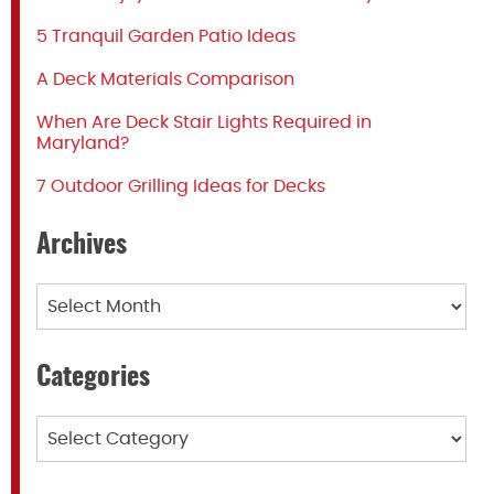
5 Tranquil Garden Patio Ideas
A Deck Materials Comparison
When Are Deck Stair Lights Required in
Maryland?
7 Outdoor Grilling Ideas for Decks
Archives
Archives
Categories
Categories