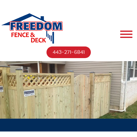
443-271-6841