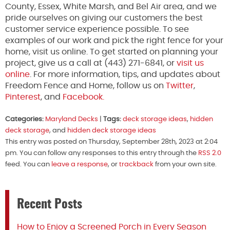
County, Essex, White Marsh, and Bel Air area, and we
pride ourselves on giving our customers the best
customer service experience possible. To see
examples of our work and pick the right fence for your
home, visit us online. To get started on planning your
project, give us a call at (443) 271-6841, or
visit us
online
. For more information, tips, and updates about
Freedom Fence and Home, follow us on
Twitter
,
Pinterest
, and
Facebook.
Categories:
Maryland Decks
|
Tags:
deck storage ideas
,
hidden
deck storage
, and
hidden deck storage ideas
This entry was posted on Thursday, September 28th, 2023 at 2:04
pm. You can follow any responses to this entry through the
RSS 2.0
feed. You can
leave a response
, or
trackback
from your own site.
Recent Posts
How to Enjoy a Screened Porch in Every Season