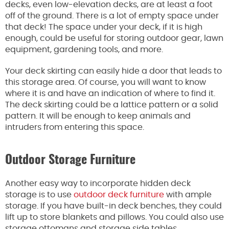
decks, even low-elevation decks, are at least a foot
off of the ground. There is a lot of empty space under
that deck! The space under your deck, if it is high
enough, could be useful for storing outdoor gear, lawn
equipment, gardening tools, and more.
Your deck skirting can easily hide a door that leads to
this storage area. Of course, you will want to know
where it is and have an indication of where to find it.
The deck skirting could be a lattice pattern or a solid
pattern. It will be enough to keep animals and
intruders from entering this space.
Outdoor Storage Furniture
Another easy way to incorporate hidden deck
storage is to use
outdoor deck furniture
with ample
storage. If you have built-in deck benches, they could
lift up to store blankets and pillows. You could also use
storage ottomans and storage side tables.