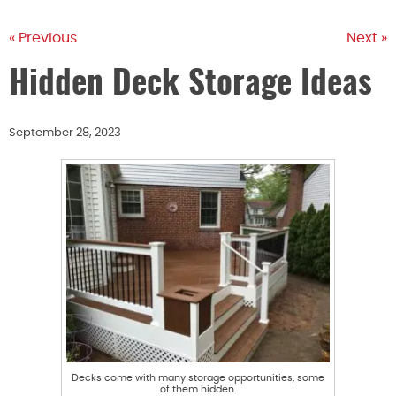
« Previous
Next »
Hidden Deck Storage Ideas
September 28, 2023
Decks come with many storage opportunities, some
of them hidden.