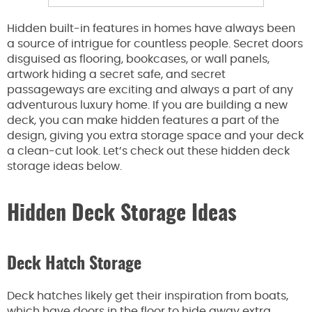
Hidden built-in features in homes have always been
a source of intrigue for countless people. Secret doors
disguised as flooring, bookcases, or wall panels,
artwork hiding a secret safe, and secret
passageways are exciting and always a part of any
adventurous luxury home. If you are building a new
deck, you can make hidden features a part of the
design, giving you extra storage space and your deck
a clean-cut look. Let’s check out these hidden deck
storage ideas below.
Hidden Deck Storage Ideas
Deck Hatch Storage
Deck hatches likely get their inspiration from boats,
which have doors in the floor to hide away extra