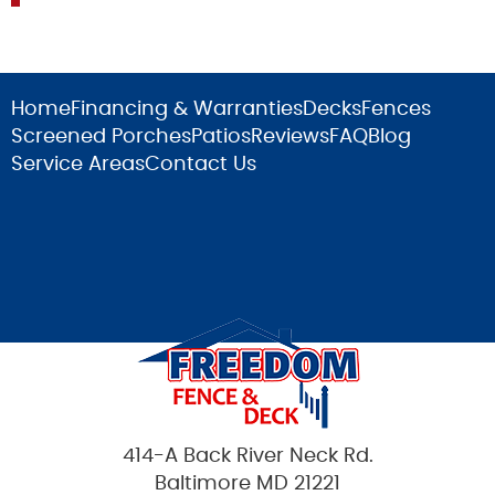
Home
Financing & Warranties
Decks
Fences
Screened Porches
Patios
Reviews
FAQ
Blog
Service Areas
Contact Us
414-A Back River Neck Rd.
Baltimore MD 21221