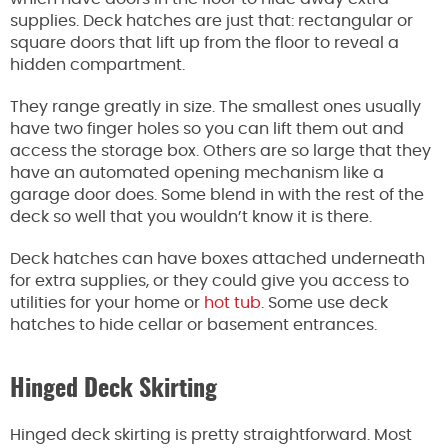
supplies. Deck hatches are just that: rectangular or
square doors that lift up from the floor to reveal a
hidden compartment.
They range greatly in size. The smallest ones usually
have two finger holes so you can lift them out and
access the storage box. Others are so large that they
have an automated opening mechanism like a
garage door does. Some blend in with the rest of the
deck so well that you wouldn’t know it is there.
Deck hatches can have boxes attached underneath
for extra supplies, or they could give you access to
utilities for your home or
hot tub
. Some use deck
hatches to hide cellar or basement entrances.
Hinged Deck Skirting
Hinged deck skirting is pretty straightforward. Most