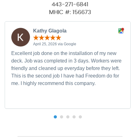
443-271-6841
MHIC #: 156673
Kathy Glagola
April 25, 2026 via Google
Excellent job done on the installation of my new
deck. Job was completed in 3 days. Workers were
friendly and cleaned up everyday before they left.
This is the second job I have had Freedom do for
me. I highly recommend this company.