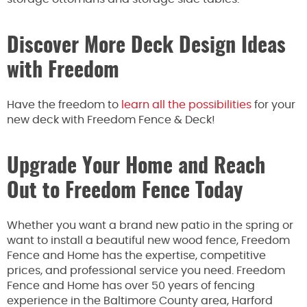
Discover More Deck Design Ideas
with Freedom
Have the freedom to
learn all the possibilities
for your
new deck with Freedom Fence & Deck!
Upgrade Your Home and Reach
Out to Freedom Fence Today
Whether you want a brand new patio in the spring or
want to install a beautiful new wood fence, Freedom
Fence and Home has the expertise, competitive
prices, and professional service you need. Freedom
Fence and Home has over 50 years of fencing
experience in the Baltimore County area, Harford