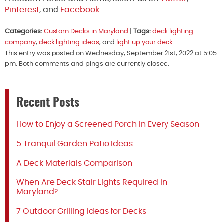
Pinterest
, and
Facebook.
Categories:
Custom Decks in Maryland
|
Tags:
deck lighting
company
,
deck lighting ideas
, and
light up your deck
This entry was posted on Wednesday, September 21st, 2022 at 5:05
pm. Both comments and pings are currently closed.
Recent Posts
How to Enjoy a Screened Porch in Every Season
5 Tranquil Garden Patio Ideas
A Deck Materials Comparison
When Are Deck Stair Lights Required in
Maryland?
7 Outdoor Grilling Ideas for Decks