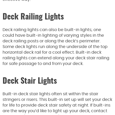
Deck Railing Lights
Deck railing lights can also be built-in lights; one
could have built-in lighting of varying styles in the
deck railing posts or along the deck’s perimeter.
Some deck lights run along the underside of the top
horizontal deck rail for a cool effect. Built-in deck
railing lights can extend along your deck stair railing
for safe passage to and from your deck.
Deck Stair Lights
Built-in deck stair lights often sit within the stair
stringers or risers. This built-in set up will set your deck
for life to provide deck stair safety at night. If built-ins
are the way you’d like to light up your deck, contact