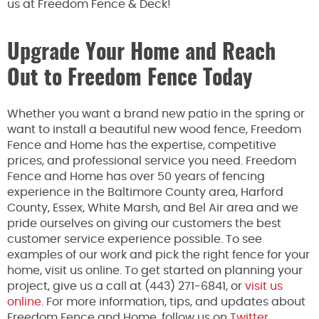
us at Freedom Fence & Deck!
Upgrade Your Home and Reach
Out to Freedom Fence Today
Whether you want a brand new patio in the spring or
want to install a beautiful new wood fence, Freedom
Fence and Home has the expertise, competitive
prices, and professional service you need. Freedom
Fence and Home has over 50 years of fencing
experience in the Baltimore County area, Harford
County, Essex, White Marsh, and Bel Air area and we
pride ourselves on giving our customers the best
customer service experience possible. To see
examples of our work and pick the right fence for your
home, visit us online. To get started on planning your
project, give us a call at (443) 271-6841, or
visit us
online
. For more information, tips, and updates about
Freedom Fence and Home, follow us on
Twitter
,