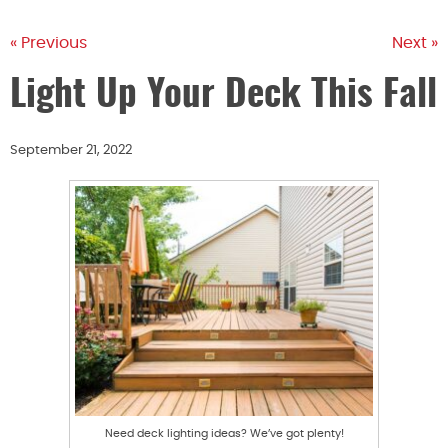
« Previous
Next »
Light Up Your Deck This Fall
September 21, 2022
Need deck lighting ideas? We’ve got plenty!