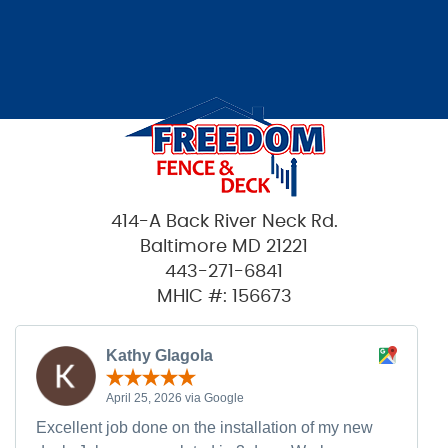
414-A Back River Neck Rd.
Baltimore MD 21221
443-271-6841
MHIC #: 156673
Kathy Glagola
April 25, 2026 via Google
Excellent job done on the installation of my new