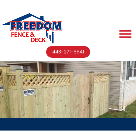
443-271-6841