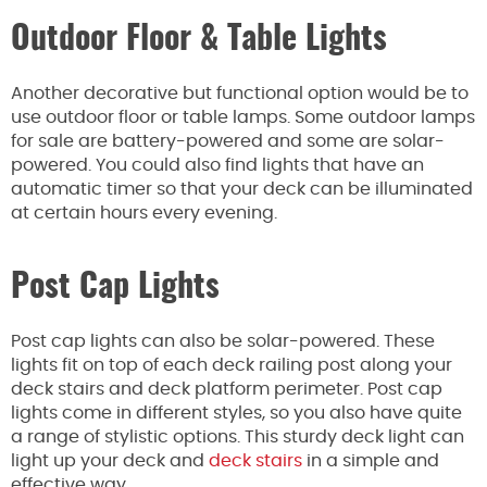
Outdoor Floor & Table Lights
Another decorative but functional option would be to
use outdoor floor or table lamps. Some outdoor lamps
for sale are battery-powered and some are solar-
powered. You could also find lights that have an
automatic timer so that your deck can be illuminated
at certain hours every evening.
Post Cap Lights
Post cap lights can also be solar-powered. These
lights fit on top of each deck railing post along your
deck stairs and deck platform perimeter. Post cap
lights come in different styles, so you also have quite
a range of stylistic options. This sturdy deck light can
light up your deck and
deck stairs
in a simple and
effective way.