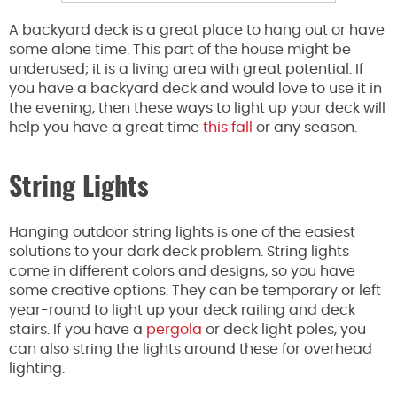
A backyard deck is a great place to hang out or have
some alone time. This part of the house might be
underused; it is a living area with great potential. If
you have a backyard deck and would love to use it in
the evening, then these ways to light up your deck will
help you have a great time
this fall
or any season.
String Lights
Hanging outdoor string lights is one of the easiest
solutions to your dark deck problem. String lights
come in different colors and designs, so you have
some creative options. They can be temporary or left
year-round to light up your deck railing and deck
stairs. If you have a
pergola
or deck light poles, you
can also string the lights around these for overhead
lighting.