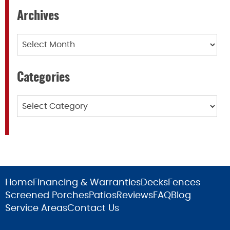
Archives
Archives
Categories
Categories
Home
Financing & Warranties
Decks
Fences
Screened Porches
Patios
Reviews
FAQ
Blog
Service Areas
Contact Us