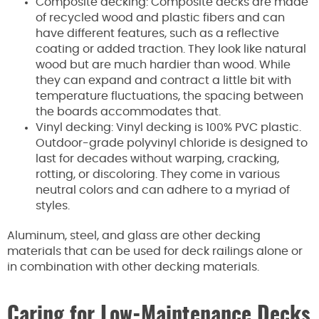
Composite decking: Composite decks are made
of recycled wood and plastic fibers and can
have different features, such as a reflective
coating or added traction. They look like natural
wood but are much hardier than wood. While
they can expand and contract a little bit with
temperature fluctuations, the spacing between
the boards accommodates that.
Vinyl decking: Vinyl decking is 100% PVC plastic.
Outdoor-grade polyvinyl chloride is designed to
last for decades without warping, cracking,
rotting, or discoloring. They come in various
neutral colors and can adhere to a myriad of
styles.
Aluminum, steel, and glass are other decking
materials that can be used for deck railings alone or
in combination with other decking materials.
Caring for Low-Maintenance Decks