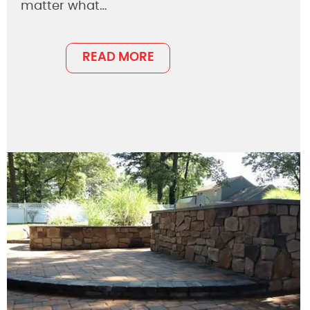
matter what…
READ MORE