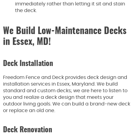
immediately rather than letting it sit and stain
the deck.
We Build Low-Maintenance Decks
in Essex, MD!
Deck Installation
Freedom Fence and Deck provides deck design and
installation services in Essex, Maryland. We build
standard and custom decks; we are here to listen to
you and realize a deck design that meets your
outdoor living goals. We can build a brand-new deck
or replace an old one.
Deck Renovation