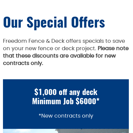
Our Special Offers
Freedom Fence & Deck offers specials to save
on your new fence or deck project.
Please note
that these discounts are available for new
contracts only.
$1,000 off any deck
Minimum Job $6000*
*New contracts only