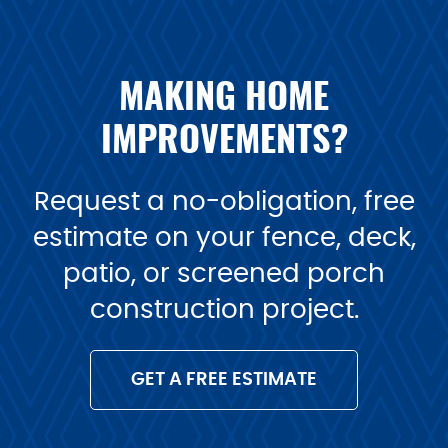
MAKING HOME
IMPROVEMENTS?
Request a no-obligation, free
estimate on your fence, deck,
patio, or screened porch
construction project.
GET A FREE ESTIMATE