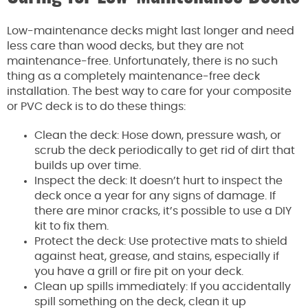
Low-maintenance decks might last longer and need
less care than wood decks, but they are not
maintenance-free. Unfortunately, there is no such
thing as a completely maintenance-free deck
installation. The best way to care for your composite
or PVC deck is to do these things:
Clean the deck: Hose down, pressure wash, or
scrub the deck periodically to get rid of dirt that
builds up over time.
Inspect the deck: It doesn’t hurt to inspect the
deck once a year for any signs of damage. If
there are minor cracks, it’s possible to use a DIY
kit to fix them.
Protect the deck: Use protective mats to shield
against heat, grease, and stains, especially if
you have a grill or fire pit on your deck.
Clean up spills immediately: If you accidentally
spill something on the deck, clean it up