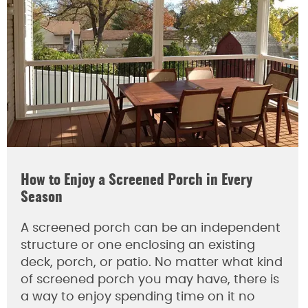
How to Enjoy a Screened Porch in Every
Season
A screened porch can be an independent
structure or one enclosing an existing
deck, porch, or patio. No matter what kind
of screened porch you may have, there is
a way to enjoy spending time on it no