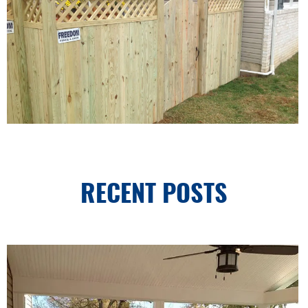
RECENT POSTS