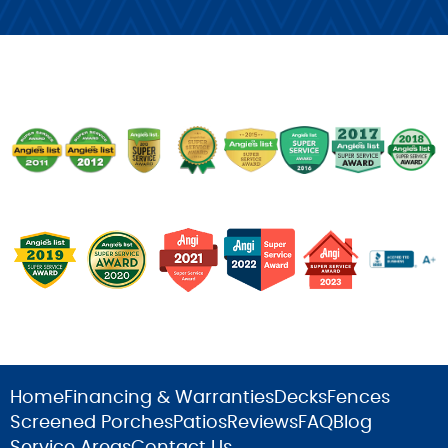
Home
Financing & Warranties
Decks
Fences
Screened Porches
Patios
Reviews
FAQ
Blog
Service Areas
Contact Us