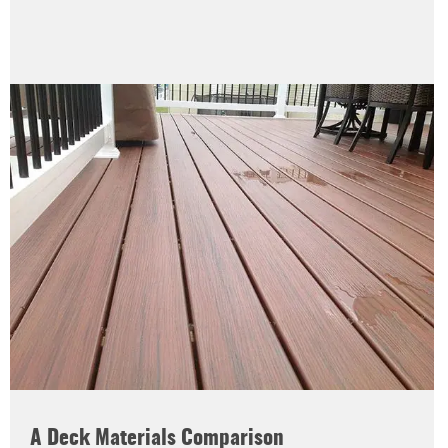
A Deck Materials Comparison