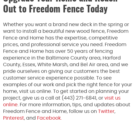
Out to Freedom Fence Today
Whether you want a brand new deck in the spring or
want to install a beautiful new wood fence, Freedom
Fence and Home has the expertise, competitive
prices, and professional service you need. Freedom
Fence and Home has over 50 years of fencing
experience in the Baltimore County area, Harford
County, Essex, White Marsh, and Bel Air area, and we
pride ourselves on giving our customers the best
customer service experience possible. To see
examples of our work and pick the right fence for your
home, visit us online. To get started on planning your
project, give us a call at (443) 271-6841, or
visit us
online
. For more information, tips, and updates about
Freedom Fence and Home, follow us on
Twitter
,
Pinterest
, and
Facebook.