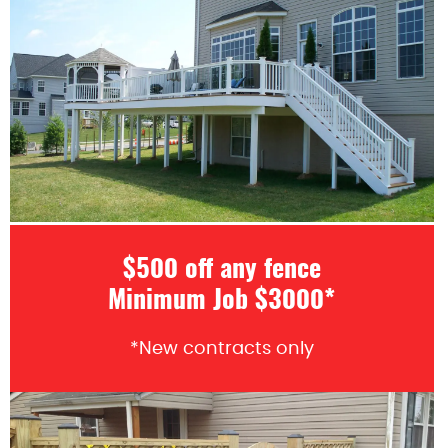
$500 off any fence
Minimum Job $3000*
*New contracts only