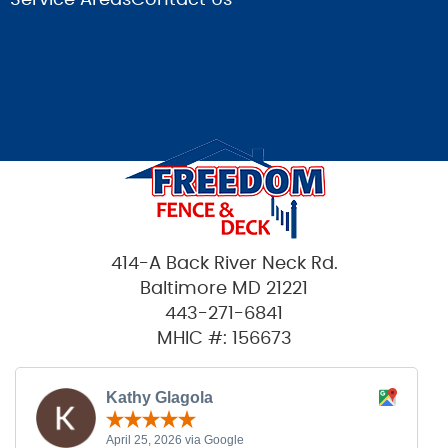
414-A Back River Neck Rd.
Baltimore MD 21221
443-271-6841
MHIC #: 156673
Kathy Glagola
April 25, 2026 via Google