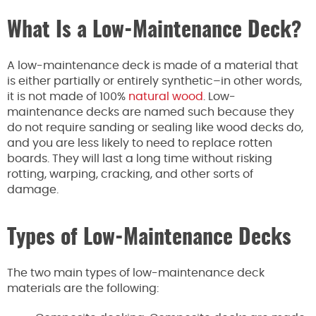
What Is a Low-Maintenance Deck?
A low-maintenance deck is made of a material that
is either partially or entirely synthetic–in other words,
it is not made of 100%
natural wood
. Low-
maintenance decks are named such because they
do not require sanding or sealing like wood decks do,
and you are less likely to need to replace rotten
boards. They will last a long time without risking
rotting, warping, cracking, and other sorts of
damage.
Types of Low-Maintenance Decks
The two main types of low-maintenance deck
materials are the following: