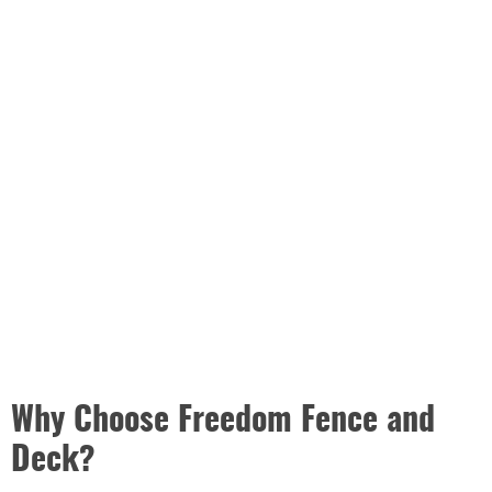
Why Choose Freedom Fence and
Deck?