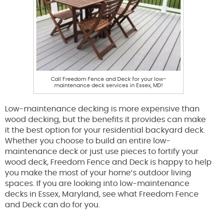
Call Freedom Fence and Deck for your low-
maintenance deck services in Essex, MD!
Low-maintenance decking is more expensive than
wood decking, but the benefits it provides can make
it the best option for your residential backyard deck.
Whether you choose to build an entire low-
maintenance deck or just use pieces to fortify your
wood deck, Freedom Fence and Deck is happy to help
you make the most of your home’s outdoor living
spaces. If you are looking into low-maintenance
decks in Essex, Maryland, see what Freedom Fence
and Deck can do for you.