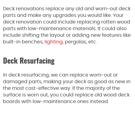
Deck renovations replace any old and worn-out deck
parts and make any upgrades you would like. Your
deck renovation could include replacing rotten wood
parts with low-maintenance materials. It could also
include shifting the layout or adding new features like
built-in benches,
lighting
, pergolas, etc.
Deck Resurfacing
In deck resurfacing, we can replace worn-out or
damaged parts, making your deck as good as new in
the most cost-effective way. If the majority of the
surface is worn out, you could replace old wood deck
boards with low-maintenance ones instead.