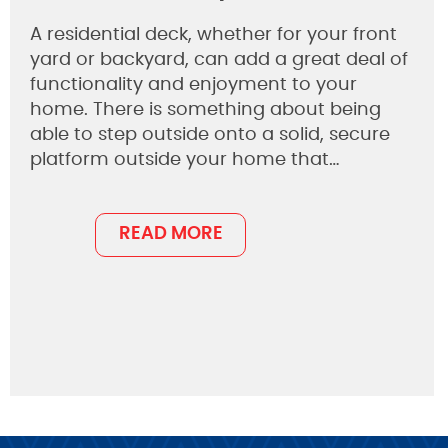
A residential deck, whether for your front
yard or backyard, can add a great deal of
functionality and enjoyment to your
home. There is something about being
able to step outside onto a solid, secure
platform outside your home that…
READ MORE