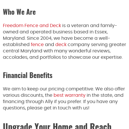
Who We Are
Freedom Fence and Deck
is a veteran and family-
owned and operated business based in Essex,
Maryland. Since 2004, we have become a well-
established
fence
and
deck
company serving greater
central Maryland with many wonderful reviews,
accolades, and portfolios to showcase our expertise.
Financial Benefits
We aim to keep our pricing competitive. We also offer
various discounts, the
best warranty
in the state, and
financing through Ally if you prefer. If you have any
questions, please get in touch with us!
Upgrade Your Home and Reach