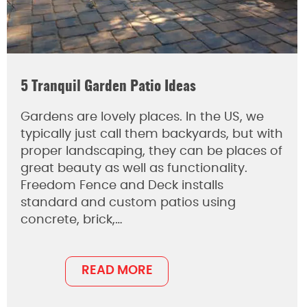
5 Tranquil Garden Patio Ideas
Gardens are lovely places. In the US, we
typically just call them backyards, but with
proper landscaping, they can be places of
great beauty as well as functionality.
Freedom Fence and Deck installs
standard and custom patios using
concrete, brick,…
READ MORE