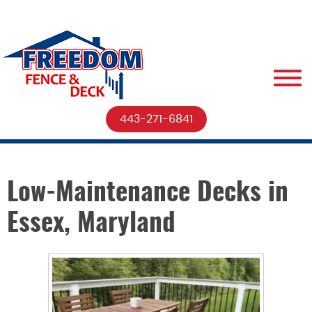
443-271-6841
Low-Maintenance Decks in
Essex, Maryland