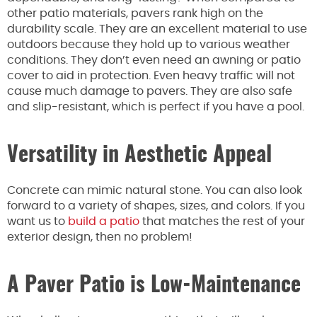
other patio materials, pavers rank high on the
durability scale. They are an excellent material to use
outdoors because they hold up to various weather
conditions. They don’t even need an awning or patio
cover to aid in protection. Even heavy traffic will not
cause much damage to pavers. They are also safe
and slip-resistant, which is perfect if you have a pool.
Versatility in Aesthetic Appeal
Concrete can mimic natural stone. You can also look
forward to a variety of shapes, sizes, and colors. If you
want us to
build a patio
that matches the rest of your
exterior design, then no problem!
A Paver Patio is Low-Maintenance