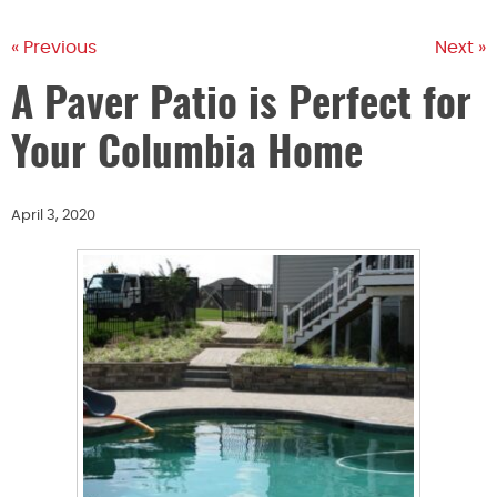
« Previous
Next »
A Paver Patio is Perfect for
Your Columbia Home
April 3, 2020