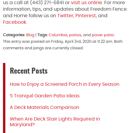
us a call at (443) 271-6841 or
visit us online
. For more
information, tips, and updates about Freedom Fence
and Home follow us on
Twitter
,
Pinterest
, and
Facebook.
Categories:
Blog
|
Tags:
Columbia
,
patios
, and
paver patio
This entry was posted on Friday, April 3rd, 2020 at 11:22 am. Both
comments and pings are currently closed.
Recent Posts
How to Enjoy a Screened Porch in Every Season
5 Tranquil Garden Patio Ideas
A Deck Materials Comparison
When Are Deck Stair Lights Required in
Maryland?