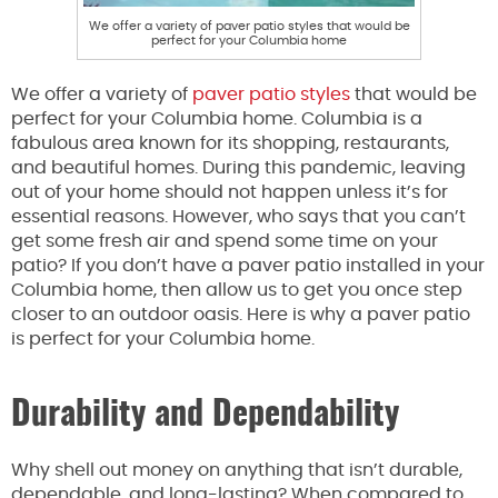
We offer a variety of paver patio styles that would be
perfect for your Columbia home
We offer a variety of
paver patio styles
that would be
perfect for your Columbia home. Columbia is a
fabulous area known for its shopping, restaurants,
and beautiful homes. During this pandemic, leaving
out of your home should not happen unless it’s for
essential reasons. However, who says that you can’t
get some fresh air and spend some time on your
patio? If you don’t have a paver patio installed in your
Columbia home, then allow us to get you once step
closer to an outdoor oasis. Here is why a paver patio
is perfect for your Columbia home.
Durability and Dependability
Why shell out money on anything that isn’t durable,
dependable, and long-lasting? When compared to