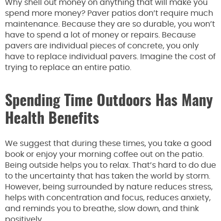
Why shell out money on anything that will make you
spend more money? Paver patios don’t require much
maintenance. Because they are so durable, you won’t
have to spend a lot of money or repairs. Because
pavers are individual pieces of concrete, you only
have to replace individual pavers. Imagine the cost of
trying to replace an entire patio.
Spending Time Outdoors Has Many
Health Benefits
We suggest that during these times, you take a good
book or enjoy your morning coffee out on the patio.
Being outside helps you to relax. That’s hard to do due
to the uncertainty that has taken the world by storm.
However, being surrounded by nature reduces stress,
helps with concentration and focus, reduces anxiety,
and reminds you to breathe, slow down, and think
positively.