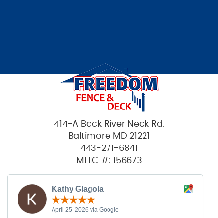
414-A Back River Neck Rd.
Baltimore MD 21221
443-271-6841
MHIC #: 156673
Kathy Glagola
April 25, 2026 via Google