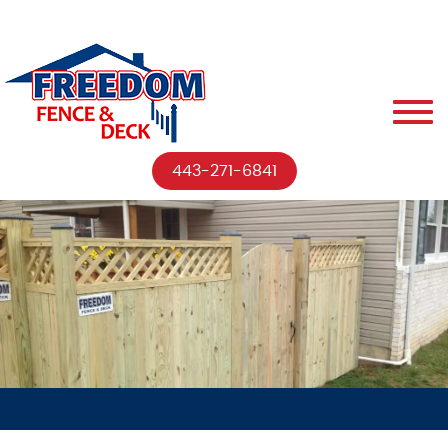
443-271-6841