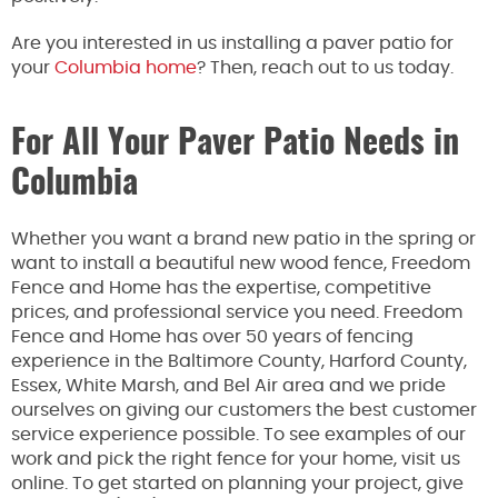
Are you interested in us installing a paver patio for
your
Columbia home
? Then, reach out to us today.
For All Your Paver Patio Needs in
Columbia
Whether you want a brand new patio in the spring or
want to install a beautiful new wood fence, Freedom
Fence and Home has the expertise, competitive
prices, and professional service you need. Freedom
Fence and Home has over 50 years of fencing
experience in the Baltimore County, Harford County,
Essex, White Marsh, and Bel Air area and we pride
ourselves on giving our customers the best customer
service experience possible. To see examples of our
work and pick the right fence for your home, visit us
online. To get started on planning your project, give