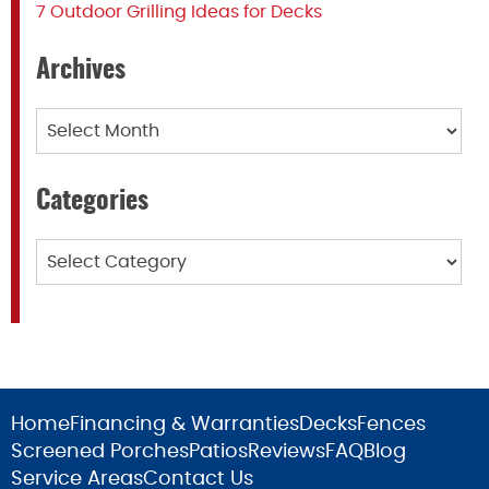
7 Outdoor Grilling Ideas for Decks
Archives
Archives
Categories
Categories
Home
Financing & Warranties
Decks
Fences
Screened Porches
Patios
Reviews
FAQ
Blog
Service Areas
Contact Us