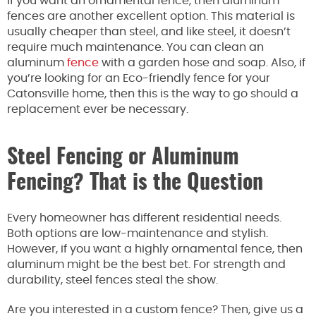
If you want an ornamental fence, then aluminum
fences are another excellent option. This material is
usually cheaper than steel, and like steel, it doesn’t
require much maintenance. You can clean an
aluminum
fence
with a garden hose and soap. Also, if
you’re looking for an Eco-friendly fence for your
Catonsville home, then this is the way to go should a
replacement ever be necessary.
Steel Fencing or Aluminum
Fencing? That is the Question
Every homeowner has different residential needs.
Both options are low-maintenance and stylish.
However, if you want a highly ornamental fence, then
aluminum might be the best bet. For strength and
durability, steel fences steal the show.
Are you interested in a custom fence? Then, give us a