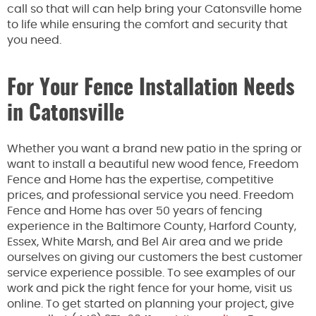
call so that will can help bring your Catonsville home
to life while ensuring the comfort and security that
you need.
For Your Fence Installation Needs
in Catonsville
Whether you want a brand new patio in the spring or
want to install a beautiful new wood fence, Freedom
Fence and Home has the expertise, competitive
prices, and professional service you need. Freedom
Fence and Home has over 50 years of fencing
experience in the Baltimore County, Harford County,
Essex, White Marsh, and Bel Air area and we pride
ourselves on giving our customers the best customer
service experience possible. To see examples of our
work and pick the right fence for your home, visit us
online. To get started on planning your project, give