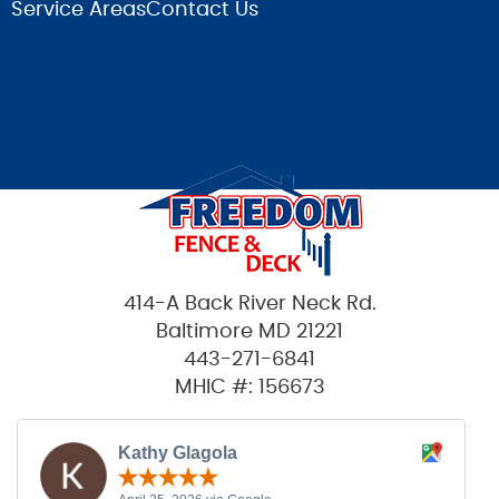
Service Areas
Contact Us
414-A Back River Neck Rd.
Baltimore MD 21221
443-271-6841
MHIC #: 156673
Kathy Glagola