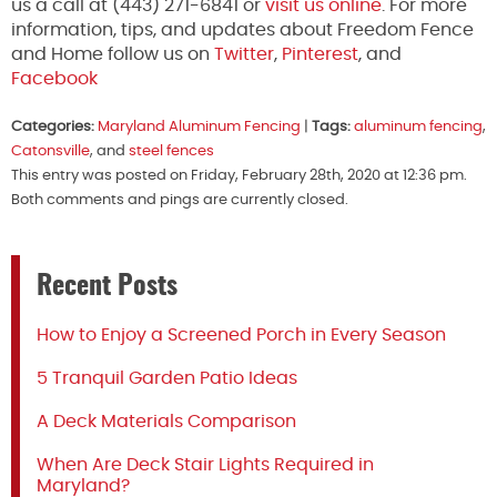
us a call at (443) 271-6841 or
visit us online
. For more
information, tips, and updates about Freedom Fence
and Home follow us on
Twitter
,
Pinterest
, and
Facebook
Categories:
Maryland Aluminum Fencing
|
Tags:
aluminum fencing
,
Catonsville
, and
steel fences
This entry was posted on Friday, February 28th, 2020 at 12:36 pm.
Both comments and pings are currently closed.
Recent Posts
How to Enjoy a Screened Porch in Every Season
5 Tranquil Garden Patio Ideas
A Deck Materials Comparison
When Are Deck Stair Lights Required in
Maryland?