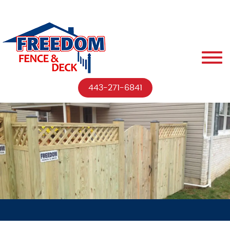
443-271-6841