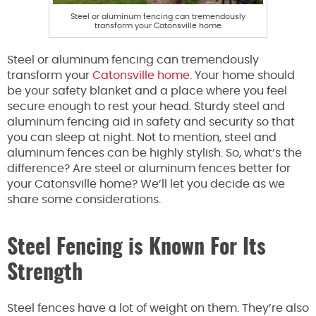
Steel or aluminum fencing can tremendously
transform your Catonsville home
Steel or aluminum fencing can tremendously
transform your
Catonsville home
. Your home should
be your safety blanket and a place where you feel
secure enough to rest your head. Sturdy steel and
aluminum fencing aid in safety and security so that
you can sleep at night. Not to mention, steel and
aluminum fences can be highly stylish. So, what’s the
difference? Are steel or aluminum fences better for
your Catonsville home? We’ll let you decide as we
share some considerations.
Steel Fencing is Known For Its
Strength
Steel fences have a lot of weight on them. They’re also