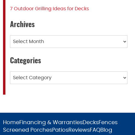
7 Outdoor Grilling Ideas for Decks
Archives
Archives
Categories
Categories
Home
Financing & Warranties
Decks
Fences
Screened Porches
Patios
Reviews
FAQ
Blog