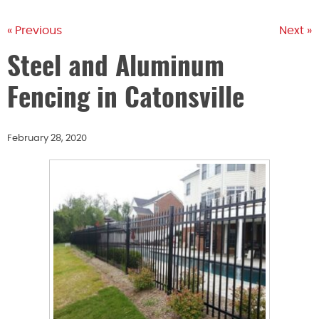
« Previous
Next »
Steel and Aluminum
Fencing in Catonsville
February 28, 2020