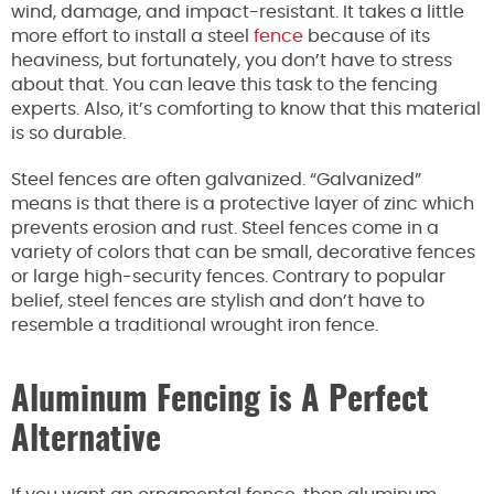
wind, damage, and impact-resistant. It takes a little
more effort to install a steel
fence
because of its
heaviness, but fortunately, you don’t have to stress
about that. You can leave this task to the fencing
experts. Also, it’s comforting to know that this material
is so durable.
Steel fences are often galvanized. “Galvanized”
means is that there is a protective layer of zinc which
prevents erosion and rust. Steel fences come in a
variety of colors that can be small, decorative fences
or large high-security fences. Contrary to popular
belief, steel fences are stylish and don’t have to
resemble a traditional wrought iron fence.
Aluminum Fencing is A Perfect
Alternative