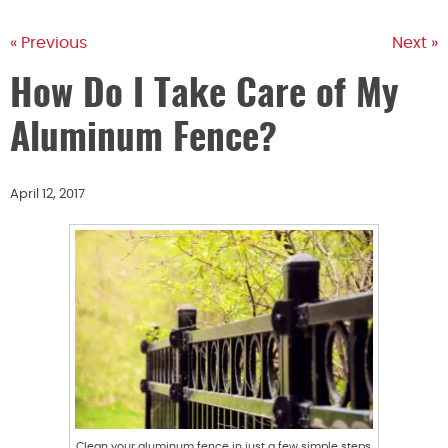
« Previous
Next »
How Do I Take Care of My
Aluminum Fence?
April 12, 2017
Clean your aluminum fence in just a few simple steps.