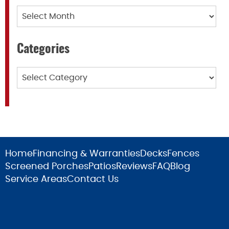
Archives
Categories
Categories
Home
Financing & Warranties
Decks
Fences
Screened Porches
Patios
Reviews
FAQ
Blog
Service Areas
Contact Us