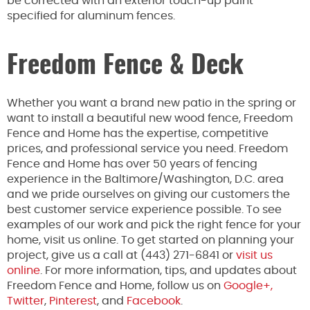
be corrected with an exterior touch-up paint
specified for aluminum fences.
Freedom Fence & Deck
Whether you want a brand new patio in the spring or
want to install a beautiful new wood fence, Freedom
Fence and Home has the expertise, competitive
prices, and professional service you need. Freedom
Fence and Home has over 50 years of fencing
experience in the Baltimore/Washington, D.C. area
and we pride ourselves on giving our customers the
best customer service experience possible. To see
examples of our work and pick the right fence for your
home, visit us online. To get started on planning your
project, give us a call at (443) 271-6841 or
visit us
online
. For more information, tips, and updates about
Freedom Fence and Home, follow us on
Google+,
Twitter
,
Pinterest
, and
Facebook
.