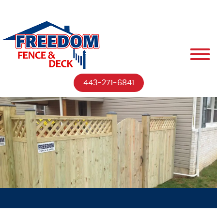
443-271-6841