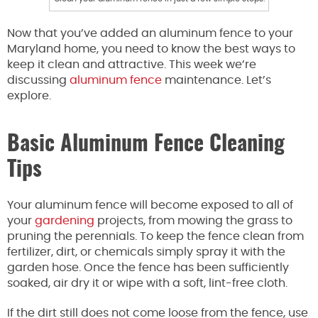
Now that you’ve added an aluminum fence to your
Maryland home, you need to know the best ways to
keep it clean and attractive. This week we’re
discussing
aluminum fence
maintenance. Let’s
explore.
Basic Aluminum Fence Cleaning
Tips
Your aluminum fence will become exposed to all of
your
gardening
projects, from mowing the grass to
pruning the perennials. To keep the fence clean from
fertilizer, dirt, or chemicals simply spray it with the
garden hose. Once the fence has been sufficiently
soaked, air dry it or wipe with a soft, lint-free cloth.
If the dirt still does not come loose from the fence, use