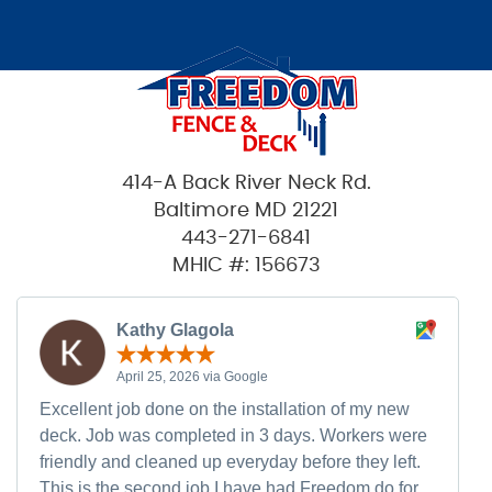
414-A Back River Neck Rd.
Baltimore MD 21221
443-271-6841
MHIC #: 156673
Kathy Glagola
April 25, 2026 via Google
Excellent job done on the installation of my new
deck. Job was completed in 3 days. Workers were
friendly and cleaned up everyday before they left.
This is the second job I have had Freedom do for