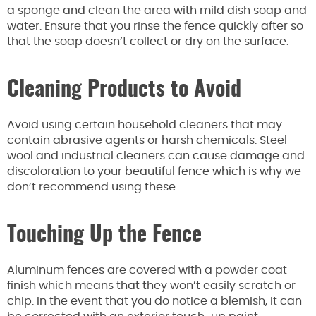
a sponge and clean the area with mild dish soap and
water. Ensure that you rinse the fence quickly after so
that the soap doesn’t collect or dry on the surface.
Cleaning Products to Avoid
Avoid using certain household cleaners that may
contain abrasive agents or harsh chemicals. Steel
wool and industrial cleaners can cause damage and
discoloration to your beautiful fence which is why we
don’t recommend using these.
Touching Up the Fence
Aluminum fences are covered with a powder coat
finish which means that they won’t easily scratch or
chip. In the event that you do notice a blemish, it can