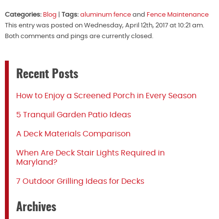
Categories:
Blog
|
Tags:
aluminum fence
and
Fence Maintenance
This entry was posted on Wednesday, April 12th, 2017 at 10:21 am.
Both comments and pings are currently closed.
Recent Posts
How to Enjoy a Screened Porch in Every Season
5 Tranquil Garden Patio Ideas
A Deck Materials Comparison
When Are Deck Stair Lights Required in
Maryland?
7 Outdoor Grilling Ideas for Decks
Archives