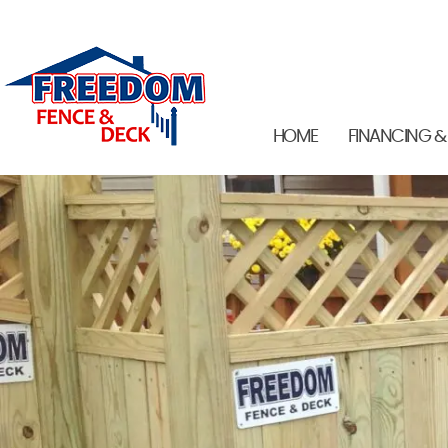
HOME
FINANCING &