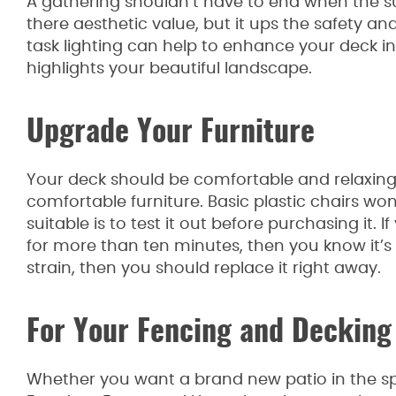
A gathering shouldn’t have to end when the 
there aesthetic value, but it ups the safety 
task lighting can help to enhance your deck i
highlights your beautiful landscape.
Upgrade Your Furniture
Your deck should be comfortable and relaxing. 
comfortable furniture. Basic plastic chairs won’
suitable is to test it out before purchasing it. 
for more than ten minutes, then you know it’s no
strain, then you should replace it right away.
For Your Fencing and Decking
Whether you want a brand new patio in the spr