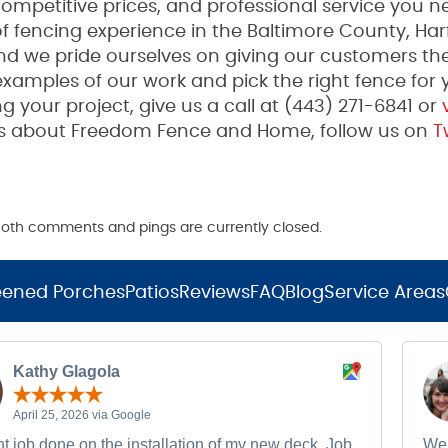
mpetitive prices, and professional service you n
fencing experience in the Baltimore County, Har
and we pride ourselves on giving our customers th
examples of our work and pick the right fence for 
g your project, give us a call at (443) 271-6841 or
v
tes about Freedom Fence and Home, follow us on
Tw
. Both comments and pings are currently closed.
eened Porches
Patios
Reviews
FAQ
Blog
Service Areas
Kathy Glagola
April 25, 2026 via Google
t job done on the installation of my new deck. Job
We 