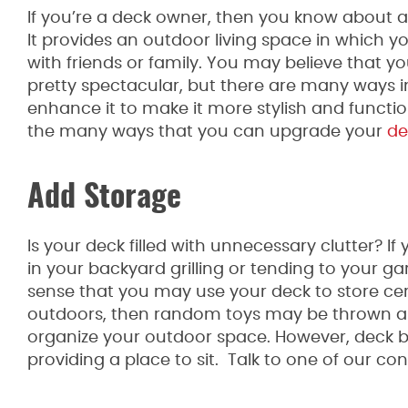
If you’re a deck owner, then you know about a
It provides an outdoor living space in which y
with friends or family. You may believe that yo
pretty spectacular, but there are many ways 
enhance it to make it more stylish and functio
the many ways that you can upgrade your
de
Add Storage
Is your deck filled with unnecessary clutter? If
in your backyard grilling or tending to your g
sense that you may use your deck to store certa
outdoors, then random toys may be thrown all
organize your outdoor space. However, deck b
providing a place to sit. Talk to one of our c