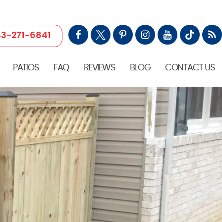
3-271-6841
PATIOS
FAQ
REVIEWS
BLOG
CONTACT US