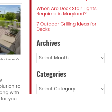
When Are Deck Stair Lights
Required in Maryland?
7 Outdoor Grilling Ideas for
Decks
Archives
Archives
about a deck’s
Categories
e
lution to
Categories
long with
for you.