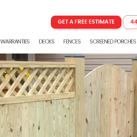
GET A FREE ESTIMATE
44
 WARRANTIES
DECKS
FENCES
SCREENED PORCHES