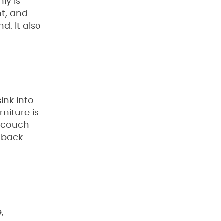
ly is
nt, and
d. It also
ink into
rniture is
r couch
u back
,