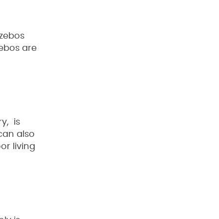
azebos
zebos are
y, is
 can also
or living