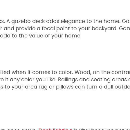
cks. A gazebo deck adds elegance to the home. G
r and provide a focal point to your backyard. Ga
 add to the value of your home.
mited when it comes to color. Wood, on the contrar
 it any color you like. Railings and seating areas
s to your area rug or pillows can turn a dull outdo