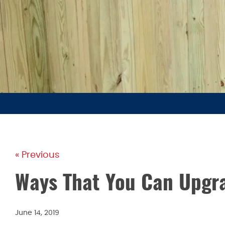
« Previous
Ways That You Can Upgr
June 14, 2019