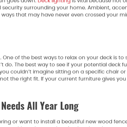
sun goes down.
Deck lighting
is vital because not on
and security surrounding your home. Ambient, acce
n ways that may have never even crossed your min
One of the best ways to relax on your deck is to s
t do. The best way to see if your potential deck fu
If you couldn’t imagine sitting on a specific chair o
t the right fit. If your current furniture gives yo
 Needs All Year Long
ing or want to install a beautiful new wood fence