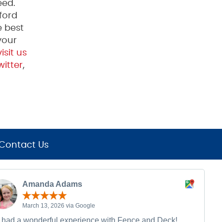
eed.
ford
e best
your
isit us
itter
,
Contact Us
Amanda Adams
March 13, 2026 via Google
had a wonderful experience with Fence and Deck!