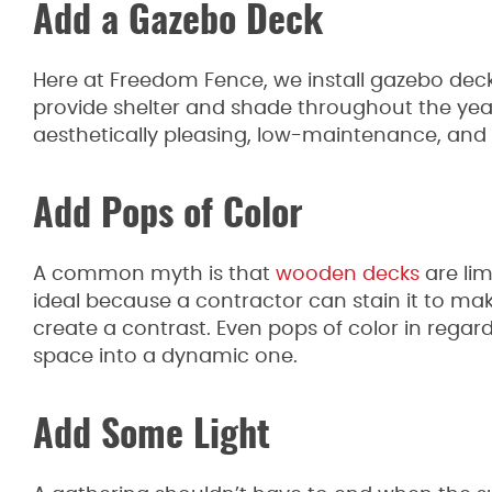
Add a Gazebo Deck
Here at Freedom Fence, we install gazebo de
provide shelter and shade throughout the yea
aesthetically pleasing, low-maintenance, and
Add Pops of Color
A common myth is that
wooden decks
are li
ideal because a contractor can stain it to make
create a contrast. Even pops of color in regard
space into a dynamic one.
Add Some Light