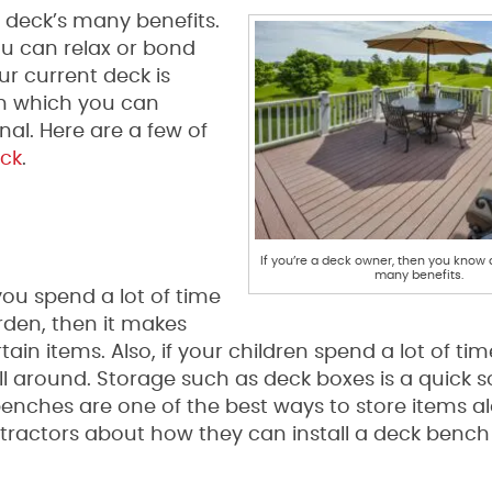
 deck’s many benefits.
ou can relax or bond
ur current deck is
in which you can
nal. Here are a few of
ck
.
If you’re a deck owner, then you know 
many benefits.
 you spend a lot of time
arden, then it makes
in items. Also, if your children spend a lot of tim
 around. Storage such as deck boxes is a quick so
enches are one of the best ways to store items a
ontractors about how they can install a deck bench 