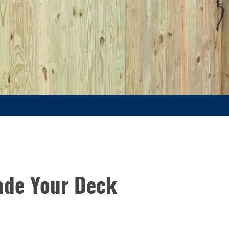
ade Your Deck