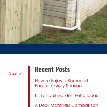
Recent Posts
Next »
How to Enjoy a Screened
Porch in Every Season
5 Tranquil Garden Patio Ideas
A Deck Materials Comparison