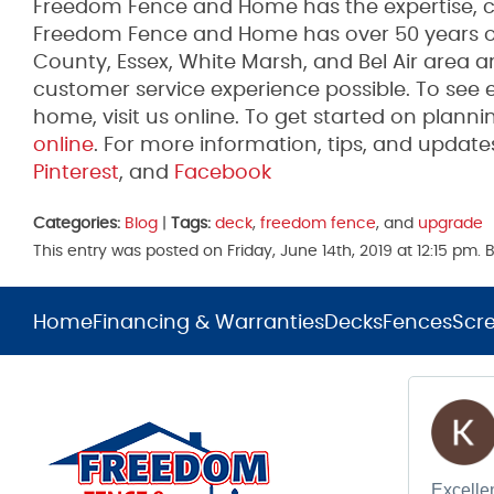
Freedom Fence and Home has the expertise, co
Freedom Fence and Home has over 50 years of 
County, Essex, White Marsh, and Bel Air area 
customer service experience possible. To see 
home, visit us online. To get started on plannin
online
. For more information, tips, and upda
Pinterest
, and
Facebook
Categories:
Blog
|
Tags:
deck
,
freedom fence
, and
upgrade
This entry was posted on Friday, June 14th, 2019 at 12:15 pm
Home
Financing & Warranties
Decks
Fences
Scr
Excellen