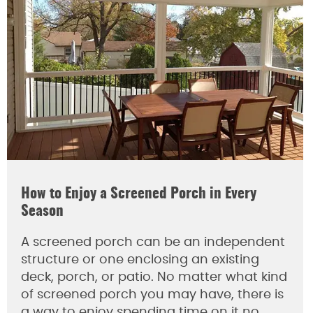
How to Enjoy a Screened Porch in Every
Season
A screened porch can be an independent
structure or one enclosing an existing
deck, porch, or patio. No matter what kind
of screened porch you may have, there is
a way to enjoy spending time on it no