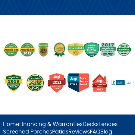
Home
Financing & Warranties
Decks
Fences
Screened Porches
Patios
Reviews
FAQ
Blog