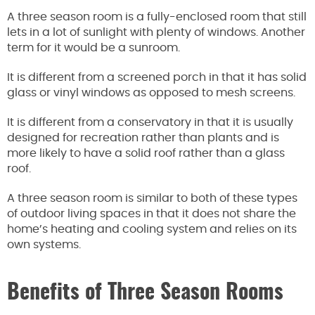
A three season room is a fully-enclosed room that still
lets in a lot of sunlight with plenty of windows. Another
term for it would be a sunroom.
It is different from a screened porch in that it has solid
glass or vinyl windows as opposed to mesh screens.
It is different from a conservatory in that it is usually
designed for recreation rather than plants and is
more likely to have a solid roof rather than a glass
roof.
A three season room is similar to both of these types
of outdoor living spaces in that it does not share the
home’s heating and cooling system and relies on its
own systems.
Benefits of Three Season Rooms