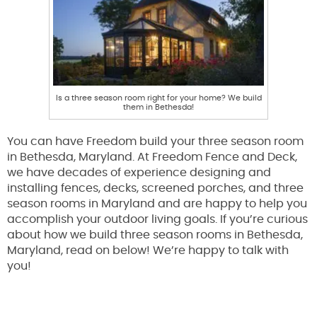
Is a three season room right for your home? We build
them in Bethesda!
You can have Freedom build your three season room
in Bethesda, Maryland. At Freedom Fence and Deck,
we have decades of experience designing and
installing fences, decks, screened porches, and three
season rooms in Maryland and are happy to help you
accomplish your outdoor living goals. If you’re curious
about how we build three season rooms in Bethesda,
Maryland, read on below! We’re happy to talk with
you!