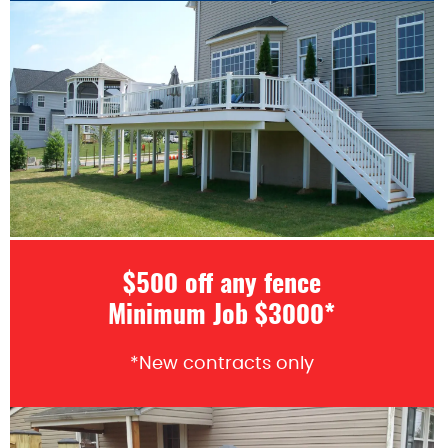
$500 off any fence
Minimum Job $3000*
*New contracts only