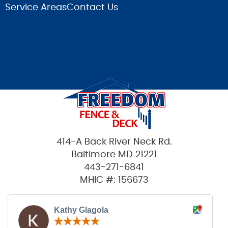
Service Areas
Contact Us
414-A Back River Neck Rd.
Baltimore MD 21221
443-271-6841
MHIC #: 156673
Kathy Glagola