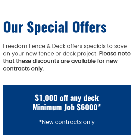
Our Special Offers
Freedom Fence & Deck offers specials to save
on your new fence or deck project.
Please note
that these discounts are available for new
contracts only.
$1,000 off any deck
Minimum Job $6000*
*New contracts only