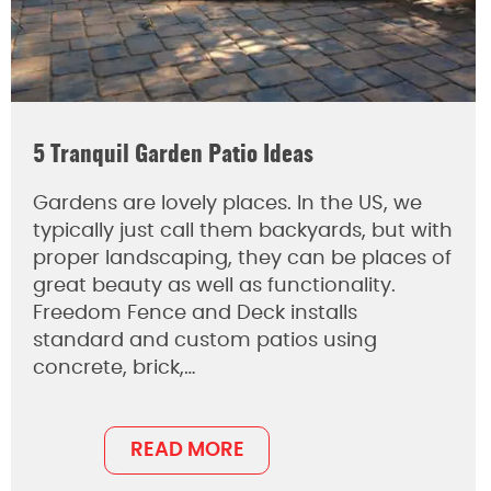
5 Tranquil Garden Patio Ideas
Gardens are lovely places. In the US, we
typically just call them backyards, but with
proper landscaping, they can be places of
great beauty as well as functionality.
Freedom Fence and Deck installs
standard and custom patios using
concrete, brick,…
READ MORE