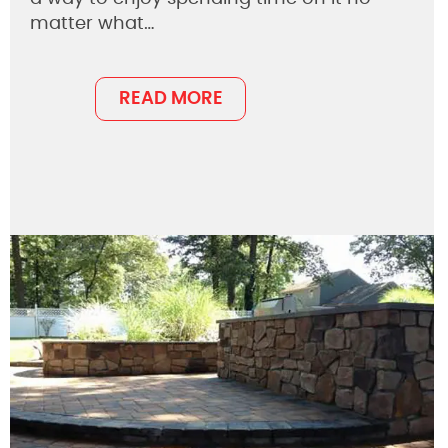
matter what…
READ MORE