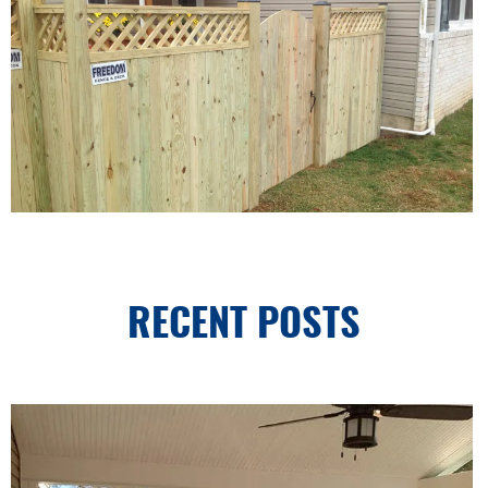
RECENT POSTS