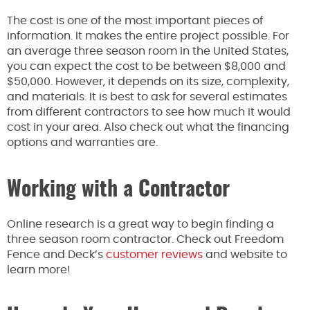
The cost is one of the most important pieces of
information. It makes the entire project possible. For
an average three season room in the United States,
you can expect the cost to be between $8,000 and
$50,000. However, it depends on its size, complexity,
and materials. It is best to ask for several estimates
from different contractors to see how much it would
cost in your area. Also check out what the financing
options and warranties are.
Working with a Contractor
Online research is a great way to begin finding a
three season room contractor. Check out Freedom
Fence and Deck’s
customer reviews
and website to
learn more!