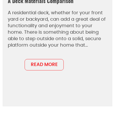
A Deck Materials Comparison
A residential deck, whether for your front
yard or backyard, can add a great deal of
functionality and enjoyment to your
home. There is something about being
able to step outside onto a solid, secure
platform outside your home that…
READ MORE