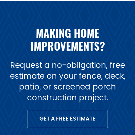
MAKING HOME
IMPROVEMENTS?
Request a no-obligation, free
estimate on your fence, deck,
patio, or screened porch
construction project.
GET A FREE ESTIMATE