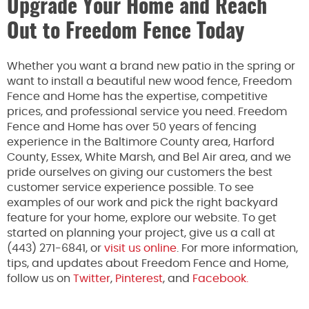
Upgrade Your Home and Reach
Out to Freedom Fence Today
Whether you want a brand new patio in the spring or
want to install a beautiful new wood fence, Freedom
Fence and Home has the expertise, competitive
prices, and professional service you need. Freedom
Fence and Home has over 50 years of fencing
experience in the Baltimore County area, Harford
County, Essex, White Marsh, and Bel Air area, and we
pride ourselves on giving our customers the best
customer service experience possible. To see
examples of our work and pick the right backyard
feature for your home, explore our website. To get
started on planning your project, give us a call at
(443) 271-6841, or
visit us online
. For more information,
tips, and updates about Freedom Fence and Home,
follow us on
Twitter
,
Pinterest
, and
Facebook.