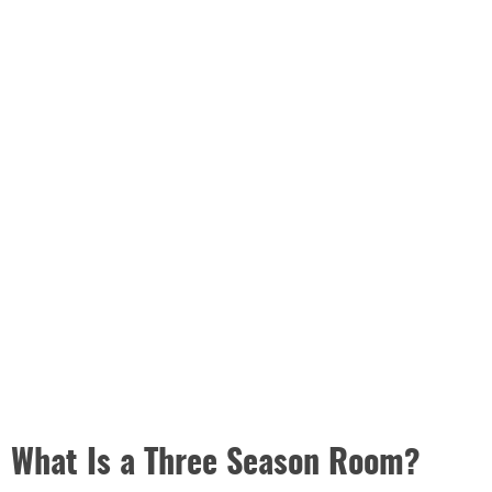
What Is a Three Season Room?