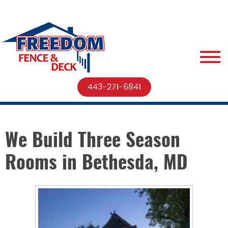
443-271-6841
We Build Three Season
Rooms in Bethesda, MD