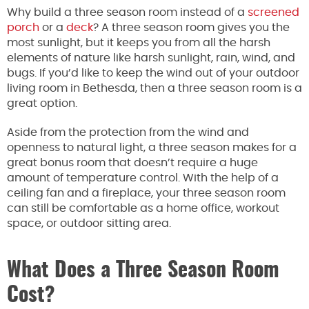
Why build a three season room instead of a
screened
porch
or a
deck
? A three season room gives you the
most sunlight, but it keeps you from all the harsh
elements of nature like harsh sunlight, rain, wind, and
bugs. If you’d like to keep the wind out of your outdoor
living room in Bethesda, then a three season room is a
great option.
Aside from the protection from the wind and
openness to natural light, a three season makes for a
great bonus room that doesn’t require a huge
amount of temperature control. With the help of a
ceiling fan and a fireplace, your three season room
can still be comfortable as a home office, workout
space, or outdoor sitting area.
What Does a Three Season Room
Cost?