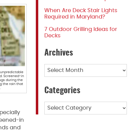
When Are Deck Stair Lights
Required in Maryland?
7 Outdoor Grilling Ideas for
Decks
Archives
Archives
 unpredictable
d. Screened-in
ugs during the
 the rain that
.
Categories
Categories
pecially
reened-in
ends and