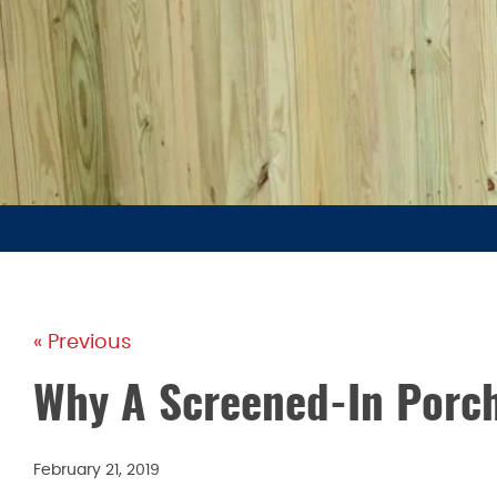
« Previous
Why A Screened-In Porch
February 21, 2019