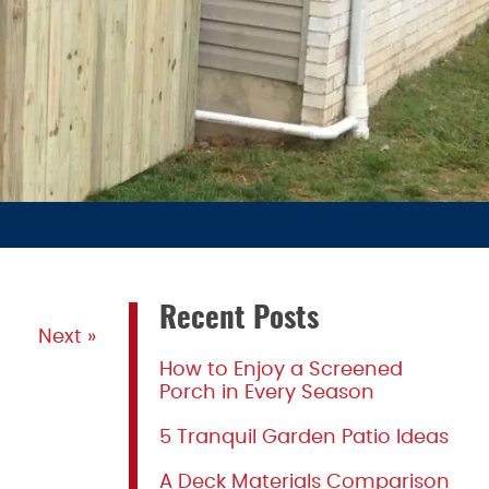
Recent Posts
Next »
How to Enjoy a Screened
Porch in Every Season
5 Tranquil Garden Patio Ideas
A Deck Materials Comparison