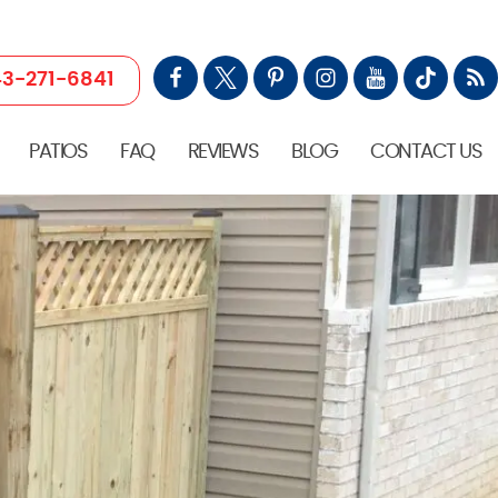
3-271-6841
PATIOS
FAQ
REVIEWS
BLOG
CONTACT US