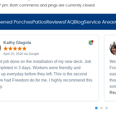
:17 pm. Both comments and pings are currently closed.
eened Porches
Patios
Reviews
FAQ
Blog
Service Areas
Kathy Glagola
April 25, 2026 via Google
t job done on the installation of my new deck. Job
We 
pleted in 3 days. Workers were friendly and
Fro
up everyday before they left. This is the second
eas
ave had Freedom do for me. I highly recommend this
tho
y.
som
Re