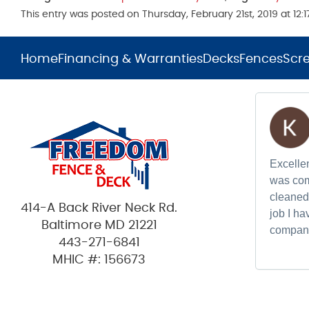
This entry was posted on Thursday, February 21st, 2019 at 12
Home
Financing & Warranties
Decks
Fences
Scr
Excellen
was com
cleaned 
414-A Back River Neck Rd.
job I h
Baltimore MD 21221
compan
443-271-6841
MHIC #: 156673