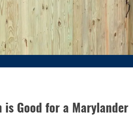
 is Good for a Marylander