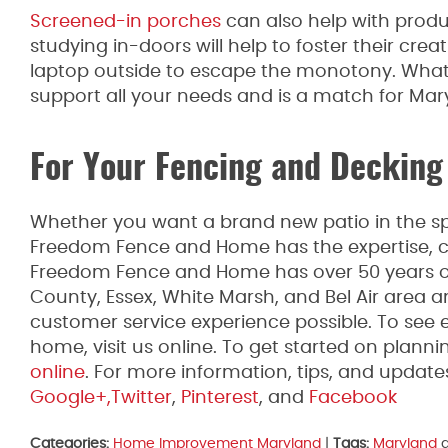
Screened-in porches
can also help with produ
studying in-doors will help to foster their cre
laptop outside to escape the monotony. Whate
support all your needs and is a match for Mar
For Your Fencing and Decking
Whether you want a brand new patio in the spr
Freedom Fence and Home has the expertise, co
Freedom Fence and Home has over 50 years of 
County, Essex, White Marsh, and Bel Air area 
customer service experience possible. To see 
home, visit us online. To get started on plannin
online
. For more information, tips, and upda
Google+,
Twitter
,
Pinterest
, and
Facebook
Categories:
Home Improvement Maryland
|
Tags:
Maryland