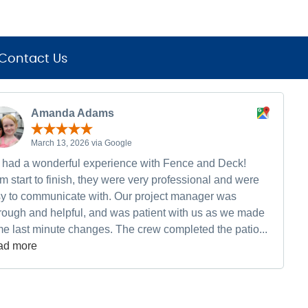
Contact Us
Amanda Adams
March 13, 2026 via Google
had a wonderful experience with Fence and Deck!
m start to finish, they were very professional and were
y to communicate with. Our project manager was
rough and helpful, and was patient with us as we made
e last minute changes. The crew completed the patio...
ad more