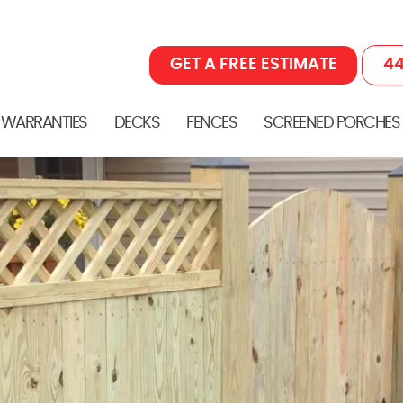
GET A FREE ESTIMATE
44
 WARRANTIES
DECKS
FENCES
SCREENED PORCHES