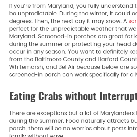
If you’re from Maryland, you fully understand
be unpredictable. During the winter, it could ea
degrees. Then, the next day it may snow. A
sc
perfect for the unpredictable weather that we
Maryland. Screened-in porches are great for
during the summer or protecting your head du
occur in any season. You want to definitely ke
from the Baltimore County and Harford County
Whitemarsh, and Bel Air because below are s
screened-in porch can work specifically for a
Eating Crabs without Interrup
There are exceptions but a lot of Marylanders 
during the summer. Food naturally attracts bu
porch, there will be no worries about pests in
family without ease.