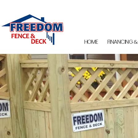
HOME
FINANCING &