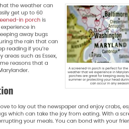
 that the weather can
sily get up to 60
reened-in porch
is
 experience in
 keeping away bugs
ring the rain that can
ep reading if you’re
 areas such as Essex,
ome reasons that a
A screened-in porch is perfect for the
 Marylander.
weather that we experience in Marylan
porches are great for keeping away b
summer or protecting your head during
can occur in any season
tion
love to lay out the newspaper and enjoy crabs, es
gs which can take the joy from eating. With a sc
terrupting your meals. You can bond with your fri