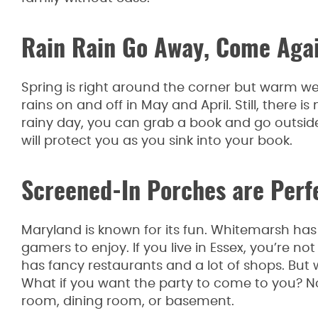
Rain Rain Go Away, Come Aga
Spring is right around the corner but warm we
rains on and off in May and April. Still, there i
rainy day, you can grab a book and go outsid
will protect you as you sink into your book.
Screened-In Porches are Perf
Maryland is known for its fun. Whitemarsh has 
gamers to enjoy. If you live in Essex, you’re n
has fancy restaurants and a lot of shops. But 
What if you want the party to come to you? No 
room, dining room, or basement.