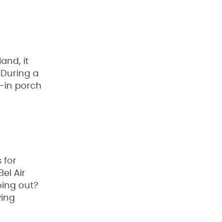
and, it
. During a
-in porch
 for
el Air
oing out?
ving