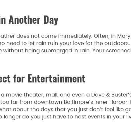
in Another Day
ather does not come immediately. Often, in Maryl
s no need to let rain ruin your love for the outdoors
e without being submerged in rain. Your screened
ect for Entertainment
a movie theater, mall, and even a Dave & Buster’s
ot too far from downtown Baltimore’s Inner Harbor. B
what about the days that you just don’t feel like g
longer do you just have to host events in your li