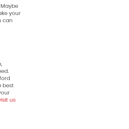
? Maybe
take your
h can
,
eed.
ford
e best
your
isit us