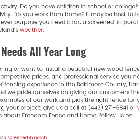
ctivity. Do you have children in school or college
ativity. Do you work from home? It may be best to 
ver purpose you need it for, a screened-in porc
yland’s
weather.
 Needs All Year Long
ing or want to install a beautiful new wood fence
mpetitive prices, and professional service you n
fencing experience in the Baltimore County, Har
and we pride ourselves on giving our customers th
examples of our work and pick the right fence for 
g your project, give us a call at (443) 271-6841 or
v
tes about Freedom Fence and Home, follow us on
and
screened in porch