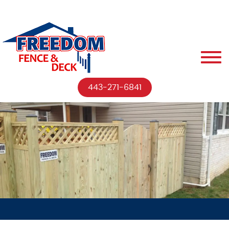
443-271-6841