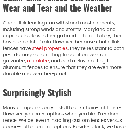
Wear and Tear and the Weather
Chain-link fencing can withstand most elements,
including strong winds and storms. Maryland and
unpredictable weather go hand in hand. Lately, there
has been a lot of rain. However, because chain-link
fences have
steel properties
, they’re resistant to both
pest damage and rotting. In addition, we can
galvanize,
aluminize
, and add a vinyl coating to
aluminum fences to ensure that they are even more
durable and weather-proof.
Surprisingly Stylish
Many companies only install black chain-link fences.
However, you have options when you hire Freedom
Fence. We believe in installing custom fences versus
cookie-cutter fencing options. Besides black, we have