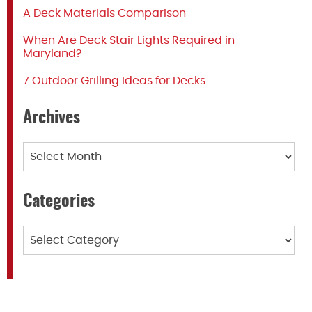
A Deck Materials Comparison
When Are Deck Stair Lights Required in
Maryland?
7 Outdoor Grilling Ideas for Decks
Archives
Archives
Categories
Categories