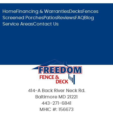
Home
Financing & Warranties
Decks
Fences
Screened Porches
Patios
Reviews
FAQ
Blog
Service Areas
Contact Us
414-A Back River Neck Rd.
Baltimore MD 21221
443-271-6841
MHIC #: 156673