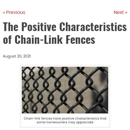
« Previous
Next »
The Positive Characteristics
of Chain-Link Fences
August 20, 2021
Chain-link fences have positive characteristics that
some homeowners may appreciate