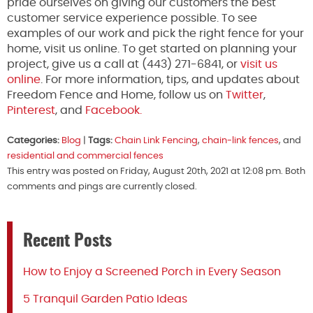
pride ourselves on giving our customers the best
customer service experience possible. To see
examples of our work and pick the right fence for your
home, visit us online. To get started on planning your
project, give us a call at (443) 271-6841, or
visit us
online
. For more information, tips, and updates about
Freedom Fence and Home, follow us on
Twitter
,
Pinterest
, and
Facebook.
Categories:
Blog
|
Tags:
Chain Link Fencing
,
chain-link fences
, and
residential and commercial fences
This entry was posted on Friday, August 20th, 2021 at 12:08 pm. Both
comments and pings are currently closed.
Recent Posts
How to Enjoy a Screened Porch in Every Season
5 Tranquil Garden Patio Ideas