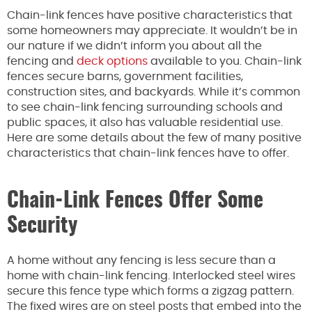
Chain-link fences have positive characteristics that
some homeowners may appreciate. It wouldn’t be in
our nature if we didn’t inform you about all the
fencing and
deck options
available to you. Chain-link
fences secure barns, government facilities,
construction sites, and backyards. While it’s common
to see chain-link fencing surrounding schools and
public spaces, it also has valuable residential use.
Here are some details about the few of many positive
characteristics that chain-link fences have to offer.
Chain-Link Fences Offer Some
Security
A home without any fencing is less secure than a
home with chain-link fencing. Interlocked steel wires
secure this fence type which forms a zigzag pattern.
The fixed wires are on steel posts that embed into the