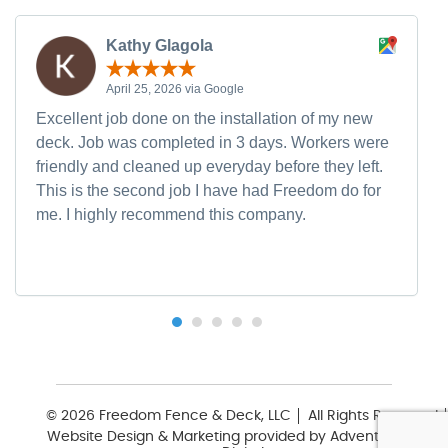
Kathy Glagola
April 25, 2026 via Google
Excellent job done on the installation of my new
deck. Job was completed in 3 days. Workers were
friendly and cleaned up everyday before they left.
This is the second job I have had Freedom do for
me. I highly recommend this company.
© 2026 Freedom Fence & Deck, LLC
All Rights Reserved
Website Design & Marketing provided by
Adventure Web