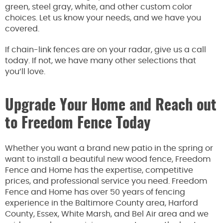
green, steel gray, white, and other custom color
choices. Let us know your needs, and we have you
covered.
If chain-link fences are on your radar, give us a call
today. If not, we have many other selections that
you’ll love.
Upgrade Your Home and Reach out
to Freedom Fence Today
Whether you want a brand new patio in the spring or
want to install a beautiful new wood fence, Freedom
Fence and Home has the expertise, competitive
prices, and professional service you need. Freedom
Fence and Home has over 50 years of fencing
experience in the Baltimore County area, Harford
County, Essex, White Marsh, and Bel Air area and we