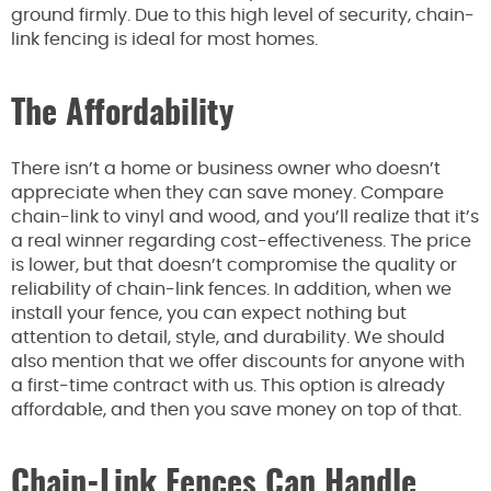
ground firmly. Due to this high level of security, chain-
link fencing is ideal for most homes.
The Affordability
There isn’t a home or business owner who doesn’t
appreciate when they can save money. Compare
chain-link to vinyl and wood, and you’ll realize that it’s
a real winner regarding cost-effectiveness. The price
is lower, but that doesn’t compromise the quality or
reliability of chain-link fences. In addition, when we
install your fence, you can expect nothing but
attention to detail, style, and durability. We should
also mention that we offer discounts for anyone with
a first-time contract with us. This option is already
affordable, and then you save money on top of that.
Chain-Link Fences Can Handle