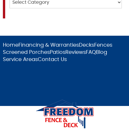
Home
Financing & Warranties
Decks
Fences
Screened Porches
Patios
Reviews
FAQ
Blog
Service Areas
Contact Us