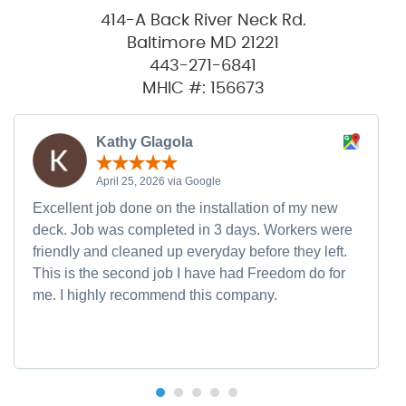
414-A Back River Neck Rd.
Baltimore MD 21221
443-271-6841
MHIC #: 156673
Kathy Glagola
April 25, 2026 via Google
Excellent job done on the installation of my new
deck. Job was completed in 3 days. Workers were
friendly and cleaned up everyday before they left.
This is the second job I have had Freedom do for
me. I highly recommend this company.