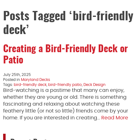
Posts Tagged ‘bird-friendly
deck’
Creating a Bird-Friendly Deck or
Patio
July 25th, 2025
Posted in
Maryland Decks
Tags:
bird-friendly deck
,
bird-friendly patio
,
Deck Design
Bird-watching is a pastime that many can enjoy,
whether they are young or old. There is something
fascinating and relaxing about watching these
feathery little (or not so little) friends come by your
home. If you are interested in creating…
Read More