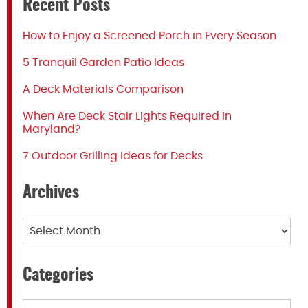
Recent Posts
How to Enjoy a Screened Porch in Every Season
5 Tranquil Garden Patio Ideas
A Deck Materials Comparison
When Are Deck Stair Lights Required in
Maryland?
7 Outdoor Grilling Ideas for Decks
Archives
Archives
Categories
Categories