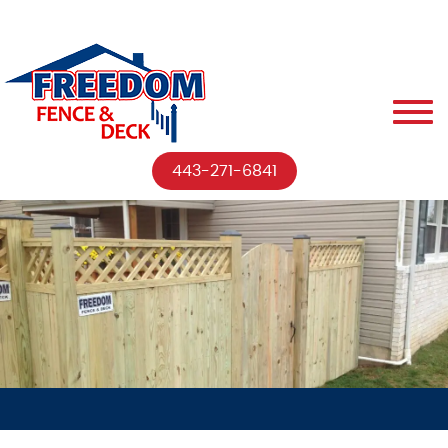
443-271-6841