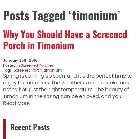
Posts Tagged ‘timonium’
Why You Should Have a Screened
Porch in Timonium
January 25th, 2016
Posted in
Screened Porches
Tags:
Screened Porch
,
timonium
Spring is coming up soon, and it’s the perfect time to
enjoy the outdoors. The weather is not too cold, and
not to hot; just the right temperature. The beauty of
Timonium in the spring can be enjoyed, and you…
Read More
Recent Posts