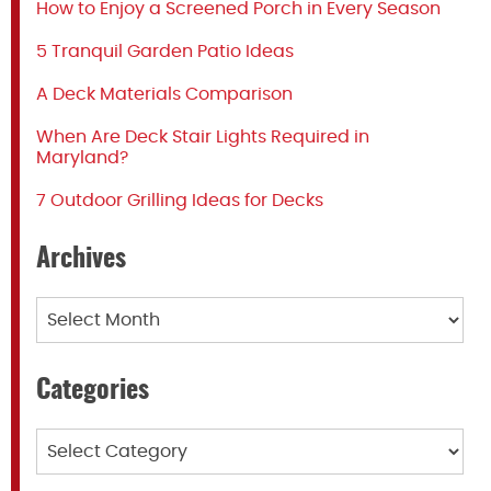
How to Enjoy a Screened Porch in Every Season
5 Tranquil Garden Patio Ideas
A Deck Materials Comparison
When Are Deck Stair Lights Required in
Maryland?
7 Outdoor Grilling Ideas for Decks
Archives
Archives
Categories
Categories