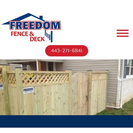
443-271-6841