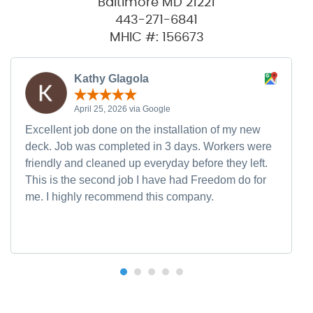
Baltimore MD 21221
443-271-6841
MHIC #: 156673
Kathy Glagola
April 25, 2026 via Google
Excellent job done on the installation of my new
deck. Job was completed in 3 days. Workers were
friendly and cleaned up everyday before they left.
This is the second job I have had Freedom do for
me. I highly recommend this company.