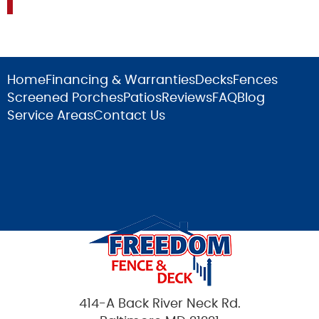
Home
Financing & Warranties
Decks
Fences
Screened Porches
Patios
Reviews
FAQ
Blog
Service Areas
Contact Us
414-A Back River Neck Rd.