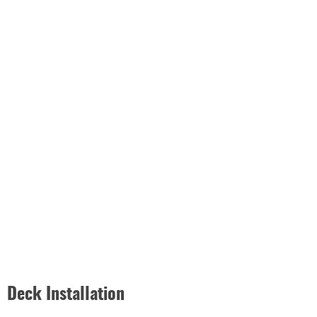
Deck Installation