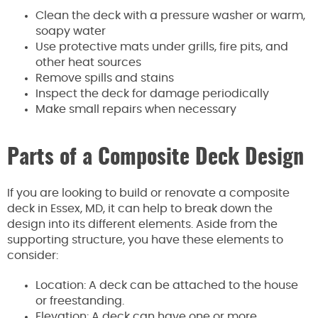
Clean the deck with a pressure washer or warm,
soapy water
Use protective mats under grills, fire pits, and
other heat sources
Remove spills and stains
Inspect the deck for damage periodically
Make small repairs when necessary
Parts of a Composite Deck Design
If you are looking to build or renovate a composite
deck in Essex, MD, it can help to break down the
design into its different elements. Aside from the
supporting structure, you have these elements to
consider:
Location: A deck can be attached to the house
or freestanding.
Elevation: A deck can have one or more