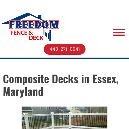
443-271-6841
Composite Decks in Essex,
Maryland