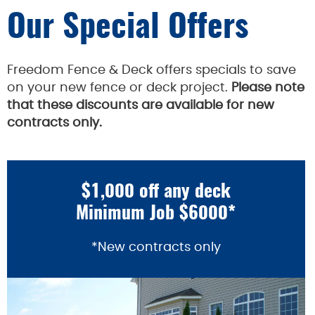
Our Special Offers
Freedom Fence & Deck offers specials to save
on your new fence or deck project.
Please note
that these discounts are available for new
contracts only.
$1,000 off any deck
Minimum Job $6000*
*New contracts only