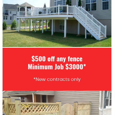
$500 off any fence
Minimum Job $3000*
*New contracts only