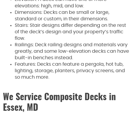
elevations: high, mid, and low.
Dimensions: Decks can be small or large,
standard or custom, in their dimensions.
Stairs: Stair designs differ depending on the rest
of the deck’s design and your property’s traffic
flow.
Railings: Deck railing designs and materials vary
greatly, and some low-elevation decks can have
built-in benches instead.
Features: Decks can feature a pergola, hot tub,
lighting, storage, planters, privacy screens, and
so much more.
We Service Composite Decks in
Essex, MD