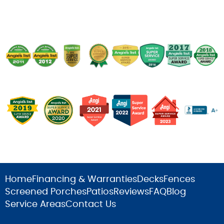
Home
Financing & Warranties
Decks
Fences
Screened Porches
Patios
Reviews
FAQ
Blog
Service Areas
Contact Us