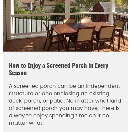
How to Enjoy a Screened Porch in Every
Season
A screened porch can be an independent
structure or one enclosing an existing
deck, porch, or patio. No matter what kind
of screened porch you may have, there is
a way to enjoy spending time on it no
matter what…