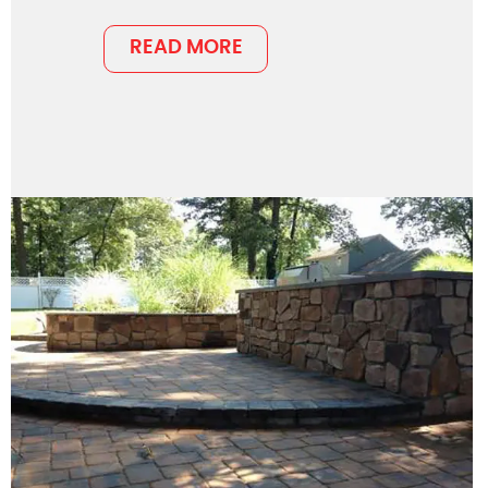
READ MORE