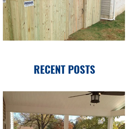
RECENT POSTS