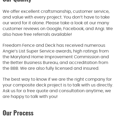
We offer excellent craftsmanship, customer service,
and value with every project. You don’t have to take
our word for it alone. Please take a look at our many
customer reviews on Google, Facebook, and Angi. We
also have free referrals available!
Freedom Fence and Deck has received numerous
Angie’s List Super Service awards, high ratings from
the Maryland Home Improvement Commission and
the Better Business Bureau, and accreditation from
the BBB. We are also fully licensed and insured.
The best way to know if we are the right company for
your composite deck project is to talk with us directly.
Ask us for a free quote and consultation anytime; we
are happy to talk with you!
Our Process