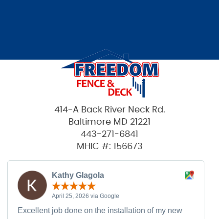
414-A Back River Neck Rd.
Baltimore MD 21221
443-271-6841
MHIC #: 156673
Kathy Glagola
April 25, 2026 via Google
Excellent job done on the installation of my new