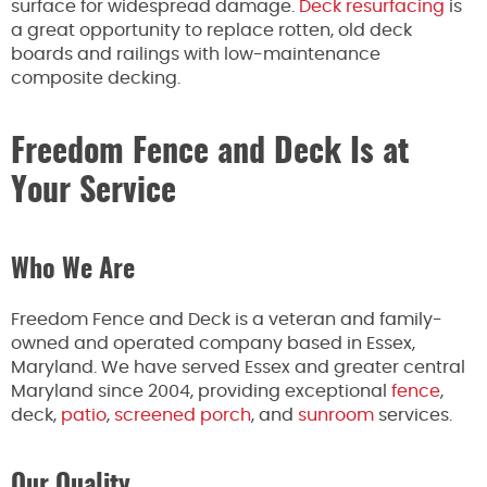
surface for widespread damage.
Deck resurfacing
is
a great opportunity to replace rotten, old deck
boards and railings with low-maintenance
composite decking.
Freedom Fence and Deck Is at
Your Service
Who We Are
Freedom Fence and Deck is a veteran and family-
owned and operated company based in Essex,
Maryland. We have served Essex and greater central
Maryland since 2004, providing exceptional
fence
,
deck,
patio
,
screened porch
, and
sunroom
services.
Our Quality