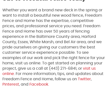
Whether you want a brand new deck in the spring or
want to install a beautiful new wood fence, Freedom
Fence and Home has the expertise, competitive
prices, and professional service you need. Freedom
Fence and Home has over 50 years of fencing
experience in the Baltimore County area, Harford
County, Essex, White Marsh, and Bel Air area, and we
pride ourselves on giving our customers the best
customer service experience possible. To see
examples of our work and pick the right fence for your
home, visit us online. To get started on planning your
project, give us a call at (443) 271-6841, or
visit us
online
. For more information, tips, and updates about
Freedom Fence and Home, follow us on
Twitter
,
Pinterest
, and
Facebook.