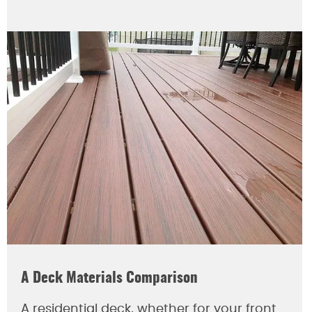
A Deck Materials Comparison
A residential deck, whether for your front