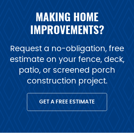
MAKING HOME
IMPROVEMENTS?
Request a no-obligation, free
estimate on your fence, deck,
patio, or screened porch
construction project.
GET A FREE ESTIMATE