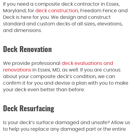
If you need a composite deck contractor in Essex,
Maryland, for
deck construction
, Freedom Fence and
Deck is here for you. We design and construct
standard and custom decks of all sizes, elevations,
and dimensions.
Deck Renovation
We provide professional
deck evaluations and
renovations
in Essex, MD, as well. If you are curious
about your composite deck’s condition, we can
confirm it for you and devise a plan with you to make
your deck even better than before.
Deck Resurfacing
Is your deck’s surface damaged and unsafe? Allow us
to help you replace any damaged part or the entire