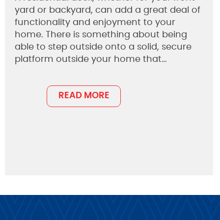
yard or backyard, can add a great deal of
functionality and enjoyment to your
home. There is something about being
able to step outside onto a solid, secure
platform outside your home that…
READ MORE