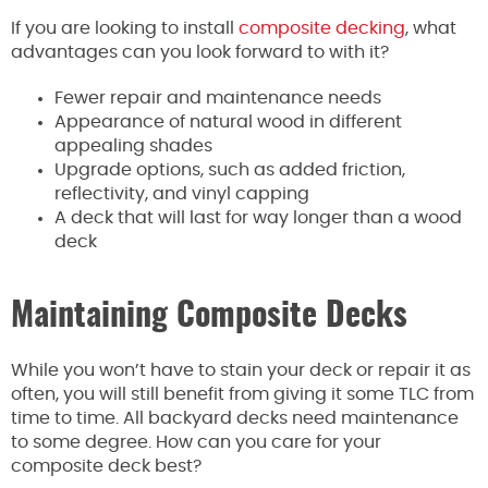
If you are looking to install
composite decking
, what
advantages can you look forward to with it?
Fewer repair and maintenance needs
Appearance of natural wood in different
appealing shades
Upgrade options, such as added friction,
reflectivity, and vinyl capping
A deck that will last for way longer than a wood
deck
Maintaining Composite Decks
While you won’t have to stain your deck or repair it as
often, you will still benefit from giving it some TLC from
time to time. All backyard decks need maintenance
to some degree. How can you care for your
composite deck best?