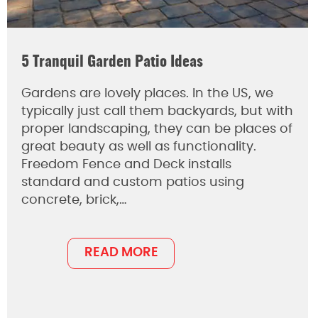
5 Tranquil Garden Patio Ideas
Gardens are lovely places. In the US, we
typically just call them backyards, but with
proper landscaping, they can be places of
great beauty as well as functionality.
Freedom Fence and Deck installs
standard and custom patios using
concrete, brick,…
READ MORE