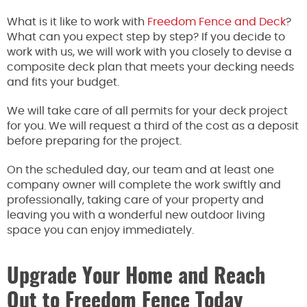
What is it like to work with
Freedom Fence and Deck
?
What can you expect step by step? If you decide to
work with us, we will work with you closely to devise a
composite deck plan that meets your decking needs
and fits your budget.
We will take care of all permits for your deck project
for you. We will request a third of the cost as a deposit
before preparing for the project.
On the scheduled day, our team and at least one
company owner will complete the work swiftly and
professionally, taking care of your property and
leaving you with a wonderful new outdoor living
space you can enjoy immediately.
Upgrade Your Home and Reach
Out to Freedom Fence Today