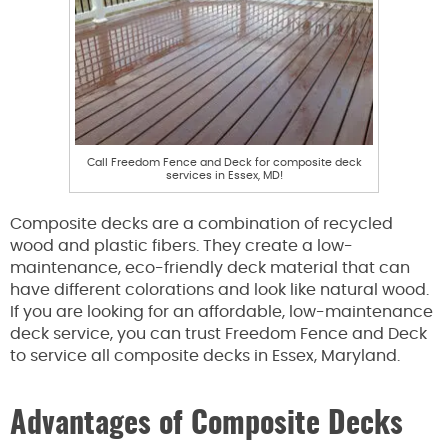
Call Freedom Fence and Deck for composite deck
services in Essex, MD!
Composite decks are a combination of recycled
wood and plastic fibers. They create a low-
maintenance, eco-friendly deck material that can
have different colorations and look like natural wood.
If you are looking for an affordable, low-maintenance
deck service, you can trust Freedom Fence and Deck
to service all composite decks in Essex, Maryland.
Advantages of Composite Decks