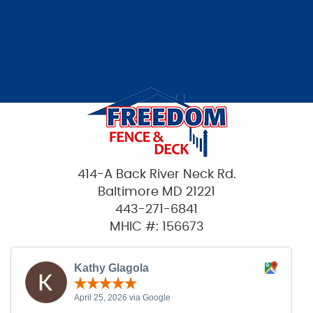
414-A Back River Neck Rd.
Baltimore MD 21221
443-271-6841
MHIC #: 156673
Kathy Glagola
April 25, 2026 via Google