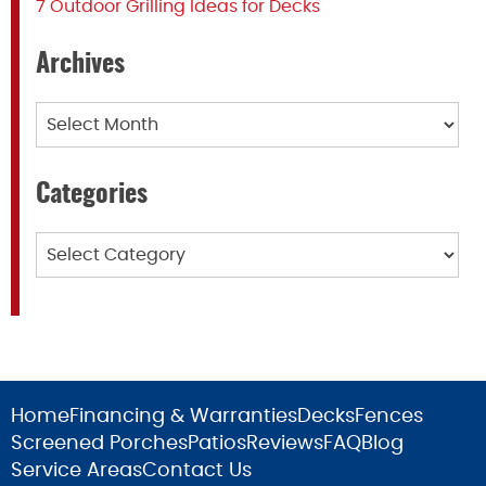
7 Outdoor Grilling Ideas for Decks
Archives
Archives
Categories
Categories
Home
Financing & Warranties
Decks
Fences
Screened Porches
Patios
Reviews
FAQ
Blog
Service Areas
Contact Us