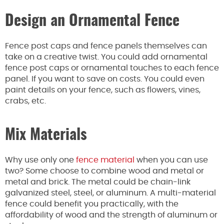
Design an Ornamental Fence
Fence post caps and fence panels themselves can
take on a creative twist. You could add ornamental
fence post caps or ornamental touches to each fence
panel. If you want to save on costs. You could even
paint details on your fence, such as flowers, vines,
crabs, etc.
Mix Materials
Why use only one
fence material
when you can use
two? Some choose to combine wood and metal or
metal and brick. The metal could be chain-link
galvanized steel, steel, or aluminum. A multi-material
fence could benefit you practically, with the
affordability of wood and the strength of aluminum or