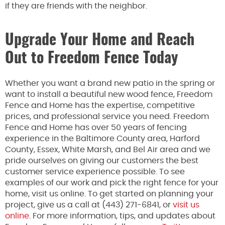
if they are friends with the neighbor.
Upgrade Your Home and Reach
Out to Freedom Fence Today
Whether you want a brand new patio in the spring or
want to install a beautiful new wood fence, Freedom
Fence and Home has the expertise, competitive
prices, and professional service you need. Freedom
Fence and Home has over 50 years of fencing
experience in the Baltimore County area, Harford
County, Essex, White Marsh, and Bel Air area and we
pride ourselves on giving our customers the best
customer service experience possible. To see
examples of our work and pick the right fence for your
home, visit us online. To get started on planning your
project, give us a call at (443) 271-6841, or
visit us
online
. For more information, tips, and updates about