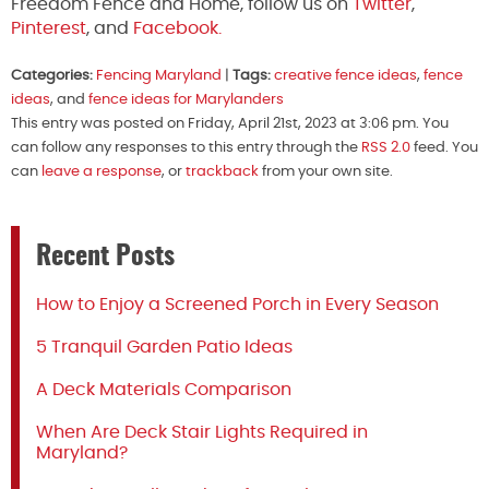
Freedom Fence and Home, follow us on
Twitter
,
Pinterest
, and
Facebook.
Categories:
Fencing Maryland
|
Tags:
creative fence ideas
,
fence
ideas
, and
fence ideas for Marylanders
This entry was posted on Friday, April 21st, 2023 at 3:06 pm. You
can follow any responses to this entry through the
RSS 2.0
feed. You
can
leave a response
, or
trackback
from your own site.
Recent Posts
How to Enjoy a Screened Porch in Every Season
5 Tranquil Garden Patio Ideas
A Deck Materials Comparison
When Are Deck Stair Lights Required in
Maryland?