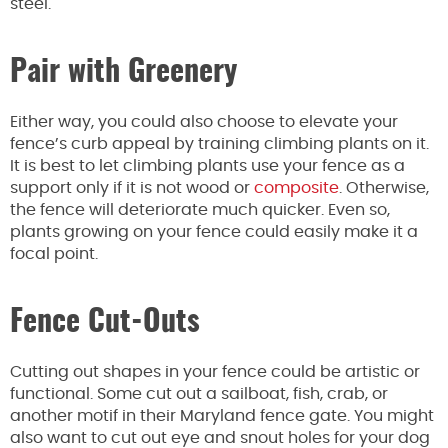
steel.
Pair with Greenery
Either way, you could also choose to elevate your
fence’s curb appeal by training climbing plants on it.
It is best to let climbing plants use your fence as a
support only if it is not wood or
composite
. Otherwise,
the fence will deteriorate much quicker. Even so,
plants growing on your fence could easily make it a
focal point.
Fence Cut-Outs
Cutting out shapes in your fence could be artistic or
functional. Some cut out a sailboat, fish, crab, or
another motif in their Maryland fence gate. You might
also want to cut out eye and snout holes for your dog