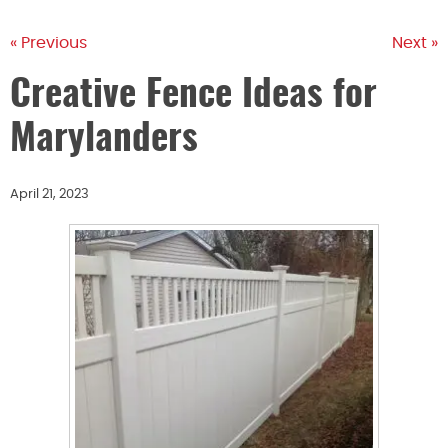
« Previous
Next »
Creative Fence Ideas for
Marylanders
April 21, 2023