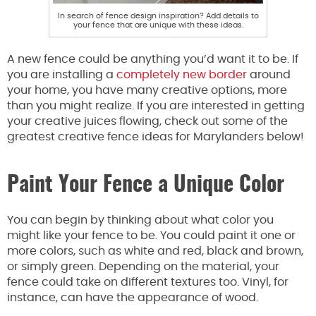
In search of fence design inspiration? Add details to
your fence that are unique with these ideas.
A new fence could be anything you’d want it to be. If
you are installing a
completely new border
around
your home, you have many creative options, more
than you might realize. If you are interested in getting
your creative juices flowing, check out some of the
greatest creative fence ideas for Marylanders below!
Paint Your Fence a Unique Color
You can begin by thinking about what color you
might like your fence to be. You could paint it one or
more colors, such as white and red, black and brown,
or simply green. Depending on the material, your
fence could take on different textures too. Vinyl, for
instance, can have the appearance of wood.