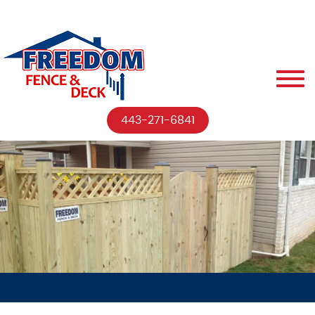
443-271-6841